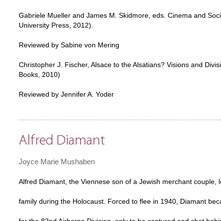
Gabriele Mueller and James M. Skidmore, eds. Cinema and Socia
University Press, 2012).
Reviewed by Sabine von Mering
Christopher J. Fischer, Alsace to the Alsatians? Visions and Di
Books, 2010)
Reviewed by Jennifer A. Yoder
Alfred Diamant
Joyce Marie Mushaben
Alfred Diamant, the Viennese son of a Jewish merchant couple, l
family during the Holocaust. Forced to flee in 1940, Diamant be