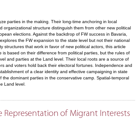
ze parties in the making. Their long-time anchoring in local
ted organizational structure distinguish them from other new political
European elections. Against the backdrop of FW success in Bavaria,
 explores the FW expansion to the state level but not their national
structures that work in favor of new political actors, this article
is based on their difference from political parties, but the rules of
vel and parties at the Land level. Their local roots are a source of
s and voters hold back their electoral fortunes. Independence and
ablishment of a clear identity and effective campaigning in state
f the dominant parties in the conservative camp. Spatial-temporal
he Land level.
e Representation of Migrant Interests