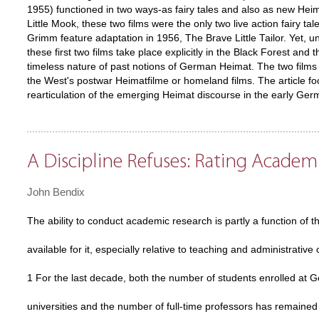
1955) functioned in two ways-as fairy tales and also as new Hei
Little Mook, these two films were the only two live action fairy t
Grimm feature adaptation in 1956, The Brave Little Tailor. Yet, un
these first two films take place explicitly in the Black Forest a
timeless nature of past notions of German Heimat. The two film
the West's postwar Heimatfilme or homeland films. The article f
rearticulation of the emerging Heimat discourse in the early Ger
A Discipline Refuses: Rating Acade
John Bendix
The ability to conduct academic research is partly a function of t
available for it, especially relative to teaching and administrative 
1 For the last decade, both the number of students enrolled at 
universities and the number of full-time professors has remained