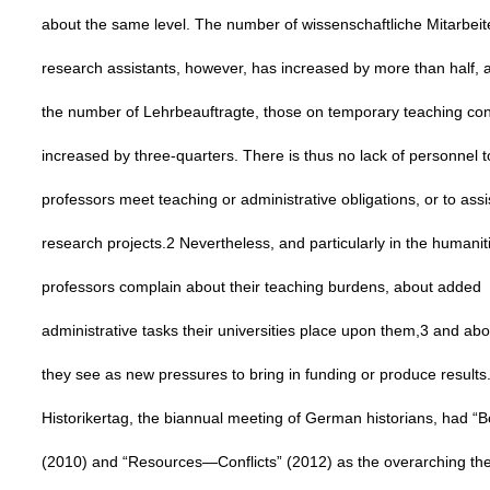
about the same level. The number of wissenschaftliche Mitarbeite
research assistants, however, has increased by more than half, 
the number of Lehrbeauftragte, those on temporary teaching con
increased by three-quarters. There is thus no lack of personnel t
professors meet teaching or administrative obligations, or to assi
research projects.2 Nevertheless, and particularly in the humani
professors complain about their teaching burdens, about added
administrative tasks their universities place upon them,3 and ab
they see as new pressures to bring in funding or produce results
Historikertag, the biannual meeting of German historians, had “
(2010) and “Resources—Conflicts” (2012) as the overarching t