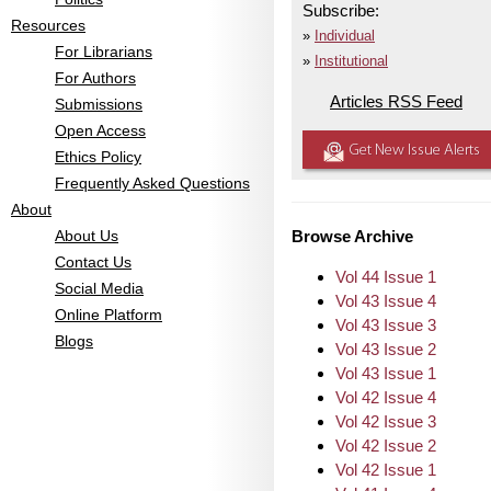
Subscribe:
Resources
Individual
For Librarians
Institutional
For Authors
Articles RSS Feed
Submissions
Open Access
Get New Issue Alerts
Ethics Policy
Frequently Asked Questions
About
About Us
Browse Archive
Contact Us
Vol 44 Issue 1
Social Media
Vol 43 Issue 4
Online Platform
Vol 43 Issue 3
Blogs
Vol 43 Issue 2
Vol 43 Issue 1
Vol 42 Issue 4
Vol 42 Issue 3
Vol 42 Issue 2
Vol 42 Issue 1