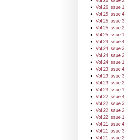
Vol 26 Issue 2
Vol 26 Issue 1
Vol 25 Issue 4
Vol 25 Issue 3
Vol 25 Issue 2
Vol 25 Issue 1
Vol 24 Issue 4
Vol 24 Issue 3
Vol 24 Issue 2
Vol 24 Issue 1
Vol 23 Issue 4
Vol 23 Issue 3
Vol 23 Issue 2
Vol 23 Issue 1
Vol 22 Issue 4
Vol 22 Issue 3
Vol 22 Issue 2
Vol 22 Issue 1
Vol 21 Issue 4
Vol 21 Issue 3
Vol 21 Issue 2