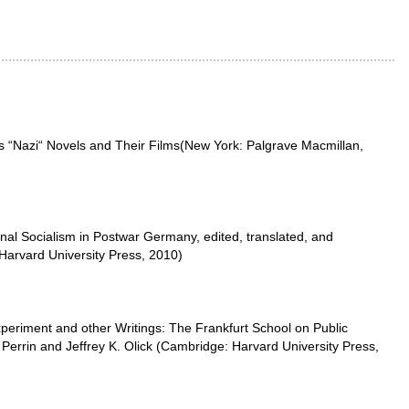
's “Nazi“ Novels and Their Films(New York: Palgrave Macmillan,
nal Socialism in Postwar Germany, edited, translated, and
 Harvard University Press, 2010)
periment and other Writings: The Frankfurt School on Public
Perrin and Jeffrey K. Olick (Cambridge: Harvard University Press,