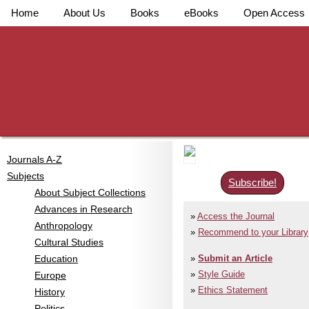
Home
About Us
Books
eBooks
Open Access
Journals A-Z
Subjects
Subscribe!
About Subject Collections
Advances in Research
Access the Journal
Anthropology
Recommend to your Library
Cultural Studies
Education
Submit an Article
Style Guide
Europe
Ethics Statement
History
Politics