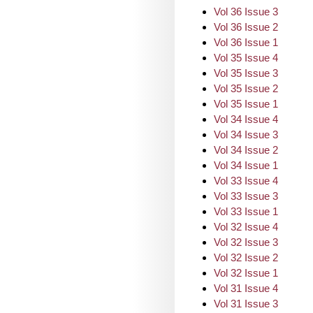
Vol 36 Issue 3
Vol 36 Issue 2
Vol 36 Issue 1
Vol 35 Issue 4
Vol 35 Issue 3
Vol 35 Issue 2
Vol 35 Issue 1
Vol 34 Issue 4
Vol 34 Issue 3
Vol 34 Issue 2
Vol 34 Issue 1
Vol 33 Issue 4
Vol 33 Issue 3
Vol 33 Issue 1
Vol 32 Issue 4
Vol 32 Issue 3
Vol 32 Issue 2
Vol 32 Issue 1
Vol 31 Issue 4
Vol 31 Issue 3