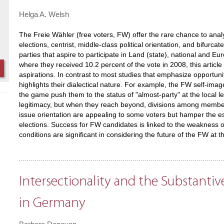
Helga A. Welsh
The Freie Wähler (free voters, FW) offer the rare chance to analy
elections, centrist, middle-class political orientation, and bifurca
parties that aspire to participate in Land (state), national and 
where they received 10.2 percent of the vote in 2008, this article
aspirations. In contrast to most studies that emphasize opportunity 
highlights their dialectical nature. For example, the FW self-image 
the game push them to the status of "almost-party" at the local le
legitimacy, but when they reach beyond, divisions among member
issue orientation are appealing to some voters but hamper the est
elections. Success for FW candidates is linked to the weakness o
conditions are significant in considering the future of the FW at t
Intersectionality and the Substantiv
in Germany