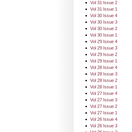
Vol 31 Issue 2
Vol 31 Issue 1
Vol 30 Issue 4
Vol 30 Issue 3
Vol 30 Issue 2
Vol 30 Issue 1
Vol 29 Issue 4
Vol 29 Issue 3
Vol 29 Issue 2
Vol 29 Issue 1
Vol 28 Issue 4
Vol 28 Issue 3
Vol 28 Issue 2
Vol 28 Issue 1
Vol 27 Issue 4
Vol 27 Issue 3
Vol 27 Issue 2
Vol 27 Issue 1
Vol 26 Issue 4
Vol 26 Issue 3