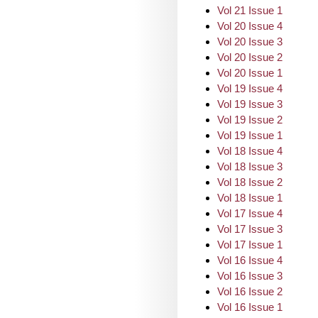
Vol 21 Issue 1
Vol 20 Issue 4
Vol 20 Issue 3
Vol 20 Issue 2
Vol 20 Issue 1
Vol 19 Issue 4
Vol 19 Issue 3
Vol 19 Issue 2
Vol 19 Issue 1
Vol 18 Issue 4
Vol 18 Issue 3
Vol 18 Issue 2
Vol 18 Issue 1
Vol 17 Issue 4
Vol 17 Issue 3
Vol 17 Issue 1
Vol 16 Issue 4
Vol 16 Issue 3
Vol 16 Issue 2
Vol 16 Issue 1