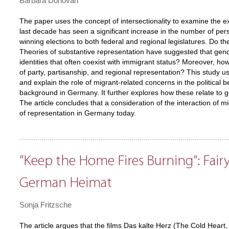
Barbara Donovan
The paper uses the concept of intersectionality to examine the 
last decade has seen a significant increase in the number of pers
winning elections to both federal and regional legislatures. Do t
Theories of substantive representation have suggested that gend
identities that often coexist with immigrant status? Moreover, ho
of party, partisanship, and regional representation? This study u
and explain the role of migrant-related concerns in the political b
background in Germany. It further explores how these relate to ge
The article concludes that a consideration of the interaction of mi
of representation in Germany today.
“Keep the Home Fires Burning“: Fairy
German Heimat
Sonja Fritzsche
The article argues that the films Das kalte Herz (The Cold Heart