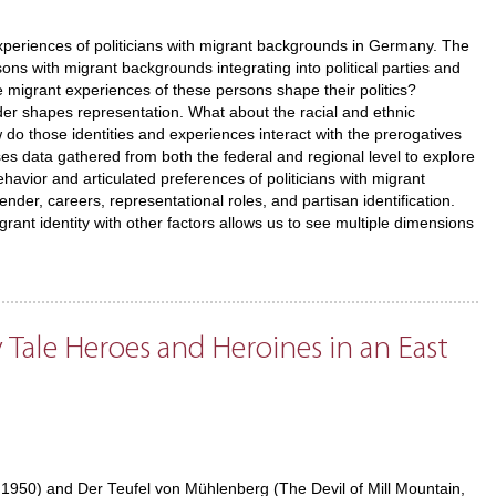
experiences of politicians with migrant backgrounds in Germany. The
ons with migrant backgrounds integrating into political parties and
he migrant experiences of these persons shape their politics?
er shapes representation. What about the racial and ethnic
w do those identities and experiences interact with the prerogatives
ses data gathered from both the federal and regional level to explore
ehavior and articulated preferences of politicians with migrant
nder, careers, representational roles, and partisan identification.
grant identity with other factors allows us to see multiple dimensions
 Tale Heroes and Heroines in an East
, 1950) and Der Teufel von Mühlenberg (The Devil of Mill Mountain,