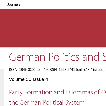
Journals
German Politics and 
ISSN: 1045-0300 (print) • ISSN: 1558-5441 (online) • 4 issues 
Volume 30 Issue 4
Party Formation and Dilemmas of Op
the German Political System