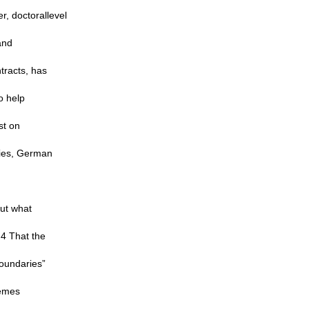
r, doctorallevel
and
tracts, has
o help
st on
ties, German
out what
.4 That the
Boundaries”
hemes