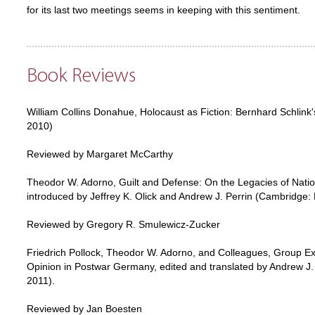
for its last two meetings seems in keeping with this sentiment.
Book Reviews
William Collins Donahue, Holocaust as Fiction: Bernhard Schlink
2010)
Reviewed by Margaret McCarthy
Theodor W. Adorno, Guilt and Defense: On the Legacies of Natio
introduced by Jeffrey K. Olick and Andrew J. Perrin (Cambridge:
Reviewed by Gregory R. Smulewicz-Zucker
Friedrich Pollock, Theodor W. Adorno, and Colleagues, Group Ex
Opinion in Postwar Germany, edited and translated by Andrew J. 
2011).
Reviewed by Jan Boesten