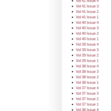
Vol 41 Issue 4
Vol 41 Issue 3
Vol 41 Issue 2
Vol 41 Issue 1
Vol 40 Issue 4
Vol 40 Issue 3
Vol 40 Issue 2
Vol 40 Issue 1
Vol 39 Issue 4
Vol 39 Issue 3
Vol 39 Issue 2
Vol 39 Issue 1
Vol 38 Issue 4
Vol 38 Issue 3
Vol 38 Issue 2
Vol 38 Issue 1
Vol 37 Issue 4
Vol 37 Issue 3
Vol 37 Issue 2
Vol 37 Issue 1
Vol 36 Issue 4