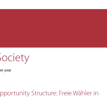
Society
per year
portunity Structure: Freie Wähler in