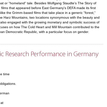
mat or “homeland“ tale. Besides Wolfgang Staudte's The Story of
ale films that appeared before East Germany's DEFA made its first
like the Grimm-based films that take place in a generic “forest,“
nd the Harz Mountains, two locations synonymous with the beauty and
s also engaged with the growing monetary and symbolic success of
ocuses on how The Cold Heart and Mill Mountain contributed to the
man Democratic Republic, with a particular focus on gender.
mic Research Performance in Germany
he time
obligations.
German
 at