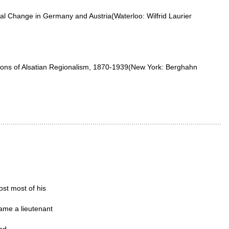
l Change in Germany and Austria(Waterloo: Wilfrid Laurier
visions of Alsatian Regionalism, 1870-1939(New York: Berghahn
ost most of his
came a lieutenant