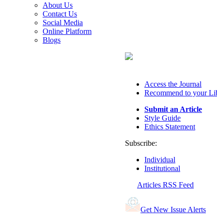
About Us
Contact Us
Social Media
Online Platform
Blogs
Access the Journal
Recommend to your Li
Submit an Article
Style Guide
Ethics Statement
Subscribe:
Individual
Institutional
Articles RSS Feed
Get New Issue Alerts