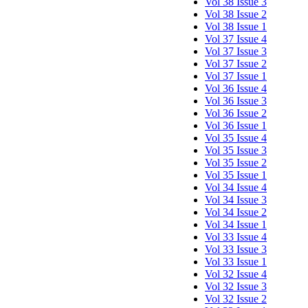
Vol 38 Issue 3
Vol 38 Issue 2
Vol 38 Issue 1
Vol 37 Issue 4
Vol 37 Issue 3
Vol 37 Issue 2
Vol 37 Issue 1
Vol 36 Issue 4
Vol 36 Issue 3
Vol 36 Issue 2
Vol 36 Issue 1
Vol 35 Issue 4
Vol 35 Issue 3
Vol 35 Issue 2
Vol 35 Issue 1
Vol 34 Issue 4
Vol 34 Issue 3
Vol 34 Issue 2
Vol 34 Issue 1
Vol 33 Issue 4
Vol 33 Issue 3
Vol 33 Issue 1
Vol 32 Issue 4
Vol 32 Issue 3
Vol 32 Issue 2