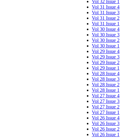
Vol 32 Issue 1
Vol 31 Issue 4
Vol 31 Issue 3
Vol 31 Issue 2
Vol 31 Issue 1
Vol 30 Issue 4
Vol 30 Issue 3
Vol 30 Issue 2
Vol 30 Issue 1
Vol 29 Issue 4
Vol 29 Issue 3
Vol 29 Issue 2
Vol 29 Issue 1
Vol 28 Issue 4
Vol 28 Issue 3
Vol 28 Issue 2
Vol 28 Issue 1
Vol 27 Issue 4
Vol 27 Issue 3
Vol 27 Issue 2
Vol 27 Issue 1
Vol 26 Issue 4
Vol 26 Issue 3
Vol 26 Issue 2
Vol 26 Issue 1