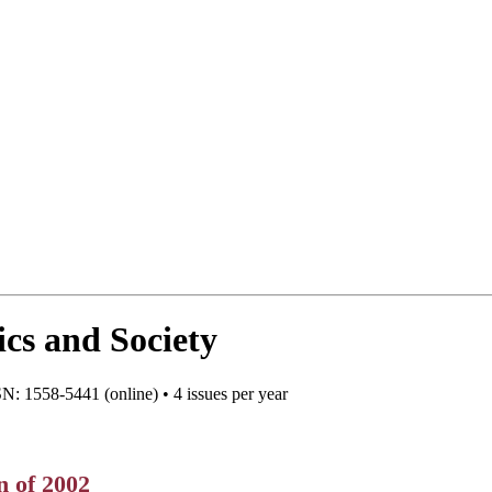
cs and Society
N: 1558-5441 (online) • 4 issues per year
n of 2002