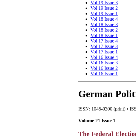
Vol 19 Issue 3
Vol 19 Issue 2
Vol 19 Issue 1
Vol 18 Issue 4
Vol 18 Issue 3
Vol 18 Issue 2
Vol 18 Issue 1
Vol 17 Issue 4
Vol 17 Issue 3
Vol 17 Issue 1
Vol 16 Issue 4
Vol 16 Issue 3
Vol 16 Issue 2
Vol 16 Issue 1
German Politi
ISSN: 1045-0300 (print) • ISS
Volume 21 Issue 1
The Federal Electio