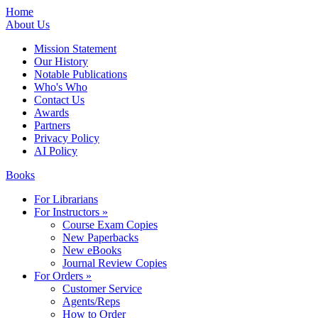
Home
About Us
Mission Statement
Our History
Notable Publications
Who's Who
Contact Us
Awards
Partners
Privacy Policy
AI Policy
Books
For Librarians
For Instructors »
Course Exam Copies
New Paperbacks
New eBooks
Journal Review Copies
For Orders »
Customer Service
Agents/Reps
How to Order