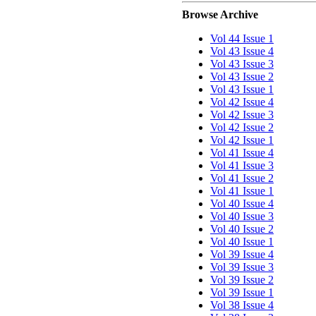
Browse Archive
Vol 44 Issue 1
Vol 43 Issue 4
Vol 43 Issue 3
Vol 43 Issue 2
Vol 43 Issue 1
Vol 42 Issue 4
Vol 42 Issue 3
Vol 42 Issue 2
Vol 42 Issue 1
Vol 41 Issue 4
Vol 41 Issue 3
Vol 41 Issue 2
Vol 41 Issue 1
Vol 40 Issue 4
Vol 40 Issue 3
Vol 40 Issue 2
Vol 40 Issue 1
Vol 39 Issue 4
Vol 39 Issue 3
Vol 39 Issue 2
Vol 39 Issue 1
Vol 38 Issue 4