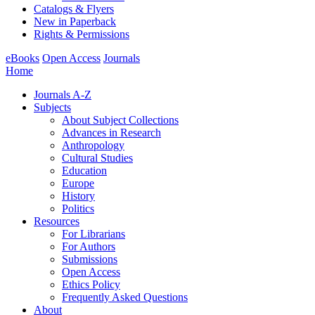
Catalogs & Flyers
New in Paperback
Rights & Permissions
eBooks
Open Access
Journals
Home
Journals A-Z
Subjects
About Subject Collections
Advances in Research
Anthropology
Cultural Studies
Education
Europe
History
Politics
Resources
For Librarians
For Authors
Submissions
Open Access
Ethics Policy
Frequently Asked Questions
About