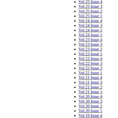
Vol 25 Issue 4
Vol 25 Issue 3
Vol 25 Issue 2
Vol 25 Issue 1
Vol 24 Issue 4
Vol 24 Issue 3
Vol 24 Issue 2
Vol 24 Issue 1
Vol 23 Issue 4
Vol 23 Issue 3
Vol 23 Issue 2
Vol 23 Issue 1
Vol 22 Issue 4
Vol 22 Issue 3
Vol 22 Issue 2
Vol 22 Issue 1
Vol 21 Issue 4
Vol 21 Issue 3
Vol 21 Issue 2
Vol 21 Issue 1
Vol 20 Issue 4
Vol 20 Issue 3
Vol 20 Issue 2
Vol 20 Issue 1
Vol 19 Issue 4