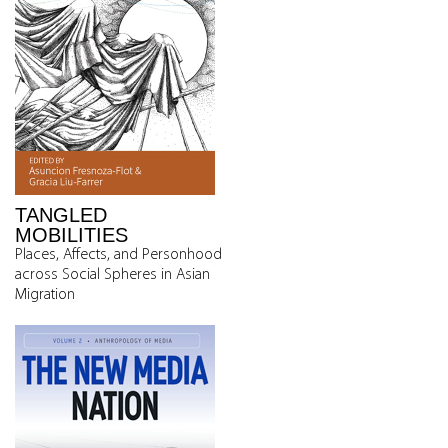
TANGLED
MOBILITIES
Places, Affects, and Personhood
across Social Spheres in Asian
Migration