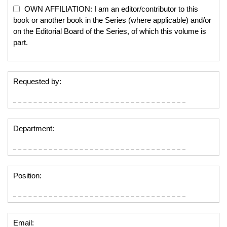
OWN AFFILIATION: I am an editor/contributor to this
book or another book in the Series (where applicable) and/or
on the Editorial Board of the Series, of which this volume is
part.
Requested by:
Department:
Position:
Email: