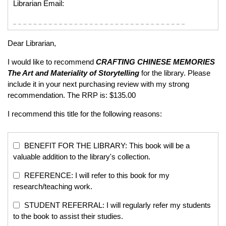
Librarian Email:
Dear Librarian,
I would like to recommend
CRAFTING CHINESE MEMORIES
The Art and Materiality of Storytelling
for the library. Please
include it in your next purchasing review with my strong
recommendation. The RRP is: $135.00
I recommend this title for the following reasons:
BENEFIT FOR THE LIBRARY: This book will be a
valuable addition to the library's collection.
REFERENCE: I will refer to this book for my
research/teaching work.
STUDENT REFERRAL: I will regularly refer my students
to the book to assist their studies.