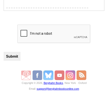
Copyright © 2026,
Berghahn Books
, New York · Oxford
Email:
support@berghahnbooksonline.com