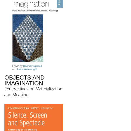
OBJECTS AND
IMAGINATION
Perspectives on Materialization
and Meaning