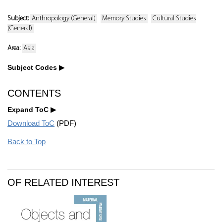
Subject:
Anthropology (General)
Memory Studies
Cultural Studies
(General)
Area:
Asia
Subject Codes
CONTENTS
Expand ToC
Download ToC
(PDF)
Back to Top
OF RELATED INTEREST