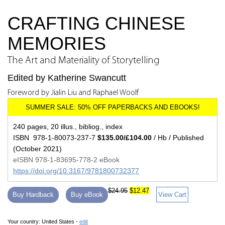
CRAFTING CHINESE
MEMORIES
The Art and Materiality of Storytelling
Edited by Katherine Swancutt
Foreword by Jialin Liu and Raphael Woolf
240 pages, 20 illus., bibliog., index
ISBN 978-1-80073-237-7
$135.00/£104.00
/ Hb / Published
(October 2021)
eISBN 978-1-83695-778-2 eBook
https://doi.org/10.3167/9781800732377
$24.95
$12.47
Buy Hardback
Buy eBook
View Cart
Your country:
United States -
edit