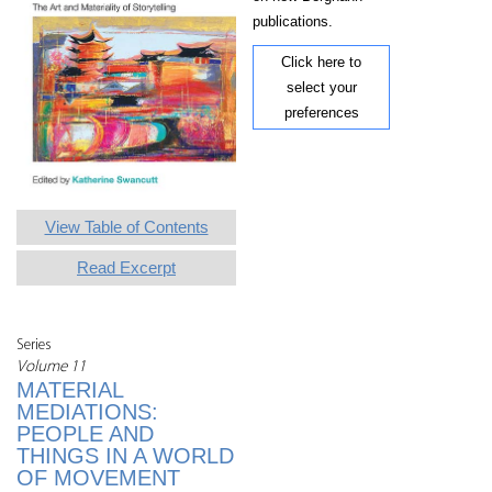
publications.
Click here to
select your
preferences
View Table of Contents
Read Excerpt
Series
Volume 11
MATERIAL
MEDIATIONS:
PEOPLE AND
THINGS IN A WORLD
OF MOVEMENT