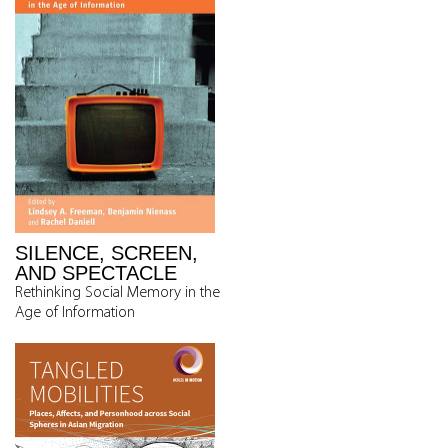
SILENCE, SCREEN,
AND SPECTACLE
Rethinking Social Memory in the
Age of Information