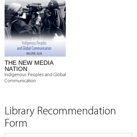
THE NEW MEDIA
NATION
Indigenous Peoples and Global
Communication
Library Recommendation
Form