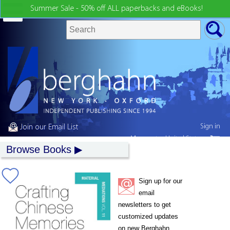
Summer Sale - 50% off ALL paperbacks and eBooks!
Sign in
Join our Email List
My country:
United States
Browse Books
Sign up for our
email
newsletters to get
customized updates
on new Berghahn