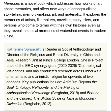
Memories
is a novel book which addresses how works of art
shape memories, and offers new ways of conceptualising
storytelling, memory-making, art, and materiality. It explores the
memories of artists, filmmakers, novelists, storytellers, and
persons who come to terms with their own histories even as
they reveal the social memories of watershed events in modern
China.
Katherine Swancutt
is Reader in Social Anthropology and
Director of the Religious and Ethnic Diversity in China and
Asia Research Unit at King's College London. She is Project
Lead of the ERC synergy grant (2020-2026) 'Cosmological
Visionaries' and has conducted research across Inner Asia
on shamanic and animistic religion for upwards of two
decades. Key publications include:
Animism Beyond the
Soul: Ontology, Reflexivity, and the Making of
Anthropological Knowledge
(Berghahn, 2018) and
Fortune
and the Cursed: The Sliding Scale of Time in Mongolian
Divination
(Berghahn, 2012).