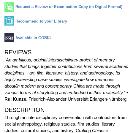
Request a Review or Examination Copy (in Digital Format)
Recommend to your Library
Available in GOBI®
REVIEWS
“An ambitious, original interdisciplinary project of memory
studies that brings together contributions from several academic
disciplines – art, film, literature, history, and anthropology. Its
highly interesting case studies investigate how memories
about/in modern and contemporary China are made through
various forms of storytelling and embedded in their materiality.”
•
Rui Kunze
, Friedrich-Alexander Universität Erlangen-Nürnberg
DESCRIPTION
Through an interdisciplinary conversation with contributors from
social anthropology, religious studies, film studies, literary
studies, cultural studies, and history,
Crafting Chinese