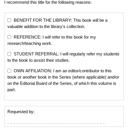
I recommend this title for the following reasons:
BENEFIT FOR THE LIBRARY: This book will be a
valuable addition to the library's collection.
REFERENCE: I will refer to this book for my
research/teaching work.
STUDENT REFERRAL: I will regularly refer my students
to the book to assist their studies.
OWN AFFILIATION: I am an editor/contributor to this
book or another book in the Series (where applicable) and/or
on the Editorial Board of the Series, of which this volume is
part.
Requested by: