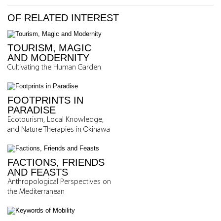
OF RELATED INTEREST
TOURISM, MAGIC
AND MODERNITY
Cultivating the Human Garden
FOOTPRINTS IN
PARADISE
Ecotourism, Local Knowledge,
and Nature Therapies in Okinawa
FACTIONS, FRIENDS
AND FEASTS
Anthropological Perspectives on
the Mediterranean