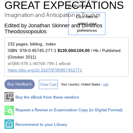
GREAT EXPECTATIONS
publications.
Imagination and Anticipation in Tourism
Click here to
select your
Edited by Jonathan Skinner and Dimitrios
preferences
Theodossopoulos
232 pages, bibliog., index
ISBN 978-0-85745-277-1
$135.00/£104.00
/ Hb / Published
(October 2011)
eISBN 978-1-80768-799-1 eBook
https://doi.org/10.3167/9780857452771
Buy Hardback
View Cart
Your country:
United States -
edit
Buy the eBook from these vendors
Request a Review or Examination Copy (in Digital Format)
Recommend to your Library