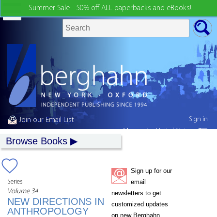
Summer Sale - 50% off ALL paperbacks and eBooks!
Sign in
Join our Email List
My country:
United States
Browse Books
Sign up for our
Series
email
Volume 34
newsletters to get
NEW DIRECTIONS IN
customized updates
ANTHROPOLOGY
on new Berghahn