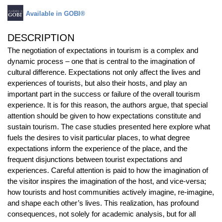
Available in GOBI®
DESCRIPTION
The negotiation of expectations in tourism is a complex and
dynamic process – one that is central to the imagination of
cultural difference. Expectations not only affect the lives and
experiences of tourists, but also their hosts, and play an
important part in the success or failure of the overall tourism
experience. It is for this reason, the authors argue, that special
attention should be given to how expectations constitute and
sustain tourism. The case studies presented here explore what
fuels the desires to visit particular places, to what degree
expectations inform the experience of the place, and the
frequent disjunctions between tourist expectations and
experiences. Careful attention is paid to how the imagination of
the visitor inspires the imagination of the host, and vice-versa;
how tourists and host communities actively imagine, re-imagine,
and shape each other’s lives. This realization, has profound
consequences, not solely for academic analysis, but for all