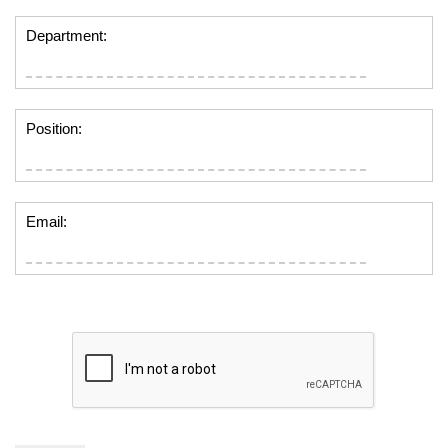
Department:
Position:
Email: