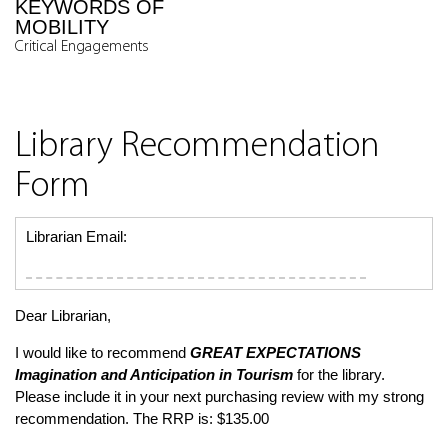
KEYWORDS OF
MOBILITY
Critical Engagements
Library Recommendation
Form
Librarian Email:
Dear Librarian,
I would like to recommend
GREAT EXPECTATIONS
Imagination and Anticipation in Tourism
for the library.
Please include it in your next purchasing review with my strong
recommendation. The RRP is: $135.00