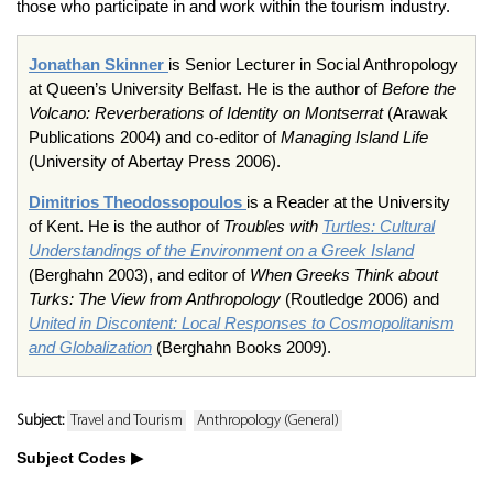
those who participate in and work within the tourism industry.
Jonathan Skinner
is Senior Lecturer in Social Anthropology
at Queen’s University Belfast. He is the author of
Before the
Volcano: Reverberations of Identity on Montserrat
(Arawak
Publications 2004) and co-editor of
Managing Island Life
(University of Abertay Press 2006).
Dimitrios Theodossopoulos
is a Reader at the University
of Kent. He is the author of
Troubles with
Turtles: Cultural
Understandings of the Environment on a Greek Island
(Berghahn 2003), and editor of
When Greeks Think about
Turks: The View from Anthropology
(Routledge 2006) and
United in Discontent: Local Responses to Cosmopolitanism
and Globalization
(Berghahn Books 2009).
Subject:
Travel and Tourism
Anthropology (General)
Subject Codes