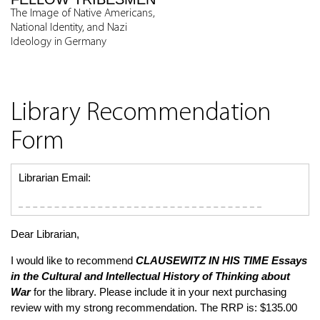
The Image of Native Americans,
National Identity, and Nazi
Ideology in Germany
Library Recommendation
Form
Librarian Email:
Dear Librarian,
I would like to recommend
CLAUSEWITZ IN HIS TIME
Essays
in the Cultural and Intellectual History of Thinking about
War
for the library. Please include it in your next purchasing
review with my strong recommendation. The RRP is: $135.00