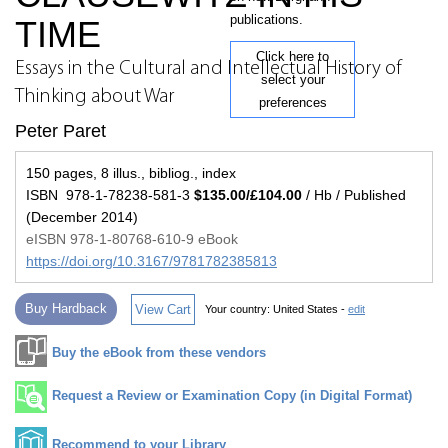
publications.
TIME
Click here to
Essays in the Cultural and Intellectual History of
select your
Thinking about War
preferences
Peter Paret
150 pages, 8 illus., bibliog., index
ISBN 978-1-78238-581-3
$135.00/£104.00
/ Hb / Published
(December 2014)
eISBN 978-1-80768-610-9 eBook
https://doi.org/10.3167/9781782385813
Buy Hardback
View Cart
Your country:
United States -
edit
Buy the eBook from these vendors
Request a Review or Examination Copy (in Digital Format)
Recommend to your Library