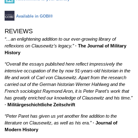
Available in GOBI®
REVIEWS
“…an enlightening addition to our ever-growing library of
reflexions on Clausewitz’s legacy.”
· The Journal of Military
History
“Overall the essays published here reflect impressively the
intensive occupation of the by now 91-years-old historian in the
life and work of Carl von Clausewitz. Apart from the research
carried out of the German historian Werner Hahlweg and the
French sociologist Raymond Aron, it is Peter Paret’s work that
has greatly enriched our knowledge of Clausewitz and his time.”
· Militärgeschichtliche Zeitschrift
“Peter Paret has given us yet another fine addition to the
literature on Clausewitz, as well as his era.”
· Journal of
Modern History