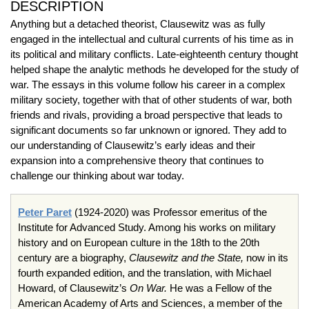
DESCRIPTION
Anything but a detached theorist, Clausewitz was as fully
engaged in the intellectual and cultural currents of his time as in
its political and military conflicts. Late-eighteenth century thought
helped shape the analytic methods he developed for the study of
war. The essays in this volume follow his career in a complex
military society, together with that of other students of war, both
friends and rivals, providing a broad perspective that leads to
significant documents so far unknown or ignored. They add to
our understanding of Clausewitz’s early ideas and their
expansion into a comprehensive theory that continues to
challenge our thinking about war today.
Peter Paret
(1924-2020) was Professor emeritus of the
Institute for Advanced Study. Among his works on military
history and on European culture in the 18th to the 20th
century are a biography,
Clausewitz and the State,
now in its
fourth expanded edition, and the translation, with Michael
Howard, of Clausewitz’s
On War.
He was a Fellow of the
American Academy of Arts and Sciences, a member of the