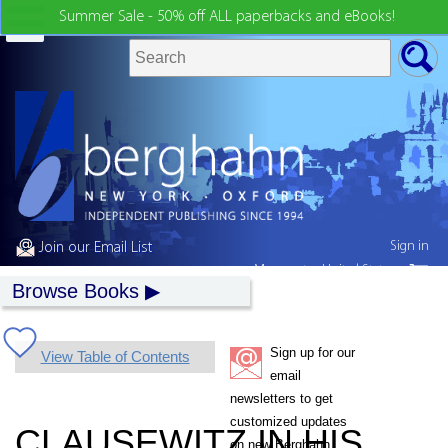
Summer Sale - 50% off ALL paperbacks and eBooks!
Sign in
Join our Email List
My country:
United States
Browse Books
Sign up for our
View Table of Contents
email
newsletters to get
customized updates
CLAUSEWITZ IN HIS
on new Berghahn