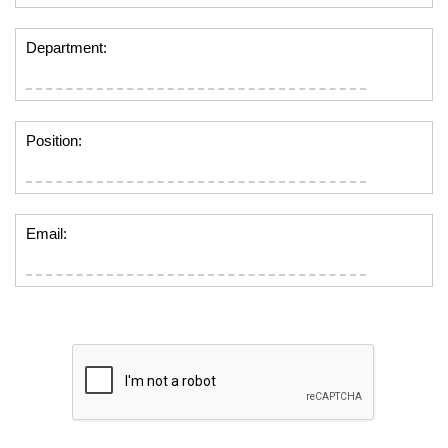
Department:
Position:
Email: