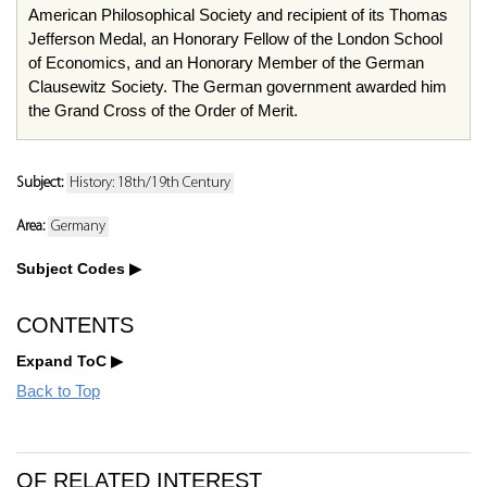
American Philosophical Society and recipient of its Thomas
Jefferson Medal, an Honorary Fellow of the London School
of Economics, and an Honorary Member of the German
Clausewitz Society. The German government awarded him
the Grand Cross of the Order of Merit.
Subject:
History: 18th/19th Century
Area:
Germany
Subject Codes
CONTENTS
Expand ToC
Back to Top
OF RELATED INTEREST