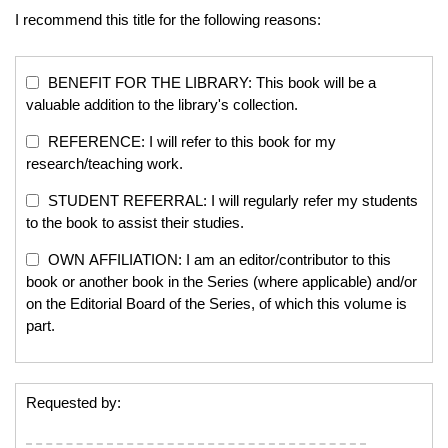
I recommend this title for the following reasons:
BENEFIT FOR THE LIBRARY: This book will be a
valuable addition to the library's collection.
REFERENCE: I will refer to this book for my
research/teaching work.
STUDENT REFERRAL: I will regularly refer my students
to the book to assist their studies.
OWN AFFILIATION: I am an editor/contributor to this
book or another book in the Series (where applicable) and/or
on the Editorial Board of the Series, of which this volume is
part.
Requested by: