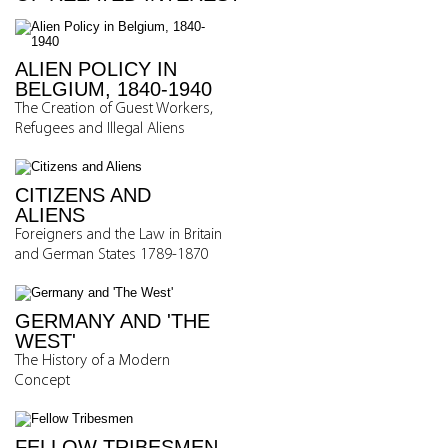
ALIEN POLICY IN
BELGIUM, 1840-1940
The Creation of Guest Workers,
Refugees and Illegal Aliens
CITIZENS AND
ALIENS
Foreigners and the Law in Britain
and German States 1789-1870
GERMANY AND 'THE
WEST'
The History of a Modern
Concept
FELLOW TRIBESMEN