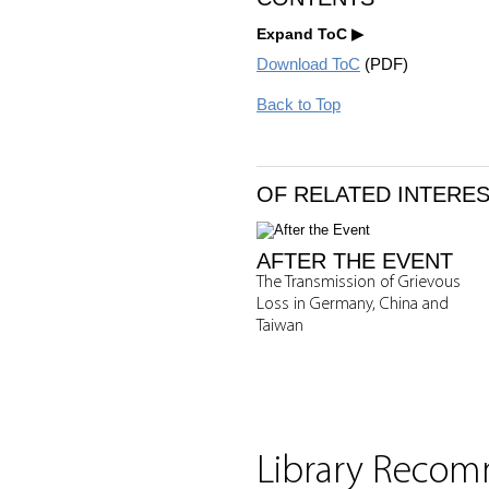
Expand ToC
Download ToC
(PDF)
Back to Top
OF RELATED INTERE
AFTER THE EVENT
The Transmission of Grievous
Loss in Germany, China and
Taiwan
Library Reco