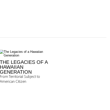
THE LEGACIES OF A
HAWAIIAN
GENERATION
From Territorial Subject to
American Citizen