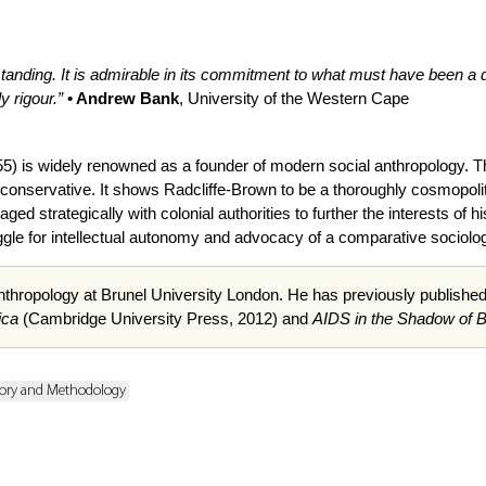
standing. It is admirable in its commitment to what must have been a 
y rigour.”
• Andrew Bank
, University of the Western Cape
5) is widely renowned as a founder of modern social anthropology. T
 conservative. It shows Radcliffe-Brown to be a thoroughly cosmopolit
ed strategically with colonial authorities to further the interests of his
ruggle for intellectual autonomy and advocacy of a comparative soci
nthropology at Brunel University London. He has previously publishe
ica
(Cambridge University Press, 2012) and
AIDS in the Shadow of 
ory and Methodology