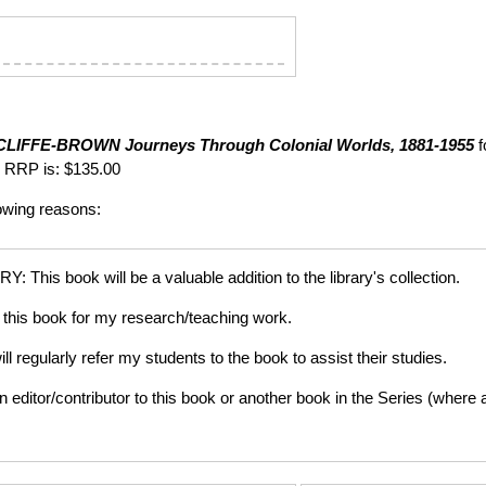
CLIFFE-BROWN
Journeys Through Colonial Worlds, 1881-1955
f
 RRP is: $135.00
lowing reasons:
is book will be a valuable addition to the library's collection.
this book for my research/teaching work.
gularly refer my students to the book to assist their studies.
tor/contributor to this book or another book in the Series (where app