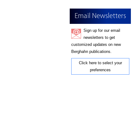
Email Newsletters
Sign up for our email
newsletters to get
customized updates on new
Berghahn publications.
Click here to select your
preferences