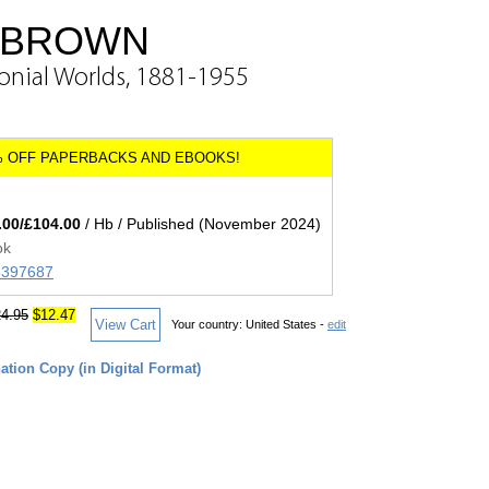
-BROWN
onial Worlds, 1881-1955
.00/£104.00
/ Hb / Published (November 2024)
ok
05397687
4.95
$12.47
View Cart
Your country:
United States -
edit
tion Copy (in Digital Format)