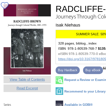
RADCLIFFE
Journeys Through Col
Isak Niehaus
328 pages, bibliog., index
ISBN 978-1-80539-768-7
$135
eISBN 978-1-80539-770-0 eBo
https://doi.org/10.3167/97818
$2
Buy Hardback
Buy eBook
View Table of Contents
Request a Review or Examina
Read Excerpt
Recommend to your Library
Available in GOBI®
Series