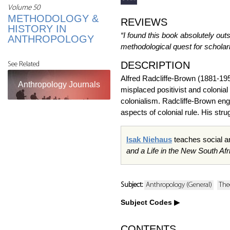
Volume 50
METHODOLOGY &
REVIEWS
HISTORY IN
“I found this book absolutely out
ANTHROPOLOGY
methodological quest for scholarl
DESCRIPTION
See Related
Alfred Radcliffe-Brown (1881-195
Anthropology Journals
misplaced positivist and colonial
colonialism. Radcliffe-Brown engag
aspects of colonial rule. His st
Isak Niehaus
teaches social a
and a Life in the New South Afr
Subject:
Anthropology (General)
The
Subject Codes
CONTENTS