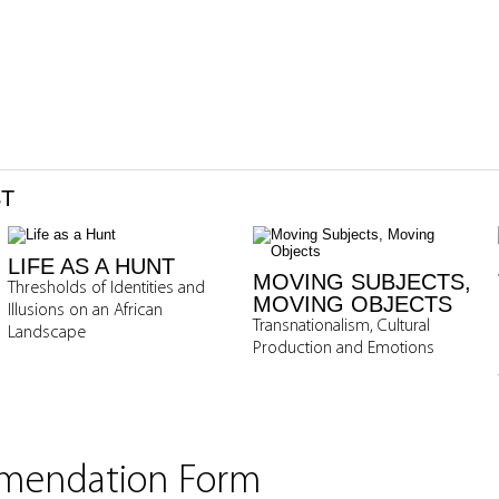
ST
LIFE AS A HUNT
MOVING SUBJECTS,
Thresholds of Identities and
MOVING OBJECTS
Illusions on an African
Transnationalism, Cultural
Landscape
Production and Emotions
mmendation Form