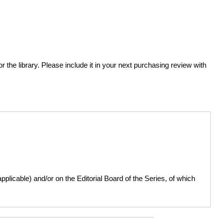
or the library. Please include it in your next purchasing review with
licable) and/or on the Editorial Board of the Series, of which