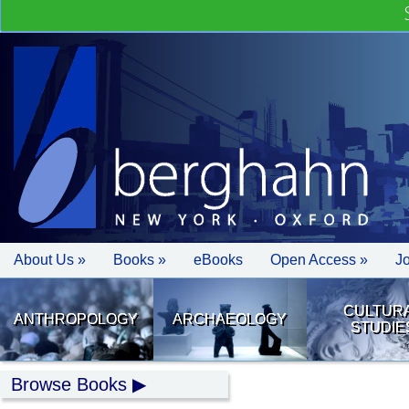
About Us »
Books »
eBooks
Open Access »
J
CULTUR
ANTHROPOLOGY
ARCHAEOLOGY
STUDIE
Browse Books