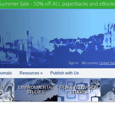
Summer Sale - 50% off ALL paperbacks and eBooks
Sign in
My country:
United Sta
ournals
Resources »
Publish with Us
AL
ENVIRONMENTAL
FILM & TELEVISION
S
STUDIES
STUDIES