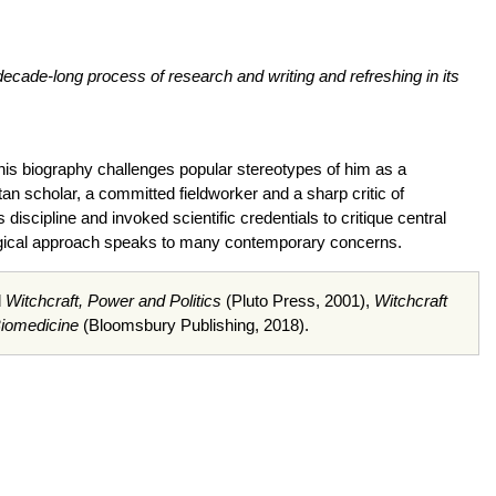
decade-long process of research and writing and refreshing in its
his biography challenges popular stereotypes of him as a
an scholar, a committed fieldworker and a sharp critic of
 discipline and invoked scientific credentials to critique central
ological approach speaks to many contemporary concerns.
d
Witchcraft, Power and Politics
(Pluto Press, 2001),
Witchcraft
Biomedicine
(Bloomsbury Publishing, 2018).