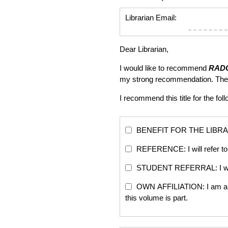
Librarian Email:
Dear Librarian,
I would like to recommend
RAD
my strong recommendation. The
I recommend this title for the fol
BENEFIT FOR THE LIBRARY: Th
REFERENCE: I will refer to 
STUDENT REFERRAL: I will re
OWN AFFILIATION: I am an edi
this volume is part.