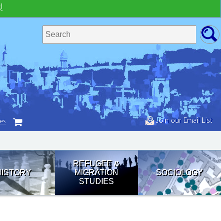
!
Join our Email List
tes
REFUGEE &
HISTORY
MIGRATION
SOCIOLOGY
STUDIES