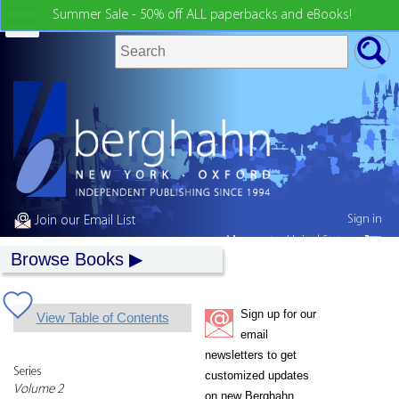
Summer Sale - 50% off ALL paperbacks and eBooks!
Sign in
Join our Email List
My country:
United States
Browse Books
Sign up for our
View Table of Contents
email
newsletters to get
Series
customized updates
Volume 2
on new Berghahn