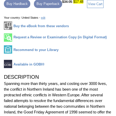
$34.95
$17.48
Buy Hardback
Buy Paperback
View Cart
Your country:
United States -
edit
Buy the eBook from these vendors
Request a Review or Examination Copy (in Digital Format)
Recommend to your Library
Available in GOBI®
DESCRIPTION
Spanning more than thirty years, and costing over 3000 lives,
the conflict in Northern Ireland has been one of the most
protracted ethnic conflicts in Western Europe. After several
failed attempts to resolve the fundamental differences over
national belonging between the two communities in Northern
Ireland, the Good Friday Agreement of 1998 seemed to offer the