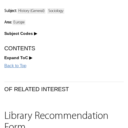
Subject:
History (General)
Sociology
Area:
Europe
Subject Codes
CONTENTS
Expand ToC
Back to Top
OF RELATED INTEREST
Library Recommendation
Form