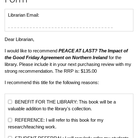
Librarian Email:
Dear Librarian,
I would like to recommend
PEACE AT LAST?
The Impact of
the Good Friday Agreement on Northern Ireland
for the
library. Please include it in your next purchasing review with my
strong recommendation. The RRP is: $135.00
I recommend this title for the following reasons:
BENEFIT FOR THE LIBRARY: This book will be a
valuable addition to the library's collection.
REFERENCE: I will refer to this book for my
research/teaching work.