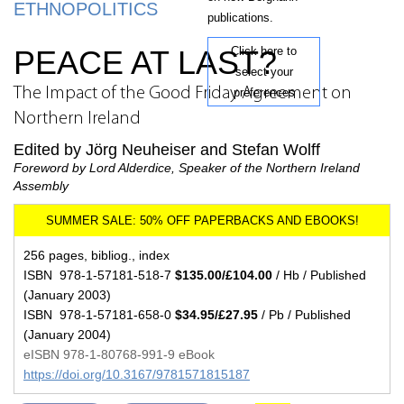
ETHNOPOLITICS
publications.
PEACE AT LAST?
Click here to
select your
The Impact of the Good Friday Agreement on
preferences
Northern Ireland
Edited by Jörg Neuheiser and Stefan Wolff
Foreword by Lord Alderdice, Speaker of the Northern Ireland
Assembly
256 pages, bibliog., index
ISBN 978-1-57181-518-7
$135.00/£104.00
/ Hb / Published
(January 2003)
ISBN 978-1-57181-658-0
$34.95/£27.95
/ Pb / Published
(January 2004)
eISBN 978-1-80768-991-9 eBook
https://doi.org/10.3167/9781571815187