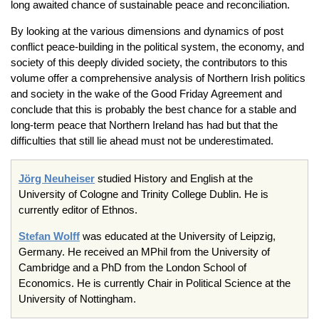
long awaited chance of sustainable peace and reconciliation.
By looking at the various dimensions and dynamics of post
conflict peace-building in the political system, the economy, and
society of this deeply divided society, the contributors to this
volume offer a comprehensive analysis of Northern Irish politics
and society in the wake of the Good Friday Agreement and
conclude that this is probably the best chance for a stable and
long-term peace that Northern Ireland has had but that the
difficulties that still lie ahead must not be underestimated.
Jörg Neuheiser
studied History and English at the
University of Cologne and Trinity College Dublin. He is
currently editor of Ethnos.
Stefan Wolff
was educated at the University of Leipzig,
Germany. He received an MPhil from the University of
Cambridge and a PhD from the London School of
Economics. He is currently Chair in Political Science at the
University of Nottingham.