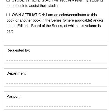
STUDENT REFERRAL: I will regularly refer my students
to the book to assist their studies.
OWN AFFILIATION: I am an editor/contributor to this
book or another book in the Series (where applicable) and/or
on the Editorial Board of the Series, of which this volume is
part.
Requested by:
Department:
Position: