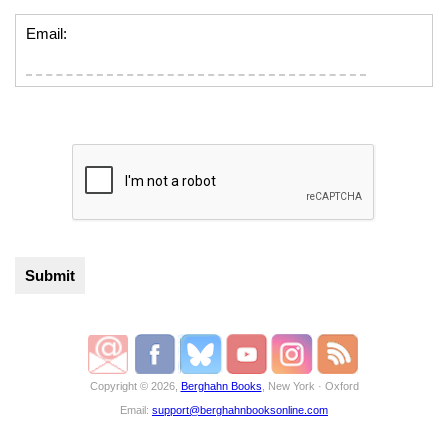
Email:
Copyright © 2026,
Berghahn Books
, New York · Oxford
Email:
support@berghahnbooksonline.com