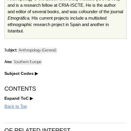
and is a research fellow at CRIA-ISCTE. He is the author
and editor of several books, and was cofounder of the journal
Etnográfica.
His current projects include a multisited
ethnographic research project in Spain and another in
Istanbul.
Subject:
Anthropology (General)
Area:
Southern Europe
Subject Codes
CONTENTS
Expand ToC
Back to Top
OF RELATED INTEREST