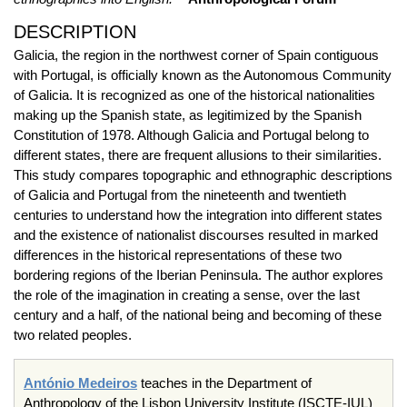
DESCRIPTION
Galicia, the region in the northwest corner of Spain contiguous
with Portugal, is officially known as the Autonomous Community
of Galicia. It is recognized as one of the historical nationalities
making up the Spanish state, as legitimized by the Spanish
Constitution of 1978. Although Galicia and Portugal belong to
different states, there are frequent allusions to their similarities.
This study compares topographic and ethnographic descriptions
of Galicia and Portugal from the nineteenth and twentieth
centuries to understand how the integration into different states
and the existence of nationalist discourses resulted in marked
differences in the historical representations of these two
bordering regions of the Iberian Peninsula. The author explores
the role of the imagination in creating a sense, over the last
century and a half, of the national being and becoming of these
two related peoples.
António Medeiros
teaches in the Department of
Anthropology of the Lisbon University Institute (ISCTE-IUL)