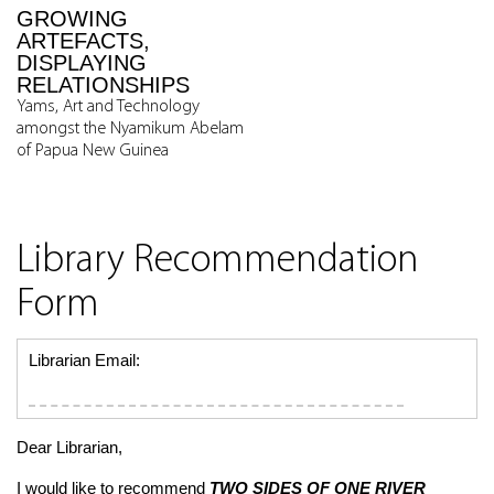
GROWING
ARTEFACTS,
DISPLAYING
RELATIONSHIPS
Yams, Art and Technology
amongst the Nyamikum Abelam
of Papua New Guinea
Library Recommendation
Form
Librarian Email:
Dear Librarian,
I would like to recommend
TWO SIDES OF ONE RIVER