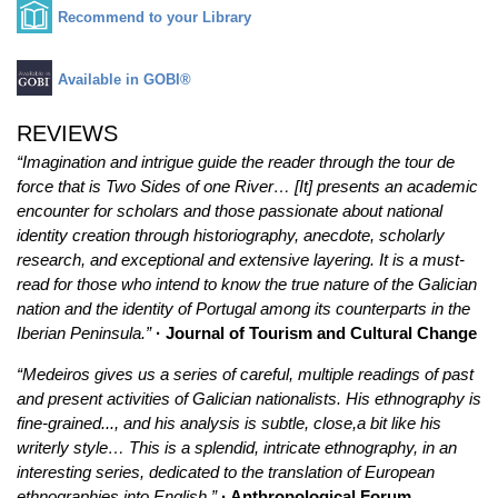
Recommend to your Library
Available in GOBI®
REVIEWS
“Imagination and intrigue guide the reader through the tour de
force that is Two Sides of one River… [It] presents an academic
encounter for scholars and those passionate about national
identity creation through historiography, anecdote, scholarly
research, and exceptional and extensive layering. It is a must-
read for those who intend to know the true nature of the Galician
nation and the identity of Portugal among its counterparts in the
Iberian Peninsula.”
· Journal of Tourism and Cultural Change
“Medeiros gives us a series of careful, multiple readings of past
and present activities of Galician nationalists. His ethnography is
fine-grained..., and his analysis is subtle, close,a bit like his
writerly style… This is a splendid, intricate ethnography, in an
interesting series, dedicated to the translation of European
ethnographies into English.”
· Anthropological Forum