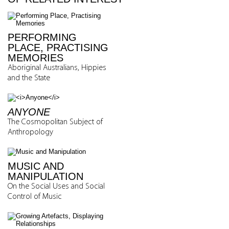
PERFORMING
PLACE, PRACTISING
MEMORIES
Aboriginal Australians, Hippies
and the State
ANYONE
The Cosmopolitan Subject of
Anthropology
MUSIC AND
MANIPULATION
On the Social Uses and Social
Control of Music