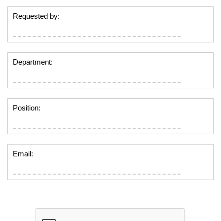
Requested by:
Department:
Position:
Email: