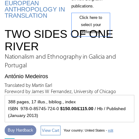
EUROPEAN
publications.
ANTHROPOLOGY IN
TRANSLATION
Click here to
select your
TWO SIDES OF ONE
preferences
RIVER
Nationalism and Ethnography in Galicia and
Portugal
António Medeiros
Translated by Martin Earl
Foreword by James W. Fernandez, University of Chicago
388 pages, 17 illus., bibliog., index
ISBN 978-0-85745-724-0
$150.00/£115.00
/ Hb / Published
(January 2013)
Buy Hardback
View Cart
Your country:
United States -
edit