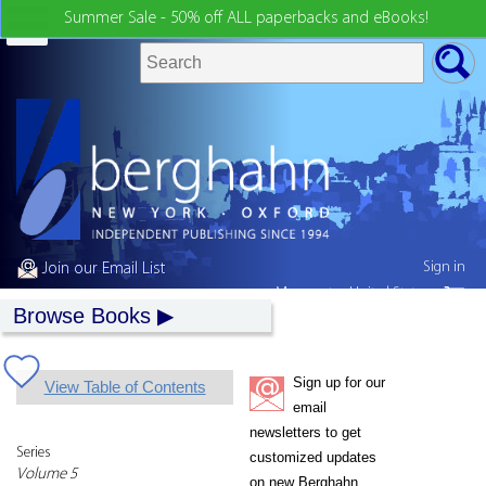
Summer Sale - 50% off ALL paperbacks and eBooks!
Sign in
Join our Email List
My country:
United States
Browse Books
Sign up for our
View Table of Contents
email
newsletters to get
Series
customized updates
Volume 5
on new Berghahn