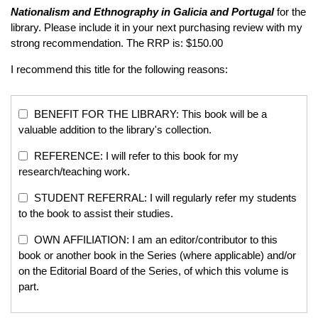
Nationalism and Ethnography in Galicia and Portugal
for the
library. Please include it in your next purchasing review with my
strong recommendation. The RRP is: $150.00
I recommend this title for the following reasons:
BENEFIT FOR THE LIBRARY: This book will be a
valuable addition to the library's collection.
REFERENCE: I will refer to this book for my
research/teaching work.
STUDENT REFERRAL: I will regularly refer my students
to the book to assist their studies.
OWN AFFILIATION: I am an editor/contributor to this
book or another book in the Series (where applicable) and/or
on the Editorial Board of the Series, of which this volume is
part.