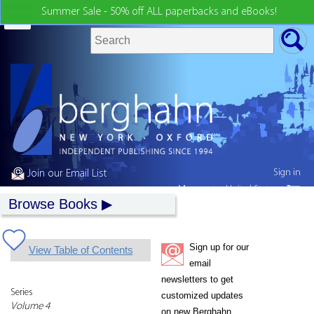
Summer Sale - 50% off ALL paperbacks and eBooks!
Sign in
Join our Email List
My country:
United States
Browse Books
Sign up for our
View Table of Contents
email
newsletters to get
Series
customized updates
Volume 4
on new Berghahn