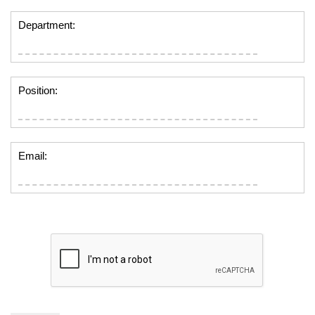
Department:
Position:
Email: