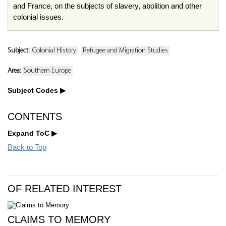
and France, on the subjects of slavery, abolition and other
colonial issues.
Subject:
Colonial History
Refugee and Migration Studies
Area:
Southern Europe
Subject Codes
CONTENTS
Expand ToC
Back to Top
OF RELATED INTEREST
CLAIMS TO MEMORY