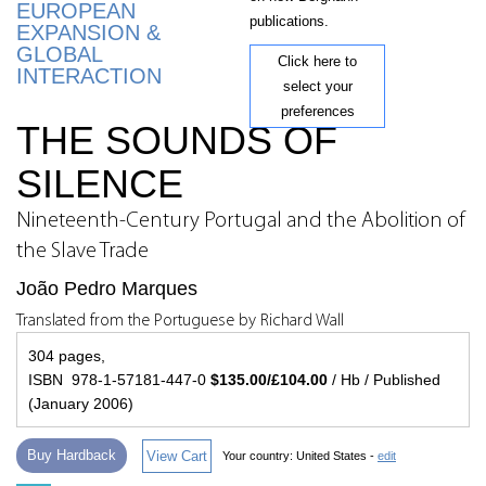
EUROPEAN
publications.
EXPANSION &
GLOBAL
Click here to
INTERACTION
select your
preferences
THE SOUNDS OF
SILENCE
Nineteenth-Century Portugal and the Abolition of
the Slave Trade
João Pedro Marques
Translated from the Portuguese by Richard Wall
304 pages,
ISBN 978-1-57181-447-0
$135.00/£104.00
/ Hb / Published
(January 2006)
Buy Hardback
View Cart
Your country:
United States -
edit