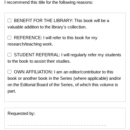
I recommend this title for the following reasons:
BENEFIT FOR THE LIBRARY: This book will be a
valuable addition to the library's collection.
REFERENCE: I will refer to this book for my
research/teaching work.
STUDENT REFERRAL: I will regularly refer my students
to the book to assist their studies.
OWN AFFILIATION: I am an editor/contributor to this
book or another book in the Series (where applicable) and/or
on the Editorial Board of the Series, of which this volume is
part.
Requested by: