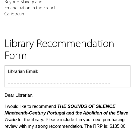
Beyond Slavery and
Emancipation in the French
Caribbean
Library Recommendation
Form
Librarian Email:
Dear Librarian,
I would like to recommend
THE SOUNDS OF SILENCE
Nineteenth-Century Portugal and the Abolition of the Slave
Trade
for the library. Please include it in your next purchasing
review with my strong recommendation. The RRP is: $135.00