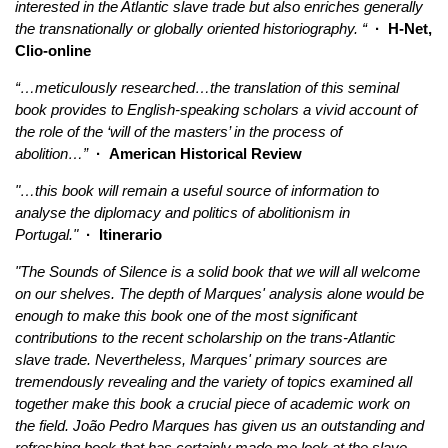
interested in the Atlantic slave trade but also enriches generally
the transnationally or globally oriented historiography. “
· H-Net,
Clio-online
“…meticulously researched…the translation of this seminal
book provides to English-speaking scholars a vivid account of
the role of the ‘will of the masters’ in the process of
abolition…”
· American Historical Review
"…this book will remain a useful source of information to
analyse the diplomacy and politics of abolitionism in
Portugal."
· Itinerario
"The Sounds of Silence is a solid book that we will all welcome
on our shelves. The depth of Marques' analysis alone would be
enough to make this book one of the most significant
contributions to the recent scholarship on the trans-Atlantic
slave trade. Nevertheless, Marques' primary sources are
tremendously revealing and the variety of topics examined all
together make this book a crucial piece of academic work on
the field. João Pedro Marques has given us an outstanding and
refreshing book that has certainly made me look at the slave