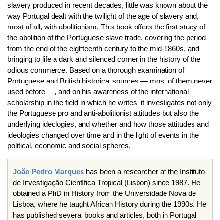
slavery produced in recent decades, little was known about the
way Portugal dealt with the twilight of the age of slavery and,
most of all, with abolitionism. This book offers the first study of
the abolition of the Portuguese slave trade, covering the period
from the end of the eighteenth century to the mid-1860s, and
bringing to life a dark and silenced corner in the history of the
odious commerce. Based on a thorough examination of
Portuguese and British historical sources — most of them never
used before —, and on his awareness of the international
scholarship in the field in which he writes, it investigates not only
the Portuguese pro and anti-abolitionist attitudes but also the
underlying ideologies, and whether and how those attitudes and
ideologies changed over time and in the light of events in the
political, economic and social spheres.
João
Pedro Marques
has been a researcher at the
Instituto
de
Investigação
Científica
Tropical (Lisbon) since 1987. He
obtained a PhD in History from the
Universidade
Nova de
Lisboa
, where he taught African History during the
1990s
. He
has published several books and articles, both in Portugal