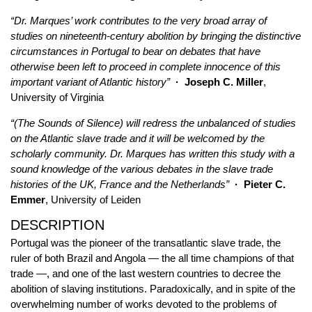
“Dr. Marques’ work contributes to the very broad array of
studies on nineteenth-century abolition by bringing the distinctive
circumstances in Portugal to bear on debates that have
otherwise been left to proceed in complete innocence of this
important variant of Atlantic history”
· Joseph C. Miller
,
University of Virginia
“(The Sounds of Silence) will redress the unbalanced of studies
on the Atlantic slave trade and it will be welcomed by the
scholarly community. Dr. Marques has written this study with a
sound knowledge of the various debates in the slave trade
histories of the UK, France and the Netherlands”
· Pieter C.
Emmer
, University of Leiden
DESCRIPTION
Portugal was the pioneer of the transatlantic slave trade, the
ruler of both Brazil and Angola — the all time champions of that
trade —, and one of the last western countries to decree the
abolition of slaving institutions. Paradoxically, and in spite of the
overwhelming number of works devoted to the problems of