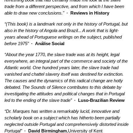
trade from a different perspective, and from which I have been
able to draw new conclusions."
· Reviews in History
“(This book) is a landmark not only in the history of Portugal, but
also in the history of Angola and Brazil... A work that is light-
years ahead of Portuguese writings on the subject, published
before 1975”
· Análise Social
“About the year 1770, the slave trade was at its height, legal
everywhere, an integral part of the commerce and society of the
Atlantic world. One hundred years later, the slave trade had
vanished and chattel slavery itself was destined for extinction.
The causes and the dynamics of this radical change are hotly
debated. The Sounds of Silence contributes to this debate by
investigating the attitudes and political changes that in Portugal
led to the ending of the slave trade”
· Luso-Brazilian Review
“Dr. Marques has written a remarkably lucid, innovative and
scholarly book on a subject which has hitherto been partially
neglected outside Portugal and comprehensively distorted inside
Portugal”
· David Birmingham
,University of Kent