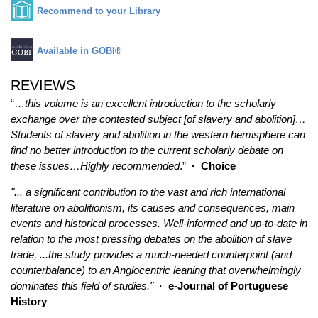
Recommend to your Library
Available in GOBI®
REVIEWS
“…
this volume is an excellent introduction to the scholarly
exchange over the contested subject [of slavery and abolition]…
Students of slavery and abolition in the western hemisphere can
find no better introduction to the current scholarly debate on
these issues…Highly recommended
.”
·
Choice
"... a significant contribution to the vast and rich international
literature on abolitionism, its causes and consequences, main
events and historical processes. Well-informed and up-to-date in
relation to the most pressing debates on the abolition of slave
trade, ...the study provides a much-needed counterpoint (and
counterbalance) to an Anglocentric leaning that overwhelmingly
dominates this field of studies."
· e-Journal of Portuguese
History