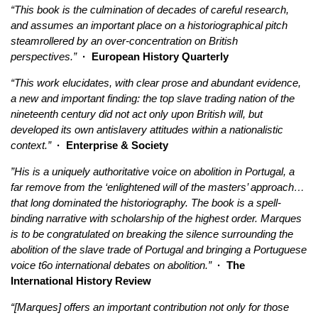
“This book is the culmination of decades of careful research,
and assumes an important place on a historiographical pitch
steamrollered by an over-concentration on British
perspectives.”
· European History Quarterly
“This work elucidates, with clear prose and abundant evidence,
a new and important finding: the top slave trading nation of the
nineteenth century did not act only upon British will, but
developed its own antislavery attitudes within a nationalistic
context.”
· Enterprise & Society
”His is a uniquely authoritative voice on abolition in Portugal, a
far remove from the ‘enlightened will of the masters’ approach…
that long dominated the historiography. The book is a spell-
binding narrative with scholarship of the highest order. Marques
is to be congratulated on breaking the silence surrounding the
abolition of the slave trade of Portugal and bringing a Portuguese
voice t6o international debates on abolition.”
· The
International History Review
“[Marques] offers an important contribution not only for those