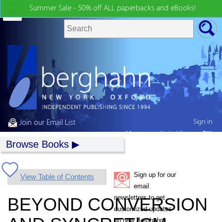
Summer Sale - 50% off ALL paperbacks and eBooks!
Sign in
Join our Email List
My country:
United States
Browse Books
Sign up for our
View Table of Contents
email
newsletters to get
BEYOND CONVERSION
customized updates
on new Berghahn