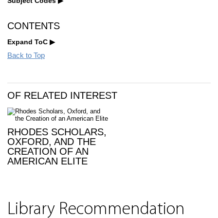
Subject Codes
CONTENTS
Expand ToC
Back to Top
OF RELATED INTEREST
RHODES SCHOLARS,
OXFORD, AND THE
CREATION OF AN
AMERICAN ELITE
Library Recommendation