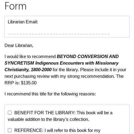
Form
Librarian Email:
Dear Librarian,
I would like to recommend
BEYOND CONVERSION AND
SYNCRETISM
Indigenous Encounters with Missionary
Christianity, 1800-2000
for the library. Please include it in your
next purchasing review with my strong recommendation. The
RRP is: $135.00
I recommend this title for the following reasons:
BENEFIT FOR THE LIBRARY: This book will be a
valuable addition to the library's collection.
REFERENCE: I will refer to this book for my