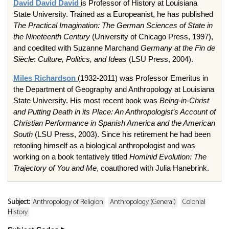
David
David
David
is Professor of History at Louisiana
State University. Trained as a Europeanist, he has published
The Practical Imagination: The German Sciences of State in
the Nineteenth Century
(University of Chicago Press, 1997),
and coedited with Suzanne Marchand
Germany at the Fin de
Siècle
:
Culture, Politics, and Ideas
(LSU Press, 2004).
Miles Richardson
(1932-2011) was Professor Emeritus in
the Department of Geography and Anthropology at Louisiana
State University. His most recent book was
Being-in-Christ
and Putting Death in its Place: An Anthropologist’s Account of
Christian Performance in Spanish America and the American
South
(LSU Press, 2003). Since his retirement he had been
retooling himself as a biological anthropologist and was
working on a book tentatively titled
Hominid Evolution: The
Trajectory of You and Me
, coauthored with Julia Hanebrink.
Subject:
Anthropology of Religion
Anthropology (General)
Colonial
History