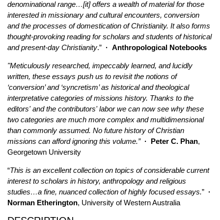
denominational range…[it] offers a wealth of material for those
interested in missionary and cultural encounters, conversion
and the processes of domestication of Christianity. It also forms
thought-provoking reading for scholars and students of historical
and present-day Christianity
.”
·
Anthropological Notebooks
"Meticulously researched, impeccably learned, and lucidly
written, these essays push us to revisit the notions of
‘conversion’ and ‘syncretism’ as historical and theological
interpretative categories of missions history. Thanks to the
editors' and the contributors' labor we can now see why these
two categories are much more complex and multidimensional
than commonly assumed. No future history of Christian
missions can afford ignoring this volume.”
·
Peter C. Phan
,
Georgetown University
“
This is an excellent collection on topics of considerable current
interest to scholars in history, anthropology and religious
studies…a fine, nuanced collection of highly focused essays.
”
·
Norman Etherington
, University of Western Australia