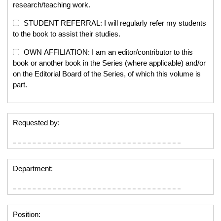
research/teaching work.
STUDENT REFERRAL: I will regularly refer my students
to the book to assist their studies.
OWN AFFILIATION: I am an editor/contributor to this
book or another book in the Series (where applicable) and/or
on the Editorial Board of the Series, of which this volume is
part.
Requested by:
Department:
Position: