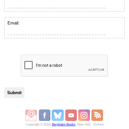
Email:
Copyright © 2026,
Berghahn Books
, New York · Oxford