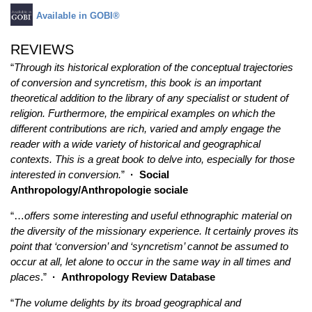
Available in GOBI®
REVIEWS
“
Through its historical exploration of the conceptual trajectories
of conversion and syncretism, this book is an important
theoretical addition to the library of any specialist or student of
religion. Furthermore, the empirical examples on which the
different contributions are rich, varied and amply engage the
reader with a wide variety of historical and geographical
contexts. This is a great book to delve into, especially for those
interested in conversion.
”
·
Social
Anthropology/Anthropologie sociale
“…
offers some interesting and useful ethnographic material on
the diversity of the missionary experience. It certainly proves its
point that ‘conversion’ and ‘syncretism’ cannot be assumed to
occur at all, let alone to occur in the same way in all times and
places
.”
·
Anthropology Review Database
“
The volume delights by its broad geographical and