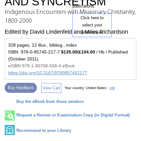
AND SYNCRETISM
publications.
Indigenous Encounters with Missionary Christianity,
Click here to
1800-2000
select your
Edited by David Lindenfeld and Miles Richardson
preferences
328 pages, 12 illus., bibliog., index
ISBN 978-0-85745-217-7
$135.00/£104.00
/ Hb / Published
(October 2011)
eISBN 978-1-80768-558-4 eBook
https://doi.org/10.3167/9780857452177
Buy Hardback
View Cart
Your country:
United States -
edit
Buy the eBook from these vendors
Request a Review or Examination Copy (in Digital Format)
Recommend to your Library