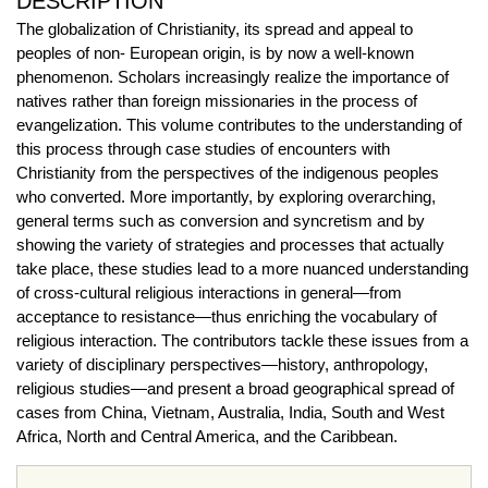
DESCRIPTION
The globalization of Christianity, its spread and appeal to
peoples of non- European origin, is by now a well-known
phenomenon. Scholars increasingly realize the importance of
natives rather than foreign missionaries in the process of
evangelization. This volume contributes to the understanding of
this process through case studies of encounters with
Christianity from the perspectives of the indigenous peoples
who converted. More importantly, by exploring overarching,
general terms such as conversion and syncretism and by
showing the variety of strategies and processes that actually
take place, these studies lead to a more nuanced understanding
of cross-cultural religious interactions in general—from
acceptance to resistance—thus enriching the vocabulary of
religious interaction. The contributors tackle these issues from a
variety of disciplinary perspectives—history, anthropology,
religious studies—and present a broad geographical spread of
cases from China, Vietnam, Australia, India, South and West
Africa, North and Central America, and the Caribbean.