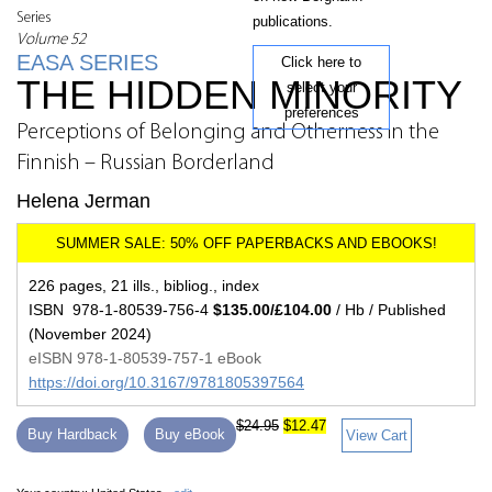
Series
publications.
Volume 52
EASA SERIES
Click here to
THE HIDDEN MINORITY
select your
preferences
Perceptions of Belonging and Otherness in the
Finnish – Russian Borderland
Helena Jerman
226 pages, 21 ills., bibliog., index
ISBN 978-1-80539-756-4
$135.00/£104.00
/ Hb / Published
(November 2024)
eISBN 978-1-80539-757-1 eBook
https://doi.org/10.3167/9781805397564
$24.95
$12.47
Buy Hardback
Buy eBook
View Cart