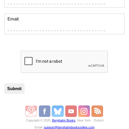
Email:
Copyright © 2026,
Berghahn Books
, New York · Oxford
Email:
support@berghahnbooksonline.com