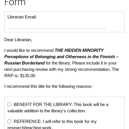
Form
Librarian Email:
Dear Librarian,
I would like to recommend
THE HIDDEN MINORITY
Perceptions of Belonging and Otherness in the Finnish –
Russian Borderland
for the library. Please include it in your
next purchasing review with my strong recommendation. The
RRP is: $135.00
I recommend this title for the following reasons:
BENEFIT FOR THE LIBRARY: This book will be a
valuable addition to the library's collection.
REFERENCE: I will refer to this book for my
research/teaching work.