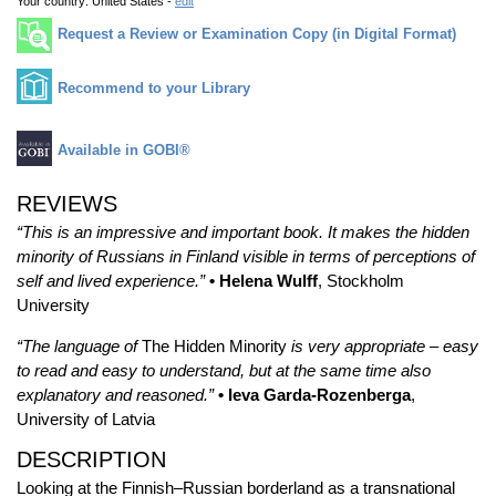
Your country:
United States -
edit
Request a Review or Examination Copy (in Digital Format)
Recommend to your Library
Available in GOBI®
REVIEWS
“This is an impressive and important book. It makes the hidden
minority of Russians in Finland visible in terms of perceptions of
self and lived experience.”
• Helena Wulff
, Stockholm
University
“The language of
The Hidden Minority
is very appropriate – easy
to read and easy to understand, but at the same time also
explanatory and reasoned.”
• Ieva Garda-Rozenberga
,
University of Latvia
DESCRIPTION
Looking at the Finnish–Russian borderland as a transnational