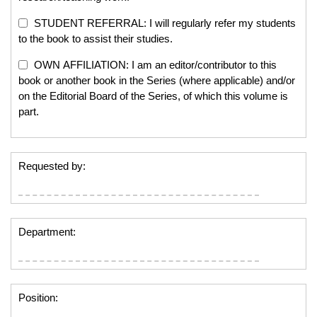
STUDENT REFERRAL: I will regularly refer my students
to the book to assist their studies.
OWN AFFILIATION: I am an editor/contributor to this
book or another book in the Series (where applicable) and/or
on the Editorial Board of the Series, of which this volume is
part.
Requested by:
Department:
Position: