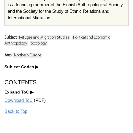
is a founding member of the Finnish Anthropological Society
and the Society for the Study of Ethnic Relations and
International Migration.
Subject:
Refugee and Migration Studies
Political and Economic
Anthropology
Sociology
Area:
Northern Europe
Subject Codes
CONTENTS
Expand ToC
Download ToC
(PDF)
Back to Top