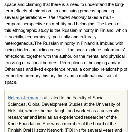
space and claiming that there is a need to understand the long-
term effects of migration – a continuing process spanning
several generations –
The Hidden Minority
takes a multi-
temporal perspective on mobility and belonging. The focus of
this ethnographic study is the Russian minority in Finland, which
is socially, economically, politically and culturally
heterogeneous.The Russian minority in Finland is imbued with
’being hidden‘ or ’hiding oneself‘. The book explores informants’
reflections, together with the author, on the mental and physical
crossing of national borders. Perceptions of belonging and/or
Otherness and lived experience reveal a complex relationship of
embodied memory, history, time and a multi-national social
space.
Helena Jerman
is affiliated to the Faculty of Social
Sciences, Global Development Studies at the University of
Helsinki, where she has taught and worked as a university
researcher and later as an experienced researcher of the
Kone Foundation. She was a member of the board of the
Finnish Oral History Network (FOHN) for several years and