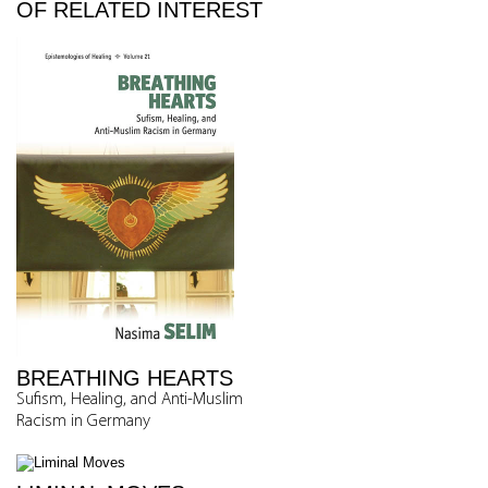
OF RELATED INTEREST
BREATHING HEARTS
Sufism, Healing, and Anti-Muslim
Racism in Germany