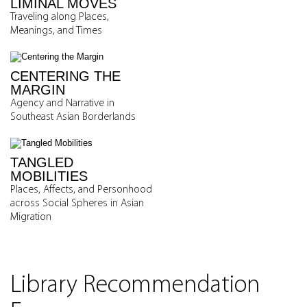
LIMINAL MOVES
Traveling along Places,
Meanings, and Times
CENTERING THE
MARGIN
Agency and Narrative in
Southeast Asian Borderlands
TANGLED
MOBILITIES
Places, Affects, and Personhood
across Social Spheres in Asian
Migration
Library Recommendation