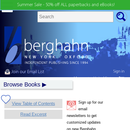
Summer Sale - 50% off ALL paperbacks and eBooks!
Sign in
Join our Email List
My country:
United States
Browse Books
Sign up for our
View Table of Contents
email
Read Excerpt
newsletters to get
customized updates
on new Berghahn