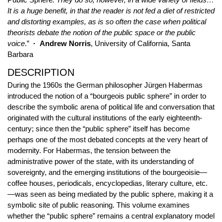
It is a huge benefit, in that the reader is not fed a diet of restricted
and distorting examples, as is so often the case when political
theorists debate the notion of the public space or the public
voice
.”
· Andrew Norris
, University of California, Santa
Barbara
DESCRIPTION
During the 1960s the German philosopher Jürgen Habermas
introduced the notion of a “bourgeois public sphere” in order to
describe the symbolic arena of political life and conversation that
originated with the cultural institutions of the early eighteenth-
century; since then the “public sphere” itself has become
perhaps one of the most debated concepts at the very heart of
modernity. For Habermas, the tension between the
administrative power of the state, with its understanding of
sovereignty, and the emerging institutions of the bourgeoisie—
coffee houses, periodicals, encyclopedias, literary culture, etc.
—was seen as being mediated by the public sphere, making it a
symbolic site of public reasoning. This volume examines
whether the “public sphere” remains a central explanatory model