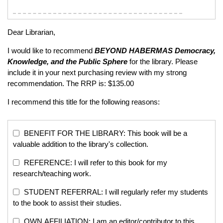
Dear Librarian,
I would like to recommend
BEYOND HABERMAS
Democracy,
Knowledge, and the Public Sphere
for the library. Please
include it in your next purchasing review with my strong
recommendation. The RRP is: $135.00
I recommend this title for the following reasons:
BENEFIT FOR THE LIBRARY: This book will be a
valuable addition to the library's collection.
REFERENCE: I will refer to this book for my
research/teaching work.
STUDENT REFERRAL: I will regularly refer my students
to the book to assist their studies.
OWN AFFILIATION: I am an editor/contributor to this