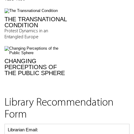
THE TRANSNATIONAL
CONDITION
Protest Dynamics in an
Entangled Europe
CHANGING
PERCEPTIONS OF
THE PUBLIC SPHERE
Library Recommendation
Form
Librarian Email: