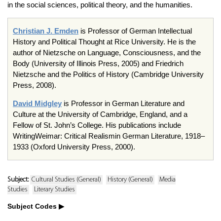
in the social sciences, political theory, and the humanities.
Christian J. Emden
is Professor of German Intellectual
History and Political Thought at Rice University. He is the
author of Nietzsche on Language, Consciousness, and the
Body (University of Illinois Press, 2005) and Friedrich
Nietzsche and the Politics of History (Cambridge University
Press, 2008).
David Midgley
is Professor in German Literature and
Culture at the University of Cambridge, England, and a
Fellow of St. John’s College. His publications include
WritingWeimar: Critical Realismin German Literature, 1918–
1933 (Oxford University Press, 2000).
Subject:
Cultural Studies (General)
History (General)
Media
Studies
Literary Studies
Subject Codes