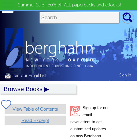
Summer Sale - 50% off ALL paperbacks and eBooks!
Sign in
Join our Email List
My country:
United States
Browse Books
Sign up for our
View Table of Contents
email
Read Excerpt
newsletters to get
customized updates
on new Berghahn