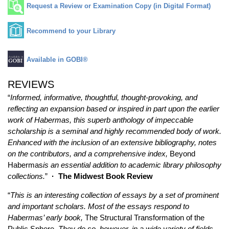
Request a Review or Examination Copy (in Digital Format)
Recommend to your Library
Available in GOBI®
REVIEWS
“
Informed, informative, thoughtful, thought-provoking, and
reflecting an expansion based or inspired in part upon the earlier
work of Habermas, this superb anthology of impeccable
scholarship is a seminal and highly recommended body of work.
Enhanced with the inclusion of an extensive bibliography, notes
on the contributors, and a comprehensive index,
Beyond
Habermas
is an essential addition to academic library philosophy
collections.
”
·
The Midwest Book Review
“
This is an interesting collection of essays by a set of prominent
and important scholars. Most of the essays respond to
Habermas’ early book,
The Structural Transformation of the
Public Sphere
. They do so, however, in a wide variety of fields…