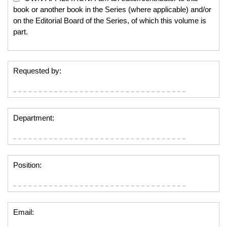
book or another book in the Series (where applicable) and/or
on the Editorial Board of the Series, of which this volume is
part.
Requested by:
Department:
Position:
Email: