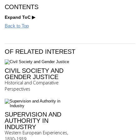
CONTENTS
Expand ToC
Back to Top
OF RELATED INTEREST
CIVIL SOCIETY AND
GENDER JUSTICE
Historical and Comparative
Perspectives
SUPERVISION AND
AUTHORITY IN
INDUSTRY
Western European Experiences,
1830-1939