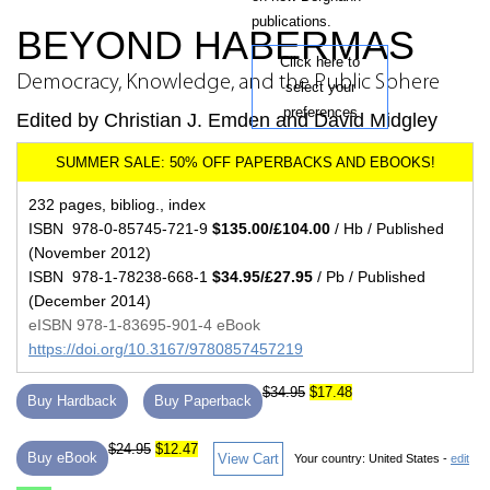
publications.
BEYOND HABERMAS
Click here to
Democracy, Knowledge, and the Public Sphere
select your
preferences
Edited by Christian J. Emden and David Midgley
232 pages, bibliog., index
ISBN 978-0-85745-721-9
$135.00/£104.00
/ Hb / Published
(November 2012)
ISBN 978-1-78238-668-1
$34.95/£27.95
/ Pb / Published
(December 2014)
eISBN 978-1-83695-901-4 eBook
https://doi.org/10.3167/9780857457219
$34.95
$17.48
Buy Hardback
Buy Paperback
$24.95
$12.47
Buy eBook
View Cart
Your country:
United States -
edit