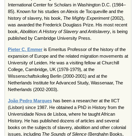
International Center for Scholars in Washington D.C. (1984–
85). Known for his studies on Alexis de Tocqueville and the
history of slavery, his book,
The Mighty Experiment
(2002),
was awarded the Frederick Douglass Prize. His most recent
book,
Abolition: A History of Slavery and Antislavery
, is being
published by Cambridge University Press.
Pieter C. Emmer
is Emeritus Professor of the history of the
expansion of Europe and the related migration movements at
University of Leiden. He was a visiting fellow at Churchill
College, Cambridge, UK (1978-1979), at the
Wissenschaftskolleg Berlin (2000-2001) and at the
Netherlands Institute for Advanced Study, Wassenaar, The
Netherlands (2002-2003).
João Pedro Marques
has been a researcher at the IICT
(Lisbon) since 1987. He obtained a PhD in History from the
Universidade Nova de Lisboa, where he taught African
History. He has published dozens of articles and several
books on the subjects of slavery, abolition and other colonial
issues, including
The Sounds of Silence
(Berghahn Books,