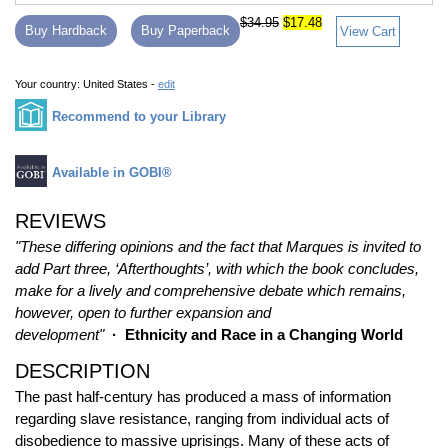
$34.95
$17.48
Buy Hardback
Buy Paperback
View Cart
Your country:
United States -
edit
Recommend to your Library
Available in GOBI®
REVIEWS
"These differing opinions and the fact that Marques is invited to
add Part three, ‘Afterthoughts’, with which the book concludes,
make for a lively and comprehensive debate which remains,
however, open to further expansion and
development"
· Ethnicity and Race in a Changing World
DESCRIPTION
The past half-century has produced a mass of information
regarding slave resistance, ranging from individual acts of
disobedience to massive uprisings. Many of these acts of