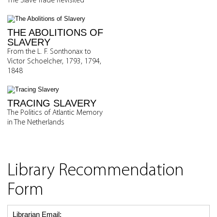
The Slave Trade Revisited
THE ABOLITIONS OF
SLAVERY
From the L. F. Sonthonax to
Victor Schoelcher, 1793, 1794,
1848
TRACING SLAVERY
The Politics of Atlantic Memory
in The Netherlands
Library Recommendation
Form
Librarian Email: