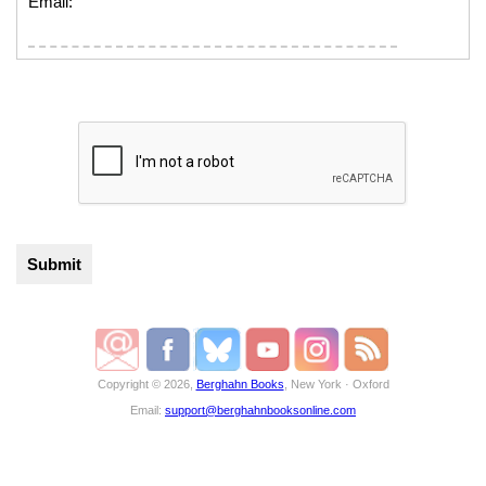
Email:
Copyright © 2026,
Berghahn Books
, New York · Oxford
Email:
support@berghahnbooksonline.com