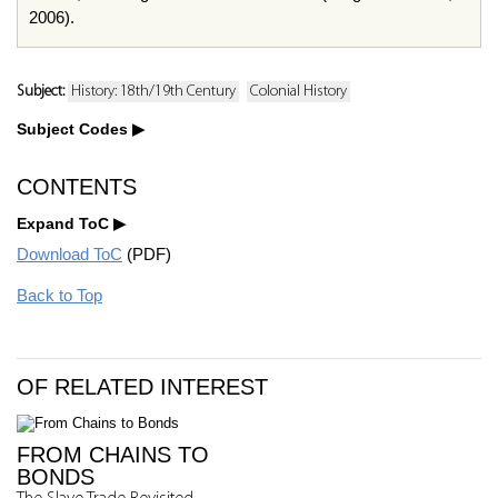
2006).
Subject:
History: 18th/19th Century
Colonial History
Subject Codes
CONTENTS
Expand ToC
Download ToC
(PDF)
Back to Top
OF RELATED INTEREST
FROM CHAINS TO
BONDS