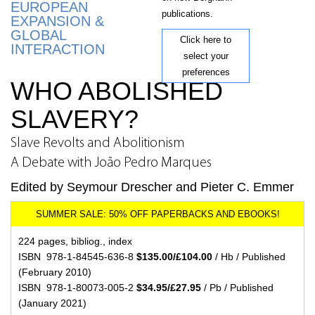
EUROPEAN
publications.
EXPANSION &
GLOBAL
Click here to
INTERACTION
select your
preferences
WHO ABOLISHED
SLAVERY?
Slave Revolts and Abolitionism
A Debate with João Pedro Marques
Edited by Seymour Drescher and Pieter C. Emmer
224 pages, bibliog., index
ISBN 978-1-84545-636-8
$135.00/£104.00
/ Hb / Published
(February 2010)
ISBN 978-1-80073-005-2
$34.95/£27.95
/ Pb / Published
(January 2021)