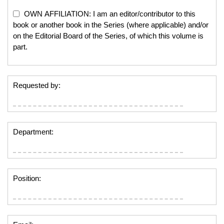
OWN AFFILIATION: I am an editor/contributor to this
book or another book in the Series (where applicable) and/or
on the Editorial Board of the Series, of which this volume is
part.
Requested by:
Department:
Position: