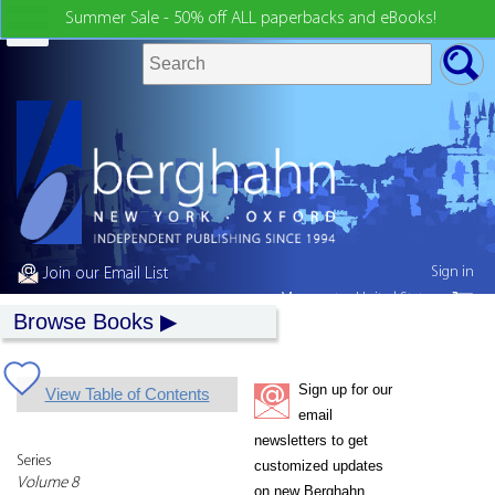
Summer Sale - 50% off ALL paperbacks and eBooks!
Sign in
Join our Email List
My country:
United States
Browse Books
Sign up for our
View Table of Contents
email
newsletters to get
Series
customized updates
Volume 8
on new Berghahn