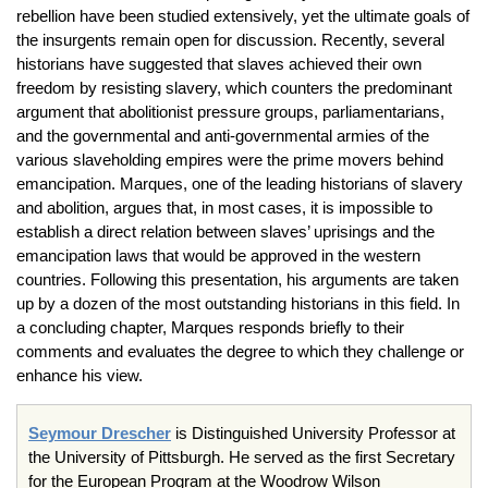
rebellion have been studied extensively, yet the ultimate goals of
the insurgents remain open for discussion. Recently, several
historians have suggested that slaves achieved their own
freedom by resisting slavery, which counters the predominant
argument that abolitionist pressure groups, parliamentarians,
and the governmental and anti-governmental armies of the
various slaveholding empires were the prime movers behind
emancipation. Marques, one of the leading historians of slavery
and abolition, argues that, in most cases, it is impossible to
establish a direct relation between slaves’ uprisings and the
emancipation laws that would be approved in the western
countries. Following this presentation, his arguments are taken
up by a dozen of the most outstanding historians in this field. In
a concluding chapter, Marques responds briefly to their
comments and evaluates the degree to which they challenge or
enhance his view.
Seymour Drescher
is Distinguished University Professor at
the University of Pittsburgh. He served as the first Secretary
for the European Program at the Woodrow Wilson