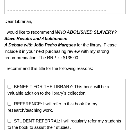
Dear Librarian,
I would like to recommend
WHO ABOLISHED SLAVERY?
Slave Revolts and Abolitionism
A Debate with João Pedro Marques
for the library. Please
include it in your next purchasing review with my strong
recommendation. The RRP is: $135.00
I recommend this title for the following reasons:
BENEFIT FOR THE LIBRARY: This book will be a
valuable addition to the library's collection.
REFERENCE: I will refer to this book for my
research/teaching work.
STUDENT REFERRAL: I will regularly refer my students
to the book to assist their studies.