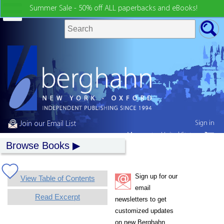
Summer Sale - 50% off ALL paperbacks and eBooks!
Sign in
Join our Email List
My country:
United States
Browse Books
Sign up for our
View Table of Contents
email
Read Excerpt
newsletters to get
customized updates
on new Berghahn