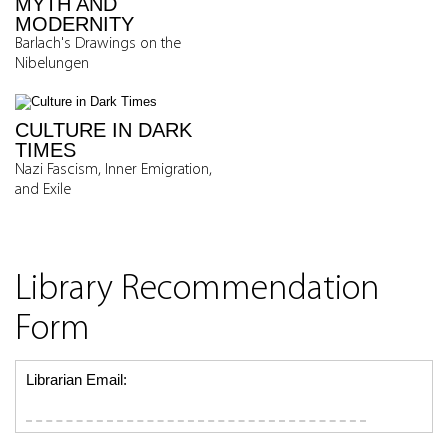
MYTH AND
MODERNITY
Barlach's Drawings on the
Nibelungen
CULTURE IN DARK
TIMES
Nazi Fascism, Inner Emigration,
and Exile
Library Recommendation
Form
Librarian Email: