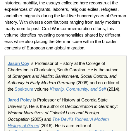
historical mobility, the essays collected here reconstruct the
experiences of vagrants, laborers, religious exiles, refugees,
and other migrants during the last five hundred years of German
history. With diverse contributions ranging from early modern
martyrdom to post–Cold War commemoration efforts, this
volume identifies revealing commonalities shared by different
eras while also placing the German case within the broader
contexts of European and global migration.
Jason Coy
is Professor of History at the College of
Charleston in Charleston, South Carolina. He is the author
of
Strangers and Misfits: Banishment, Social Control, and
Authority in Early Modern Germany
(2008) and co-editor of
the
Spektrum
volume
Kinship, Community, and Self
(2014).
Jared Poley
is Professor of History at Georgia State
University. He is the author of
Decolonization in Germany:
Weimar Narratives of Colonial Loss and Foreign
Occupation
(2005) and
The Devil’s Riches: A Modern
History of Greed
(2016). He is a co-editor of