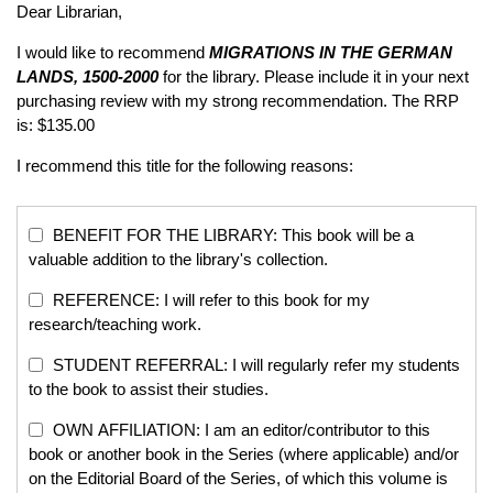
Dear Librarian,
I would like to recommend
MIGRATIONS IN THE GERMAN
LANDS, 1500-2000
for the library. Please include it in your next
purchasing review with my strong recommendation. The RRP
is: $135.00
I recommend this title for the following reasons:
BENEFIT FOR THE LIBRARY: This book will be a
valuable addition to the library's collection.
REFERENCE: I will refer to this book for my
research/teaching work.
STUDENT REFERRAL: I will regularly refer my students
to the book to assist their studies.
OWN AFFILIATION: I am an editor/contributor to this
book or another book in the Series (where applicable) and/or
on the Editorial Board of the Series, of which this volume is