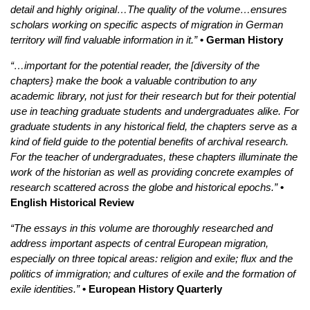
detail and highly original…The quality of the volume…ensures
scholars working on specific aspects of migration in German
territory will find valuable information in it.”
• German History
“…important for the potential reader, the [diversity of the
chapters} make the book a valuable contribution to any
academic library, not just for their research but for their potential
use in teaching graduate students and undergraduates alike. For
graduate students in any historical field, the chapters serve as a
kind of field guide to the potential benefits of archival research.
For the teacher of undergraduates, these chapters illuminate the
work of the historian as well as providing concrete examples of
research scattered across the globe and historical epochs.”
•
English Historical Review
“The essays in this volume are thoroughly researched and
address important aspects of central European migration,
especially on three topical areas: religion and exile; flux and the
politics of immigration; and cultures of exile and the formation of
exile identities.”
• European History Quarterly