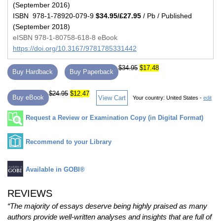
(September 2016)
ISBN 978-1-78920-079-9
$34.95/£27.95
/ Pb / Published
(September 2018)
eISBN 978-1-80758-618-8 eBook
https://doi.org/10.3167/9781785331442
$34.95
$17.48
Buy Hardback
Buy Paperback
$24.95
$12.47
Buy eBook
View Cart
Your country:
United States -
edit
Request a Review or Examination Copy (in Digital Format)
Recommend to your Library
Available in GOBI®
REVIEWS
“The majority of essays deserve being highly praised as many
authors provide well-written analyses and insights that are full of