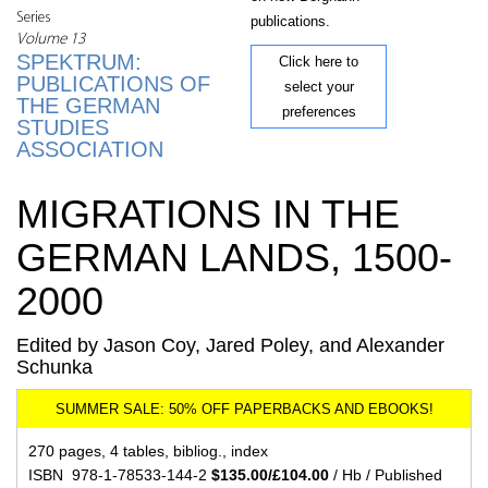
Series
publications.
Volume 13
SPEKTRUM:
Click here to
PUBLICATIONS OF
select your
THE GERMAN
preferences
STUDIES
ASSOCIATION
MIGRATIONS IN THE
GERMAN LANDS, 1500-
2000
Edited by Jason Coy, Jared Poley, and Alexander
Schunka
270 pages, 4 tables, bibliog., index
ISBN 978-1-78533-144-2
$135.00/£104.00
/ Hb / Published