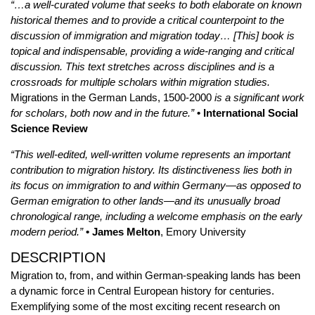
“…a well-curated volume that seeks to both elaborate on known
historical themes and to provide a critical counterpoint to the
discussion of immigration and migration today… [This] book is
topical and indispensable, providing a wide-ranging and critical
discussion. This text stretches across disciplines and is a
crossroads for multiple scholars within migration studies.
Migrations in the German Lands, 1500-2000
is a significant work
for scholars, both now and in the future.”
•
International Social
Science Review
“This well-edited, well-written volume represents an important
contribution to migration history. Its distinctiveness lies both in
its focus on immigration to and within Germany—as opposed to
German emigration to other lands—and its unusually broad
chronological range, including a welcome emphasis on the early
modern period.”
•
James Melton
, Emory University
DESCRIPTION
Migration to, from, and within German-speaking lands has been
a dynamic force in Central European history for centuries.
Exemplifying some of the most exciting recent research on