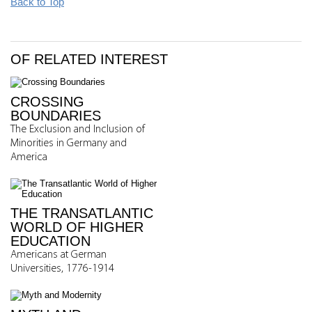
Back to Top
OF RELATED INTEREST
CROSSING
BOUNDARIES
The Exclusion and Inclusion of
Minorities in Germany and
America
THE TRANSATLANTIC
WORLD OF HIGHER
EDUCATION
Americans at German
Universities, 1776-1914