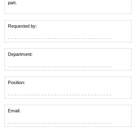
part.
Requested by:
Department:
Position:
Email: