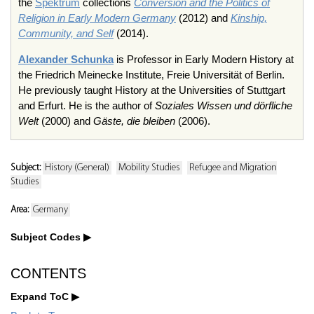
the
Spektrum
collections
Conversion and the Politics of
Religion in Early Modern Germany
(2012) and
Kinship,
Community, and Self
(2014).
Alexander Schunka
is Professor in Early Modern History at
the Friedrich Meinecke Institute, Freie Universität of Berlin.
He previously taught History at the Universities of Stuttgart
and Erfurt. He is the author of
Soziales Wissen und dörfliche
Welt
(2000) and
Gäste, die bleiben
(2006).
Subject:
History (General)
Mobility Studies
Refugee and Migration
Studies
Area:
Germany
Subject Codes
CONTENTS
Expand ToC