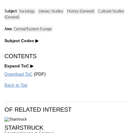
Subject:
Sociology
Literary Studies
History (General)
Cultural Studies
(General)
Area:
Central/Eastern Europe
Subject Codes
CONTENTS
Expand ToC
Download ToC
(PDF)
Back to Top
OF RELATED INTEREST
STARSTRUCK