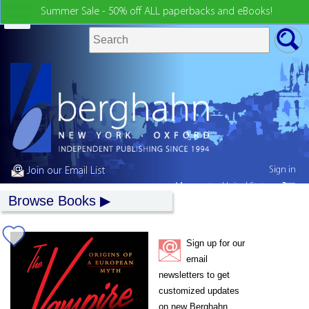
Summer Sale - 50% off ALL paperbacks and eBooks!
Sign in
Join our Email List
My country:
United States
Browse Books
Sign up for our
email
newsletters to get
customized updates
on new Berghahn