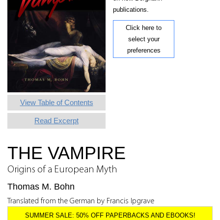
publications.
Click here to
select your
preferences
View Table of Contents
Read Excerpt
THE VAMPIRE
Origins of a European Myth
Thomas M. Bohn
Translated from the German by Francis Ipgrave