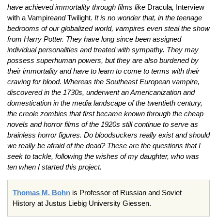
have achieved immortality through films like
Dracula
,
Interview
with a Vampire
and
Twilight
. It is no wonder that, in the teenage
bedrooms of our globalized world, vampires even steal the show
from Harry Potter. They have long since been assigned
individual personalities and treated with sympathy. They may
possess superhuman powers, but they are also burdened by
their immortality and have to learn to come to terms with their
craving for blood. Whereas the Southeast European vampire,
discovered in the 1730s, underwent an Americanization and
domestication in the media landscape of the twentieth century,
the creole zombies that first became known through the cheap
novels and horror films of the 1920s still continue to serve as
brainless horror figures. Do bloodsuckers really exist and should
we really be afraid of the dead? These are the questions that I
seek to tackle, following the wishes of my daughter, who was
ten when I started this project.
Thomas M. Bohn
is Professor of Russian and Soviet
History at Justus Liebig University Giessen.