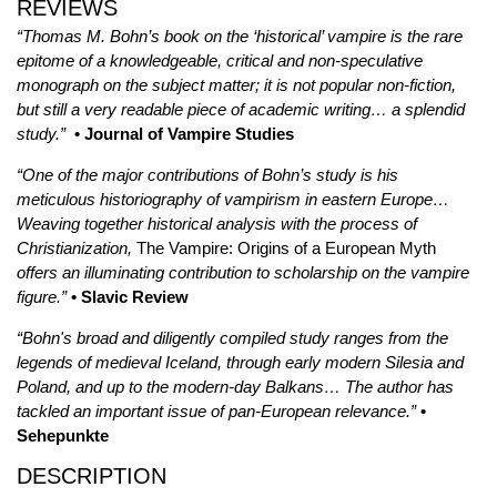
REVIEWS
“Thomas M. Bohn’s book on the ‘historical’ vampire is the rare
epitome of a knowledgeable, critical and non-speculative
monograph on the subject matter; it is not popular non-fiction,
but still a very readable piece of academic writing… a splendid
study.”
• Journal of Vampire Studies
“One of the major contributions of Bohn’s study is his
meticulous historiography of vampirism in eastern Europe…
Weaving together historical analysis with the process of
Christianization,
The Vampire: Origins of a European Myth
offers an illuminating contribution to scholarship on the vampire
figure.”
• Slavic Review
“Bohn's broad and diligently compiled study ranges from the
legends of medieval Iceland, through early modern Silesia and
Poland, and up to the modern-day Balkans… The author has
tackled an important issue of pan-European relevance.”
•
Sehepunkte
DESCRIPTION