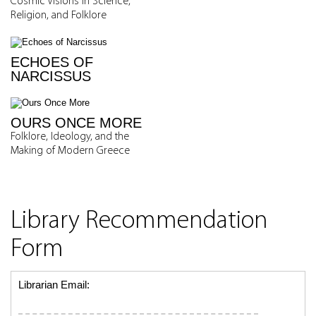
Cosmic Visions in Science,
Religion, and Folklore
ECHOES OF
NARCISSUS
OURS ONCE MORE
Folklore, Ideology, and the
Making of Modern Greece
Library Recommendation
Form
Librarian Email: