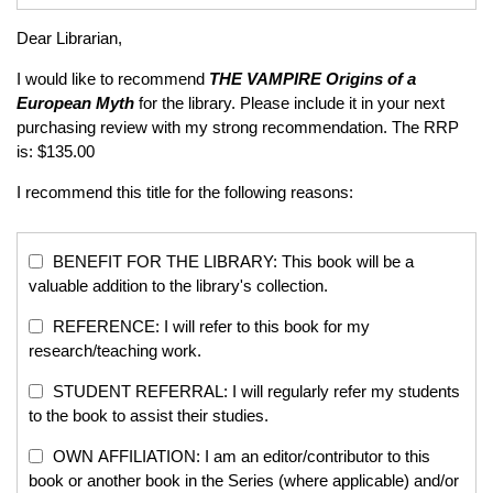
Dear Librarian,
I would like to recommend
THE VAMPIRE
Origins of a
European Myth
for the library. Please include it in your next
purchasing review with my strong recommendation. The RRP
is: $135.00
I recommend this title for the following reasons:
BENEFIT FOR THE LIBRARY: This book will be a
valuable addition to the library's collection.
REFERENCE: I will refer to this book for my
research/teaching work.
STUDENT REFERRAL: I will regularly refer my students
to the book to assist their studies.
OWN AFFILIATION: I am an editor/contributor to this
book or another book in the Series (where applicable) and/or