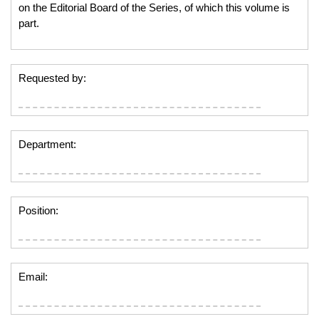
on the Editorial Board of the Series, of which this volume is
part.
Requested by:
Department:
Position:
Email: