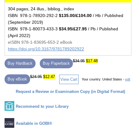
304 pages, 24 illus., bibliog., index
ISBN 978-1-78920-292-2
$135.00/£104.00
/ Hb / Published
(September 2019)
ISBN 978-1-80073-433-3
$34.95/£27.95
/ Pb / Published
(April 2022)
eISBN 978-1-83695-653-2 eBook
https://doi.org/10.3167/9781789202922
$34.95
$17.48
Buy Hardback
Buy Paperback
$24.95
$12.47
Buy eBook
View Cart
Your country:
United States -
edit
Request a Review or Examination Copy (in Digital Format)
Recommend to your Library
Available in GOBI®