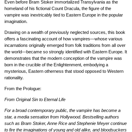
Even before Bram Stoker immortalized Transylvania as the
homeland of his fictional Count Dracula, the figure of the
vampire was inextricably tied to Eastern Europe in the popular
imagination.
Drawing on a wealth of previously neglected sources, this book
offers a fascinating account of how vampires—whose various
incarnations originally emerged from folk traditions from all over
the world—became so strongly identified with Eastern Europe. It
demonstrates that the modern conception of the vampire was
born in the crucible of the Enlightenment, embodying a
mysterious, Eastern otherness that stood opposed to Western
rationality.
From the Prologue:
From Original Sin to Eternal Life
For a broad contemporary public, the vampire has become a
star, a media sensation from Hollywood. Bestselling authors
such as Bram Stoker, Anne Rice and Stephenie Meyer continue
to fire the imaginations of young and old alike, and bloodsuckers