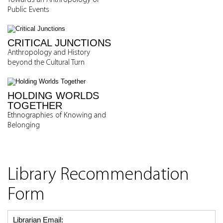
Towards an Anthropology of
Public Events
CRITICAL JUNCTIONS
Anthropology and History
beyond the Cultural Turn
HOLDING WORLDS
TOGETHER
Ethnographies of Knowing and
Belonging
Library Recommendation
Form
Librarian Email: