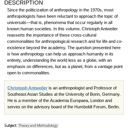
DESCRIPTION
Since the politicization of anthropology in the 1970s, most
anthropologists have been reluctant to approach the topic of
universals—that is, phenomena that occur regularly in all
known human societies. In this volume, Christoph Antweiler
reasserts the importance of these cross-cultural
commonalities for anthropological research and for life and co-
existence beyond the academy. The question presented here
is how anthropology can help us approach humanity in its
entirety, understanding the world less as a globe, with an
emphasis on differences, but as a planet, from a vantage point
open to commonalities.
Christoph Antweiler
is an anthropologist and Professor of
Southeast Asian Studies at the University of Bonn, Germany.
He is a member of the Academia Europaea, London and
serves on the advisory board of the Humboldt Forum, Berlin.
Subject:
Theory and Methodology