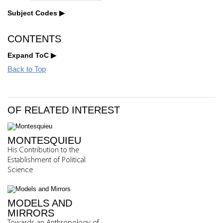
Subject Codes
CONTENTS
Expand ToC
Back to Top
OF RELATED INTEREST
MONTESQUIEU
His Contribution to the
Establishment of Political
Science
MODELS AND
MIRRORS