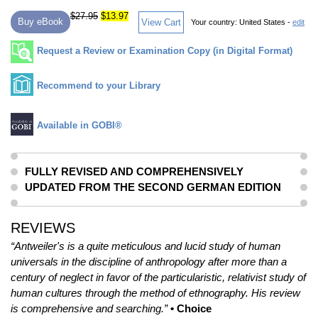
$27.95
$13.97
Buy eBook
View Cart
Your country:
United States -
edit
Request a Review or Examination Copy (in Digital Format)
Recommend to your Library
Available in GOBI®
FULLY REVISED AND COMPREHENSIVELY
UPDATED FROM THE SECOND GERMAN EDITION
REVIEWS
“Antweiler's is a quite meticulous and lucid study of human
universals in the discipline of anthropology after more than a
century of neglect in favor of the particularistic, relativist study of
human cultures through the method of ethnography. His review
is comprehensive and searching.”
• Choice