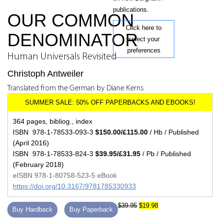
publications.
OUR COMMON
Click here to
DENOMINATOR
select your
preferences
Human Universals Revisited
Christoph Antweiler
Translated from the German by Diane Kerns
364 pages, bibliog., index
ISBN 978-1-78533-093-3
$150.00/£115.00
/ Hb / Published
(April 2016)
ISBN 978-1-78533-824-3
$39.95/£31.95
/ Pb / Published
(February 2018)
eISBN 978-1-80758-523-5 eBook
https://doi.org/10.3167/9781785330933
$39.95
$19.98
Buy Hardback
Buy Paperback