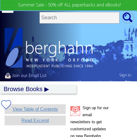
Summer Sale - 50% off ALL paperbacks and eBooks!
Sign in
Join our Email List
My country:
United States
Browse Books
Sign up for our
View Table of Contents
email
Read Excerpt
newsletters to get
customized updates
on new Berghahn