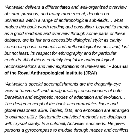
“Antweiler delivers a differentiated and well-organized overview
of some previous, and many more recent, debates on
universals within a range of anthropological sub-fields… what
makes this book worth reading and consulting, beyond its merits
as a good roadmap and overview through some parts of these
debates, are its fair and accessible dialogical style; its clarity
concerning basic concepts and methodological issues; and, last
but not least, its respect for ethnography and for particular
contexts. All of this is certainly helpful for anthropological
reconsiderations and new explorations of universals.”
• Journal
of the Royal Anthropological Institute (JRAI)
“Antweiler’s special accomplishments are the dragonfly-eye
view of “universal” and amalgamating consequences of both
Darwinian and epigenetic modes of adaptation and evolution…
The design-concept of the book accommodates linear and
global reasoners alike. Tables, lists, and exposition are arranged
to optimize utility. Systematic analytical methods are displayed
with crystal clarity. In a nutshell, Antweiler succeeds. He gives
persons a gyrocompass to muddle through mazes and conflicts