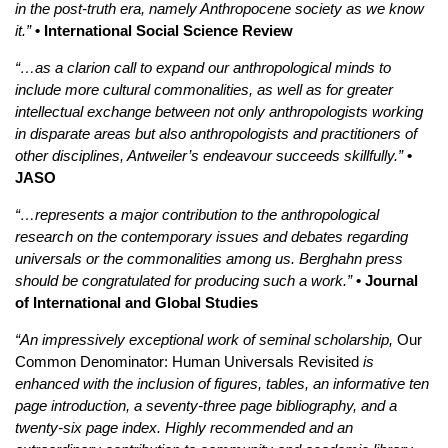
in the post-truth era, namely Anthropocene society as we know
it.”
• International Social Science Review
“…as a clarion call to expand our anthropological minds to
include more cultural commonalities, as well as for greater
intellectual exchange between not only anthropologists working
in disparate areas but also anthropologists and practitioners of
other disciplines, Antweiler’s endeavour succeeds skillfully.”
•
JASO
“…represents a major contribution to the anthropological
research on the contemporary issues and debates regarding
universals or the commonalities among us. Berghahn press
should be congratulated for producing such a work.”
• Journal
of International and Global Studies
“An impressively exceptional work of seminal scholarship,
Our
Common Denominator: Human Universals Revisited
is
enhanced with the inclusion of figures, tables, an informative ten
page introduction, a seventy-three page bibliography, and a
twenty-six page index. Highly recommended and an