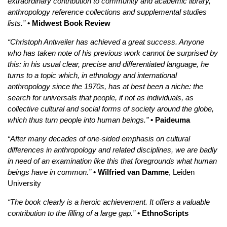
extraordinary contribution to community and academic library,
anthropology reference collections and supplemental studies
lists.”
• Midwest Book Review
“Christoph Antweiler has achieved a great success. Anyone
who has taken note of his previous work cannot be surprised by
this: in his usual clear, precise and differentiated language, he
turns to a topic which, in ethnology and international
anthropology since the 1970s, has at best been a niche: the
search for universals that people, if not as individuals, as
collective cultural and social forms of society around the globe,
which thus turn people into human beings.”
• Paideuma
“After many decades of one-sided emphasis on cultural
differences in anthropology and related disciplines, we are badly
in need of an examination like this that foregrounds what human
beings have in common.”
• Wilfried van Damme
, Leiden
University
“The book clearly is a heroic achievement. It offers a valuable
contribution to the filling of a large gap.”
• EthnoScripts