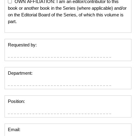
OWN AFFILIATION: I am an editor/contributor to this
book or another book in the Series (where applicable) and/or
on the Editorial Board of the Series, of which this volume is
part.
Requested by:
Department:
Position:
Email: