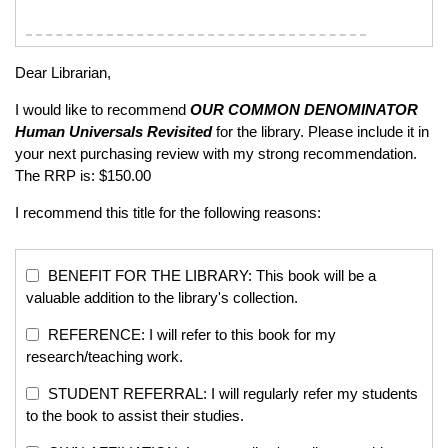
Dear Librarian,
I would like to recommend
OUR COMMON DENOMINATOR
Human Universals Revisited
for the library. Please include it in
your next purchasing review with my strong recommendation.
The RRP is: $150.00
I recommend this title for the following reasons:
BENEFIT FOR THE LIBRARY: This book will be a
valuable addition to the library's collection.
REFERENCE: I will refer to this book for my
research/teaching work.
STUDENT REFERRAL: I will regularly refer my students
to the book to assist their studies.