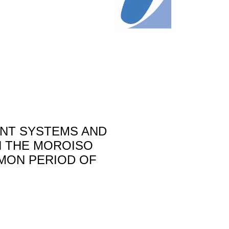
NT SYSTEMS AND
IN THE MOROISO
OMON PERIOD OF