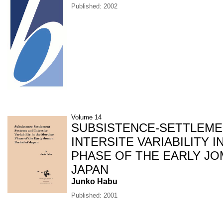
Published: 2002
Volume 14
SUBSISTENCE-SETTLEME
INTERSITE VARIABILITY 
PHASE OF THE EARLY J
JAPAN
Junko Habu
Published: 2001