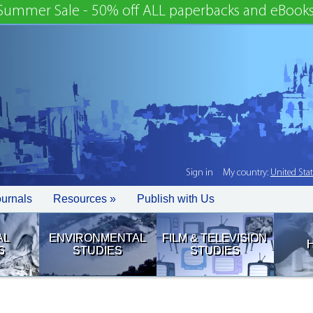
Summer Sale - 50% off ALL paperbacks and eBooks
Sign in
My country:
United Sta
ournals
Resources »
Publish with Us
AL
ENVIRONMENTAL
FILM & TELEVISION
S
STUDIES
STUDIES