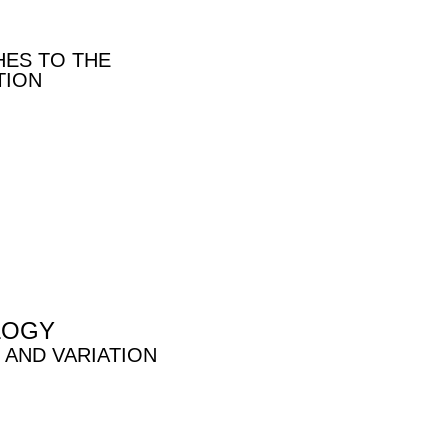
HES TO THE
TION
LOGY
 AND VARIATION