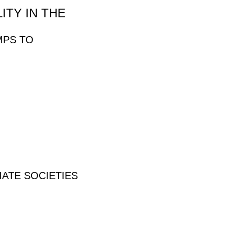
ITY IN THE
MPS TO
IATE SOCIETIES