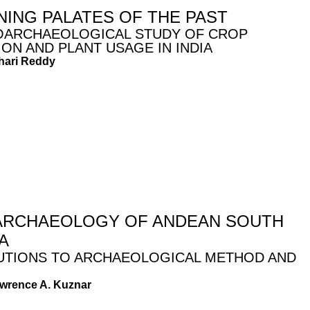
NING PALATES OF THE PAST
OARCHAEOLOGICAL STUDY OF CROP
ION AND PLANT USAGE IN INDIA
hari Reddy
RCHAEOLOGY OF ANDEAN SOUTH
A
UTIONS TO ARCHAEOLOGICAL METHOD AND
awrence A. Kuznar