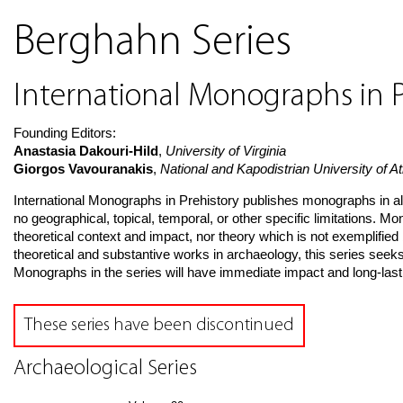
Berghahn Series
International Monographs in P
Founding Editors:
Anastasia Dakouri-Hild
,
University of Virginia
Giorgos Vavouranakis
,
National and Kapodistrian University of 
International Monographs in Prehistory publishes monographs in al
no geographical, topical, temporal, or other specific limitations. 
theoretical context and impact, nor theory which is not exemplified 
theoretical and substantive works in archaeology, this series seek
Monographs in the series will have immediate impact and long-lastin
These series have been discontinued
Archaeological Series