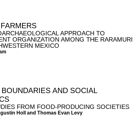
 FARMERS
OARCHAEOLOGICAL APPROACH TO
ENT ORGANIZATION AMONG THE RARAMURI
HWESTERN MEXICO
ham
L BOUNDARIES AND SOCIAL
CS
UDIES FROM FOOD-PRODUCING SOCIETIES
ugustin Holl and Thomas Evan Levy