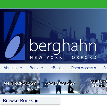
About Us »
Books »
eBooks
Open Access »
J
CULTUR
ANTHROPOLOGY
ARCHAEOLOGY
STUDIE
Browse Books