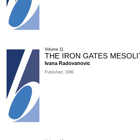
Volume 11
THE IRON GATES MESOLI
Ivana Radovanovic
Published: 1996