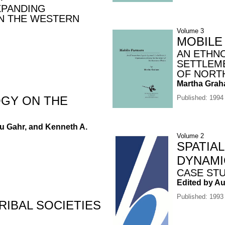
XPANDING
N THE WESTERN
Volume 3
MOBILE
AN ETHN
SETTLEM
OF NORT
Martha Gra
GY ON THE
Published: 1994
eu Gahr, and Kenneth A.
Volume 2
SPATIA
DYNAMI
CASE ST
Edited by A
Published: 1993
IBAL SOCIETIES