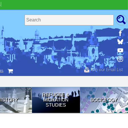
!
Join our Email List
tes
REFUGEE &
HISTORY
MIGRATION
SOCIOLOGY
STUDIES