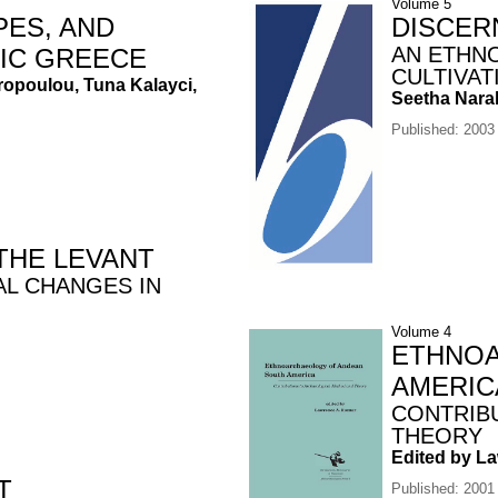
Volume 5
PES, AND
DISCER
AN ETHN
HIC GREECE
CULTIVAT
iropoulou, Tuna Kalayci,
Seetha Nara
Published: 2003
THE LEVANT
AL CHANGES IN
Volume 4
ETHNOA
AMERIC
CONTRIB
THEORY
Edited by L
T
Published: 2001