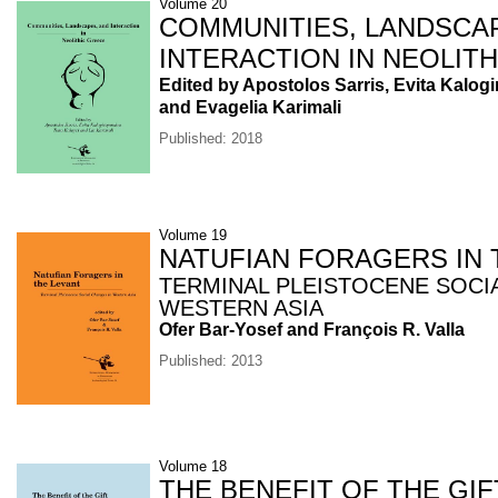
Volume 20
COMMUNITIES, LANDSCA
INTERACTION IN NEOLIT
Edited by Apostolos Sarris, Evita Kalog
and Evagelia Karimali
Published: 2018
Volume 19
NATUFIAN FORAGERS IN 
TERMINAL PLEISTOCENE SOCI
WESTERN ASIA
Ofer Bar-Yosef and François R. Valla
Published: 2013
Volume 18
THE BENEFIT OF THE GIF