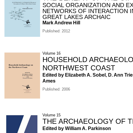
SOCIAL ORGANIZATION AND E
NETWORKS OF INTERACTION I
GREAT LAKES ARCHAIC
Mark Andrew Hill
Published: 2012
Volume 16
HOUSEHOLD ARCHAEOLO
NORTHWEST COAST
Edited by Elizabeth A. Sobel, D. Ann Tri
Ames
Published: 2006
Volume 15
THE ARCHAEOLOGY OF TR
Edited by William A. Parkinson