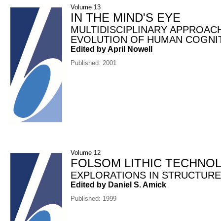
Volume 13
IN THE MIND'S EYE
MULTIDISCIPLINARY APPROAC
EVOLUTION OF HUMAN COGNI
Edited by April Nowell
Published: 2001
Volume 12
FOLSOM LITHIC TECHNO
EXPLORATIONS IN STRUCTURE
Edited by Daniel S. Amick
Published: 1999