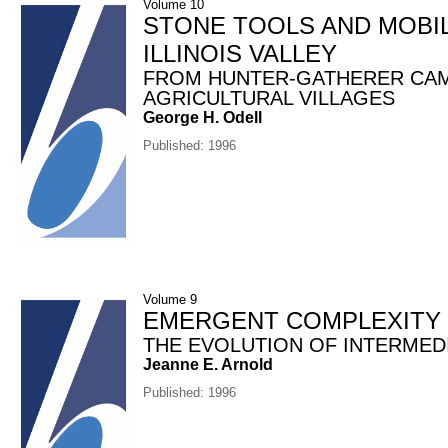
Volume 10
STONE TOOLS AND MOBIL
ILLINOIS VALLEY
FROM HUNTER-GATHERER CA
AGRICULTURAL VILLAGES
George H. Odell
Published: 1996
Volume 9
EMERGENT COMPLEXITY
THE EVOLUTION OF INTERMED
Jeanne E. Arnold
Published: 1996