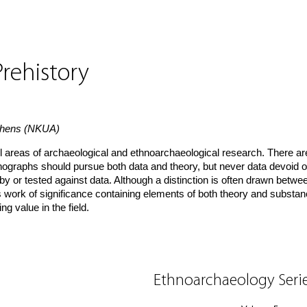
rehistory
Athens (NKUA)
l areas of archaeological and ethnoarchaeological research. There ar
Monographs should pursue both data and theory, but never data devoid o
by or tested against data. Although a distinction is often drawn betwe
s work of significance containing elements of both theory and substan
g value in the field.
Ethnoarchaeology Seri