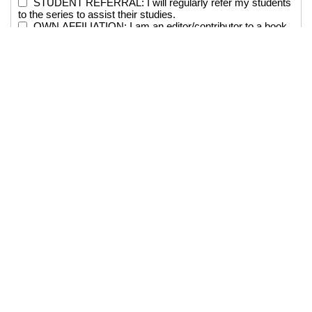
STUDENT REFERRAL: I will regularly refer my students
to the series to assist their studies.
OWN AFFILIATION: I am an editor/contributor to a book
in the Series and/or on the Editorial Board of the Series.
Requested by:
Department:
Position:
Email: