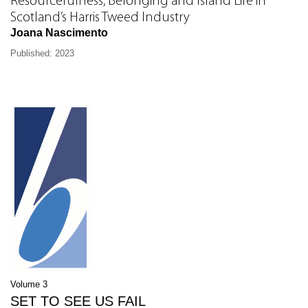
Resourcefulness, Belonging and Island Life in
Scotland’s Harris Tweed Industry
Joana Nascimento
Published: 2023
Volume 3
SET TO SEE US FAIL