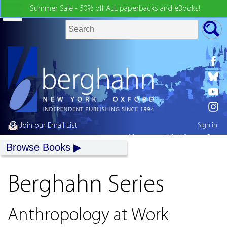
Summer Sale - 50% off ALL paperbacks and eBooks!
Join our Email List
Sign in
My country:
United States
Browse Books
Berghahn Series
Anthropology at Work