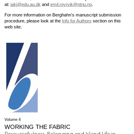
at:
jakj@edu.au.dk
and
emil.royrvik@ntnu.no
.
For more information on Berghahn's manuscript submission
procedure, please look at the
Info for Authors
section on this
web site.
Volume 4
WORKING THE FABRIC