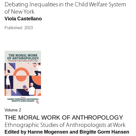
Debating Inequalities in the Child Welfare System
of New York
Viola Castellano
Published: 2023
Volume 2
THE MORAL WORK OF ANTHROPOLOGY
Ethnographic Studies of Anthropologists at Work
Edited by Hanne Mogensen and Birgitte Gorm Hansen