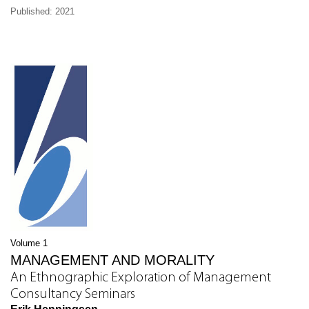
Published: 2021
Volume 1
MANAGEMENT AND MORALITY
An Ethnographic Exploration of Management
Consultancy Seminars