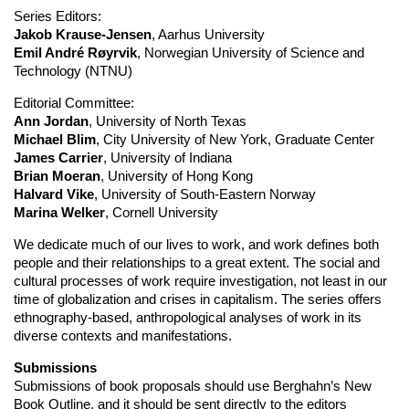
Series Editors:
Jakob Krause-Jensen
, Aarhus University
Emil André Røyrvik
, Norwegian University of Science and
Technology (NTNU)
Editorial Committee:
Ann Jordan
, University of North Texas
Michael Blim
, City University of New York, Graduate Center
James Carrier
, University of Indiana
Brian Moeran
, University of Hong Kong
Halvard Vike
, University of South-Eastern Norway
Marina Welker
, Cornell University
We dedicate much of our lives to work, and work defines both
people and their relationships to a great extent. The social and
cultural processes of work require investigation, not least in our
time of globalization and crises in capitalism. The series offers
ethnography-based, anthropological analyses of work in its
diverse contexts and manifestations.
Submissions
Submissions of book proposals should use Berghahn’s New
Book Outline, and it should be sent directly to the editors