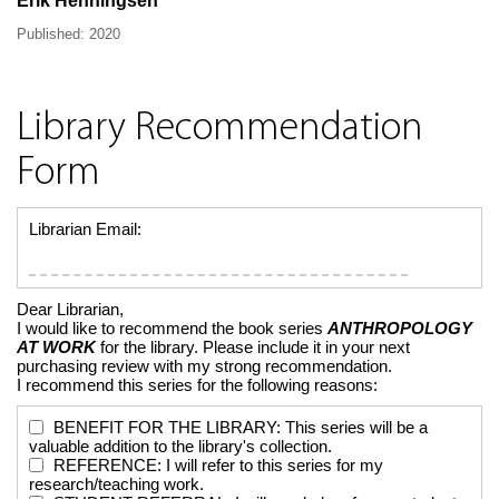
Erik Henningsen
Published: 2020
Library Recommendation
Form
Librarian Email:
Dear Librarian,
I would like to recommend the book series
ANTHROPOLOGY
AT WORK
for the library. Please include it in your next
purchasing review with my strong recommendation.
I recommend this series for the following reasons:
BENEFIT FOR THE LIBRARY: This series will be a
valuable addition to the library's collection.
REFERENCE: I will refer to this series for my
research/teaching work.