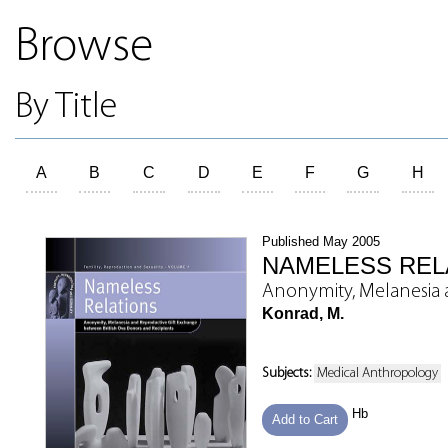
Browse
By Title
A
B
C
D
E
F
G
H
Published May 2005
NAMELESS REL
Anonymity, Melanesia 
Konrad, M.
Subjects:
Medical Anthropology
Hb
Add to Cart