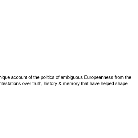
 unique account of the politics of ambiguous Europeanness from the
ntestations over truth, history & memory that have helped shape