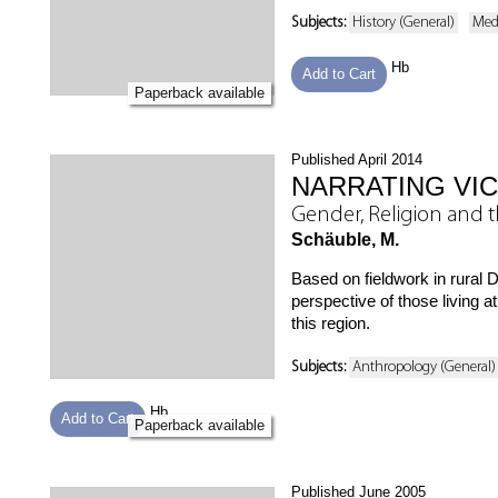
Subjects:
History (General)
Med
Hb
Add to Cart
Paperback available
Published April 2014
NARRATING VI
Gender, Religion and t
Schäuble, M.
Based on fieldwork in rural 
perspective of those living 
this region.
Subjects:
Anthropology (General)
Hb
Add to Cart
Paperback available
Published June 2005