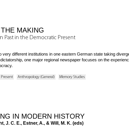
 THE MAKING
n Past in the Democratic Present
 very different institutions in one eastern German state taking dive
a dictatorship, one major regional newspaper focuses on the experien
ocracy.
o Present
Anthropology (General)
Memory Studies
ING IN MODERN HISTORY
, J. C. E., Estner, A., & Will, M. K. (eds)