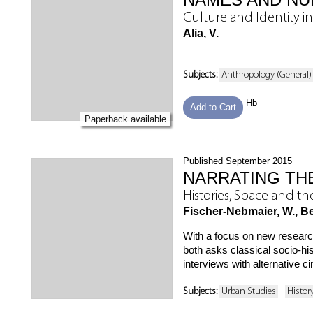
Culture and Identity i
Alia, V.
Subjects:
Anthropology (General)
Hb
Add to Cart
Paperback available
Published September 2015
NARRATING THE
Histories, Space and t
Fischer-Nebmaier, W., Ber
With a focus on new research,
both asks classical socio-his
interviews with alternative c
Subjects:
Urban Studies
Histor