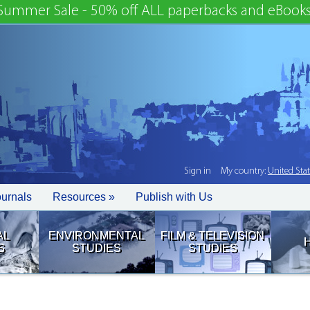
Summer Sale - 50% off ALL paperbacks and eBooks
Sign in
My country:
United Sta
ournals
Resources »
Publish with Us
AL
ENVIRONMENTAL
FILM & TELEVISION
S
STUDIES
STUDIES