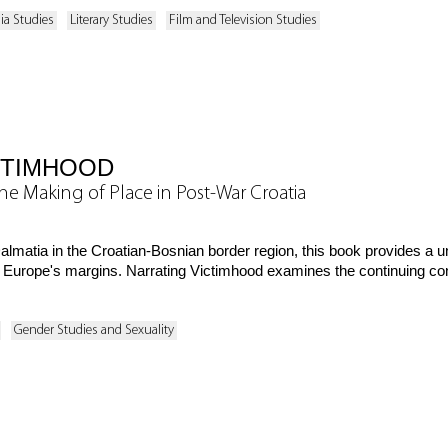
ia Studies
Literary Studies
Film and Television Studies
CTIMHOOD
he Making of Place in Post-War Croatia
Dalmatia in the Croatian-Bosnian border region, this book provides a
at Europe's margins. Narrating Victimhood examines the continuing co
Gender Studies and Sexuality