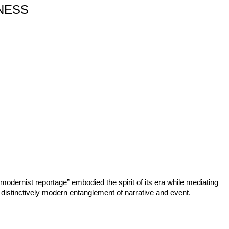
NESS
odernist reportage” embodied the spirit of its era while mediating
 distinctively modern entanglement of narrative and event.