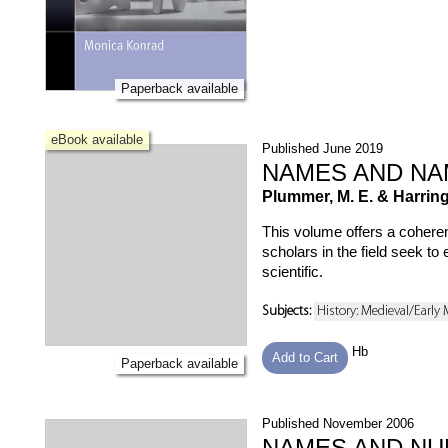
Paperback available
eBook available
Published June 2019
NAMES AND NA
Plummer, M. E. & Harringt
This volume offers a coheren
scholars in the field seek to
scientific.
Subjects:
History: Medieval/Early
Hb
Add to Cart
Paperback available
Published November 2006
NAMES AND NU