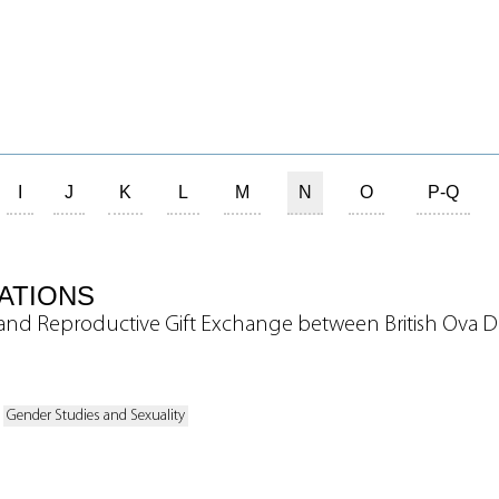
I
J
K
L
M
N
O
P-Q
ATIONS
and Reproductive Gift Exchange between British Ova D
Gender Studies and Sexuality