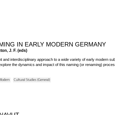
MING IN EARLY MODERN GERMANY
on, J. F. (eds)
t and interdisciplinary approach to a wide variety of early modern s
 explore the dynamics and impact of this naming (or renaming) process in 
 Modern
Cultural Studies (General)
NAVUT