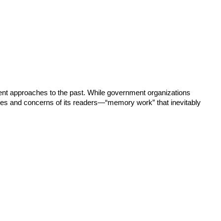
rgent approaches to the past. While government organizations
ces and concerns of its readers—“memory work” that inevitably