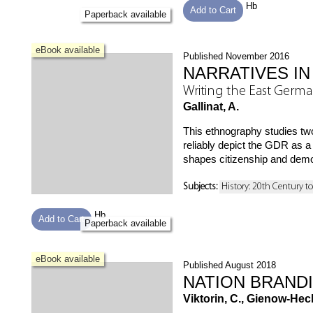
Hb
Add to Cart
Paperback available
eBook available
Published November 2016
NARRATIVES IN
Writing the East Germa
Gallinat, A.
This ethnography studies two
reliably depict the GDR as 
shapes citizenship and dem
Subjects:
History: 20th Century t
Hb
Add to Cart
Paperback available
eBook available
Published August 2018
NATION BRAND
Viktorin, C., Gienow-Hecht