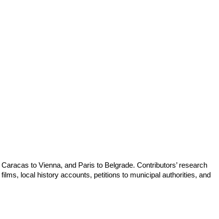
om Caracas to Vienna, and Paris to Belgrade. Contributors’ research
ilms, local history accounts, petitions to municipal authorities, and