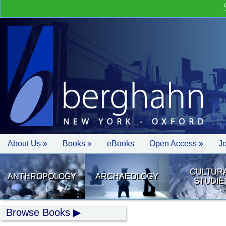
About Us »
Books »
eBooks
Open Access »
J
CULTUR
ANTHROPOLOGY
ARCHAEOLOGY
STUDIE
Browse Books