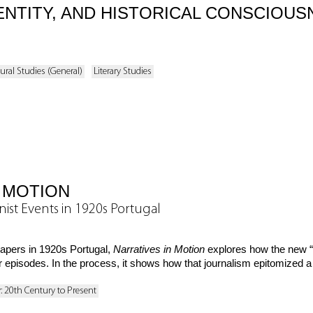
ENTITY, AND HISTORICAL CONSCIOUS
ural Studies (General)
Literary Studies
 MOTION
ist Events in 1920s Portugal
papers in 1920s Portugal,
Narratives in Motion
explores how the new “m
 episodes. In the process, it shows how that journalism epitomized a
y: 20th Century to Present