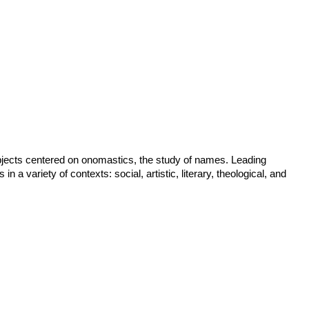
ubjects centered on onomastics, the study of names. Leading
a variety of contexts: social, artistic, literary, theological, and