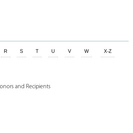
R
S
T
U
V
W
X-Z
onors and Recipients