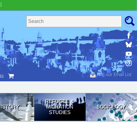
!
Join our Email List
tes
REFUGEE &
HISTORY
MIGRATION
SOCIOLOGY
STUDIES