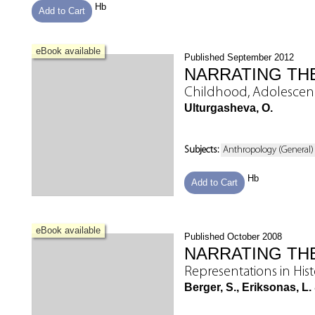
Hb
Add to Cart
eBook available
Published September 2012
NARRATING THE
Childhood, Adolesce
Ulturgasheva, O.
Subjects:
Anthropology (General)
Hb
Add to Cart
eBook available
Published October 2008
NARRATING TH
Representations in Hist
Berger, S., Eriksonas, L.