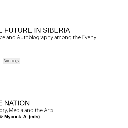
 FUTURE IN SIBERIA
nce and Autobiography among the Eveny
Sociology
E NATION
ory, Media and the Arts
 & Mycock, A. (eds)