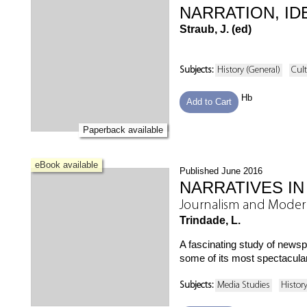
NARRATION, ID
Straub, J. (ed)
Subjects:
History (General)
Cult
Hb
Add to Cart
Paperback available
eBook available
Published June 2016
NARRATIVES IN
Journalism and Modern
Trindade, L.
A fascinating study of news
some of its most spectacular
Subjects:
Media Studies
Histor