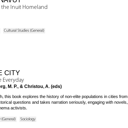
n the Inuit Homeland
Cultural Studies (General)
 CITY
he Everyday
g, M. P., & Christou, A. (eds)
 this book explores the history of non-elite populations in cities fr
torical questions and takes narration seriously, engaging with novels, f
inema activists.
y (General)
Sociology