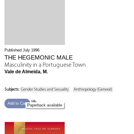
Published July 1996
THE HEGEMONIC MALE
Masculinity in a Portuguese Town
Vale de Almeida, M.
Subjects:
Gender Studies and Sexuality
Anthropology (General)
Hb
Add to Cart
Paperback available