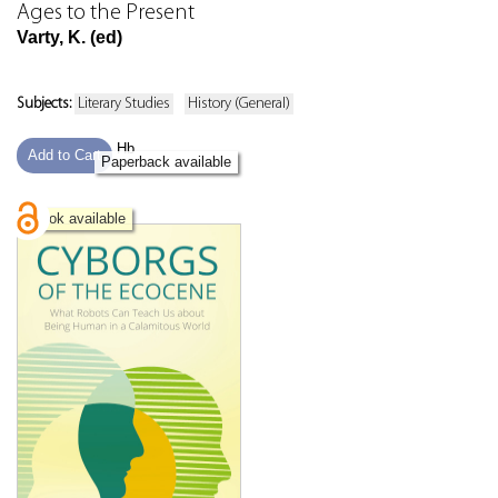
Ages to the Present
Varty, K. (ed)
Subjects:
Literary Studies
History (General)
Hb
Add to Cart
Paperback available
eBook available