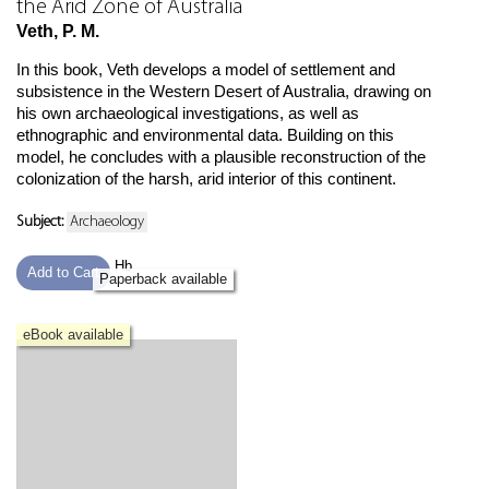
the Arid Zone of Australia
Veth, P. M.
In this book, Veth develops a model of settlement and
subsistence in the Western Desert of Australia, drawing on
his own archaeological investigations, as well as
ethnographic and environmental data. Building on this
model, he concludes with a plausible reconstruction of the
colonization of the harsh, arid interior of this continent.
Subject:
Archaeology
Hb
Add to Cart
Paperback available
eBook available