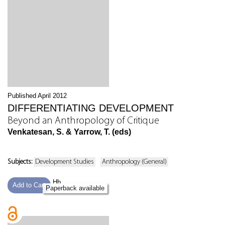
Published April 2012
DIFFERENTIATING DEVELOPMENT
Beyond an Anthropology of Critique
Venkatesan, S. & Yarrow, T. (eds)
Subjects:
Development Studies
Anthropology (General)
Hb
Add to Cart
Paperback available