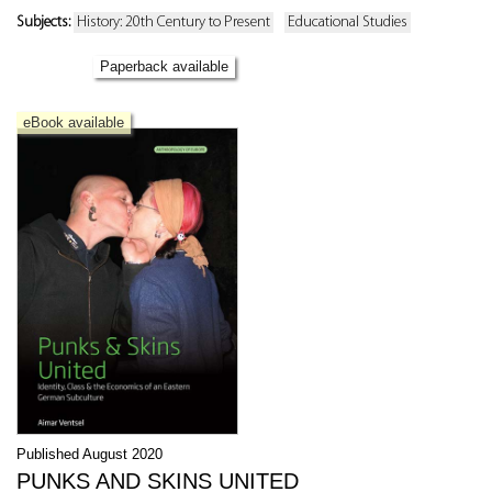
Subjects:
History: 20th Century to Present
Educational Studies
Paperback available
eBook available
Published August 2020
PUNKS AND SKINS UNITED