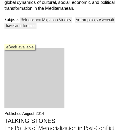
global dynamics of cultural, social, economic and political
transformation in the Mediterranean.
Subjects:
Refugee and Migration Studies
Anthropology (General)
Travel and Tourism
eBook available
Published August 2014
TALKING STONES
The Politics of Memorialization in Post-Conflict