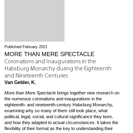
Published February 2021
MORE THAN MERE SPECTACLE
Coronations and Inaugurations in the
Habsburg Monarchy during the Eighteenth
and Nineteenth Centuries
Van Gelder, K.
More than Mere Spectacle
brings together new research on
the numerous coronations and inaugurations in the
eighteenth- and nineteenth-century Habsburg Monarchy,
examining why so many of them still took place, what
political, legal, social, and cultural significance they bore,
and how they adapted to actual circumstances. It takes the
flexibility of their format as the key to understanding their