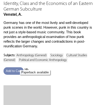
Identity, Class and the Economics of an Eastern
German Subculture
Venstel, A.
Germany has one of the most lively and well-developed
punk scenes in the world. However, punk in this country is
not just a style-based music community. This book
provides an anthropological examination of how punk
reflects the larger changes and contradictions in post-
reunification Germany.
Subjects:
Anthropology (General)
Sociology
Cultural Studies
(General)
Political and Economic Anthropology
Hb
Add to Cart
Paperback available