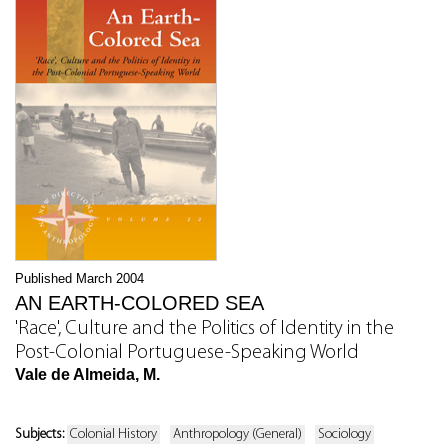
Published March 2004
AN EARTH-COLORED SEA
'Race', Culture and the Politics of Identity in the
Post-Colonial Portuguese-Speaking World
Vale de Almeida, M.
Subjects:
Colonial History
Anthropology (General)
Sociology