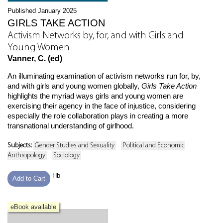
Published January 2025
GIRLS TAKE ACTION
Activism Networks by, for, and with Girls and
Young Women
Vanner, C. (ed)
An illuminating examination of activism networks run for, by,
and with girls and young women globally,
Girls Take Action
highlights the myriad ways girls and young women are
exercising their agency in the face of injustice, considering
especially the role collaboration plays in creating a more
transnational understanding of girlhood.
Subjects:
Gender Studies and Sexuality
Political and Economic
Anthropology
Sociology
Hb
Add to Cart
eBook available