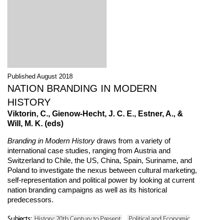
Published August 2018
NATION BRANDING IN MODERN
HISTORY
Viktorin, C., Gienow-Hecht, J. C. E., Estner, A., &
Will, M. K. (eds)
Branding in Modern History
draws from a variety of
international case studies, ranging from Austria and
Switzerland to Chile, the US, China, Spain, Suriname, and
Poland to investigate the nexus between cultural marketing,
self-representation and political power by looking at current
nation branding campaigns as well as its historical
predecessors.
Subjects:
History: 20th Century to Present
Political and Economic