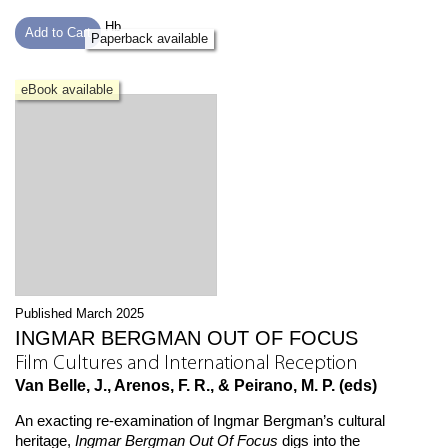
Hb
Add to Cart
Paperback available
eBook available
Published March 2025
INGMAR BERGMAN OUT OF FOCUS
Film Cultures and International Reception
Van Belle, J., Arenos, F. R., & Peirano, M. P. (eds)
An exacting re-examination of Ingmar Bergman’s cultural
heritage,
Ingmar Bergman Out Of Focus
digs into the