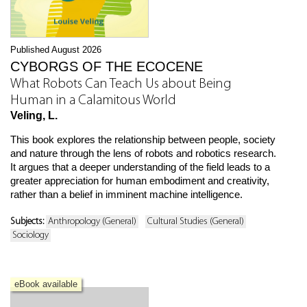
Published August 2026
CYBORGS OF THE ECOCENE
What Robots Can Teach Us about Being
Human in a Calamitous World
Veling, L.
This book explores the relationship between people, society
and nature through the lens of robots and robotics research.
It argues that a deeper understanding of the field leads to a
greater appreciation for human embodiment and creativity,
rather than a belief in imminent machine intelligence.
Subjects:
Anthropology (General)
Cultural Studies (General)
Sociology
eBook available