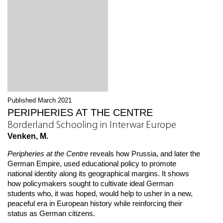
Published March 2021
PERIPHERIES AT THE CENTRE
Borderland Schooling in Interwar Europe
Venken, M.
Peripheries at the Centre
reveals how Prussia, and later the
German Empire, used educational policy to promote
national identity along its geographical margins. It shows
how policymakers sought to cultivate ideal German
students who, it was hoped, would help to usher in a new,
peaceful era in European history while reinforcing their
status as German citizens.