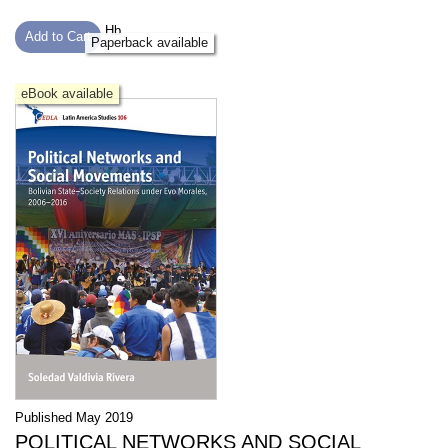
Hb
Add to Cart
Paperback available
eBook available
Published May 2019
POLITICAL NETWORKS AND SOCIAL