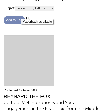
Subject:
History: 18th/19th Century
Hb
Add to Cart
Paperback available
Published October 2000
REYNARD THE FOX
Cultural Metamorphoses and Social
Engagement in the Beast Epic from the Middle