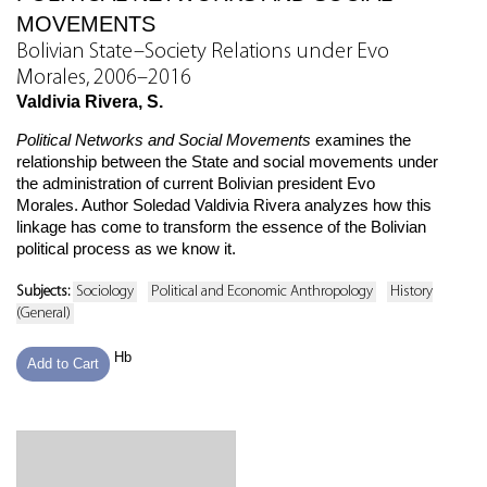
MOVEMENTS
Bolivian State–Society Relations under Evo
Morales, 2006–2016
Valdivia Rivera, S.
Political Networks and Social Movements
examines the
relationship between the State and social movements under
the administration of current Bolivian president Evo
Morales. Author Soledad Valdivia Rivera analyzes how this
linkage has come to transform the essence of the Bolivian
political process as we know it.
Subjects:
Sociology
Political and Economic Anthropology
History
(General)
Hb
Add to Cart