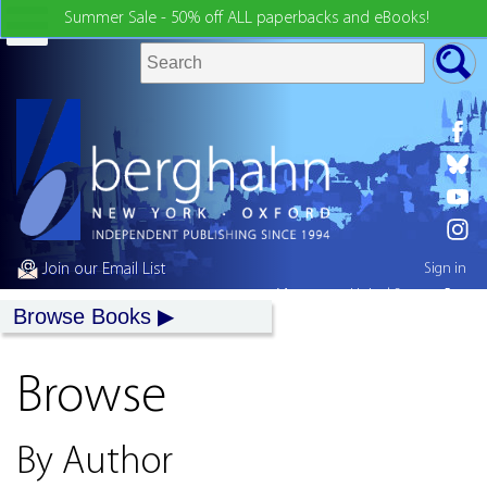
Summer Sale - 50% off ALL paperbacks and eBooks!
Join our Email List
Sign in
My country:
United States
Browse Books
Browse
By Author