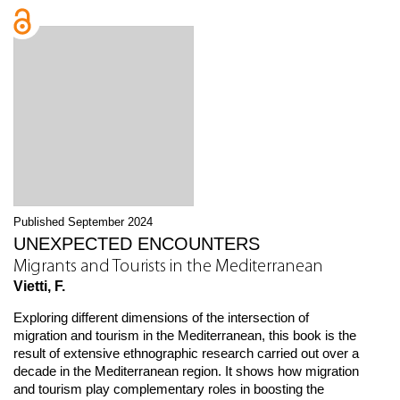
Published September 2024
UNEXPECTED ENCOUNTERS
Migrants and Tourists in the Mediterranean
Vietti, F.
Exploring different dimensions of the intersection of
migration and tourism in the Mediterranean, this book is the
result of extensive ethnographic research carried out over a
decade in the Mediterranean region. It shows how migration
and tourism play complementary roles in boosting the