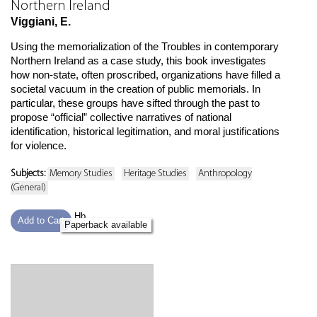
Northern Ireland
Viggiani, E.
Using the memorialization of the Troubles in contemporary
Northern Ireland as a case study, this book investigates
how non-state, often proscribed, organizations have filled a
societal vacuum in the creation of public memorials. In
particular, these groups have sifted through the past to
propose “official” collective narratives of national
identification, historical legitimation, and moral justifications
for violence.
Subjects:
Memory Studies
Heritage Studies
Anthropology
(General)
Hb
Add to Cart
Paperback available