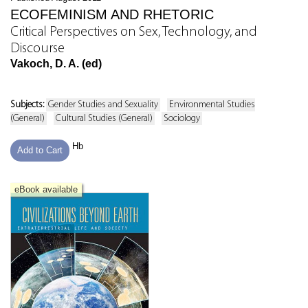
ECOFEMINISM AND RHETORIC
Critical Perspectives on Sex, Technology, and
Discourse
Vakoch, D. A. (ed)
Subjects:
Gender Studies and Sexuality
Environmental Studies
(General)
Cultural Studies (General)
Sociology
Hb
Add to Cart
eBook available