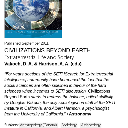
Published September 2011
CIVILIZATIONS BEYOND EARTH
Extraterrestrial Life and Society
Vakoch, D. A. & Harrison, A. A. (eds)
“For years sections of the SETI [Search for Extraterrestrial
Intelligence] community have bemoaned the fact that the
social sciences are often sidelined in favour of the hard
sciences when it comes to SETI discussion.
Civilizations
Beyond Earth
starts to redress the balance, edited skillfully
by Douglas Vakoch, the only sociologist on staff at the SETI
Institute in California, and Albert Harrison, a psychologist
from the University of California.”
• Astronomy
Subjects:
Anthropology (General)
Sociology
Archaeology