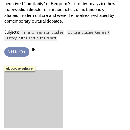
perceived “familiarity” of Bergman’s films by analyzing how
the Swedish director’s film aesthetics simultaneously
shaped modern culture and were themselves reshaped by
contemporary cultural debates.
Subjects:
Film and Television Studies
Cultural Studies (General)
History: 20th Century to Present
Hb
Add to Cart
eBook available