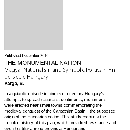
Published December 2016
THE MONUMENTAL NATION
Magyar Nationalism and Symbolic Politics in Fin-
de-siècle Hungary
Varga, B.
In a quixotic episode in nineteenth-century Hungary’s
attempts to spread nationalist sentiments, monuments
were erected near small towns commemorating the
medieval conquest of the Carpathian Basin—the supposed
origin of the Hungarian nation. This study recounts the
troubled history of this plan, which provoked resistance and
even hostility among provincial Hungarians.