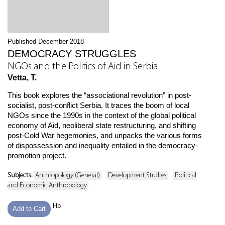
Published December 2018
DEMOCRACY STRUGGLES
NGOs and the Politics of Aid in Serbia
Vetta, T.
This book explores the “associational revolution” in post-
socialist, post-conflict Serbia. It traces the boom of local
NGOs since the 1990s in the context of the global political
economy of Aid, neoliberal state restructuring, and shifting
post-Cold War hegemonies, and unpacks the various forms
of dispossession and inequality entailed in the democracy-
promotion project.
Subjects:
Anthropology (General)
Development Studies
Political
and Economic Anthropology
Hb
Add to Cart