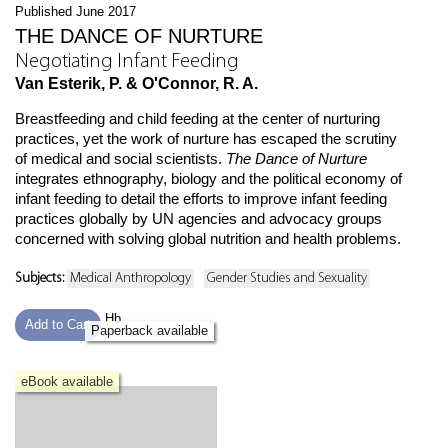
Published June 2017
THE DANCE OF NURTURE
Negotiating Infant Feeding
Van Esterik, P. & O'Connor, R. A.
Breastfeeding and child feeding at the center of nurturing
practices, yet the work of nurture has escaped the scrutiny
of medical and social scientists.
The Dance of Nurture
integrates ethnography, biology and the political economy of
infant feeding to detail the efforts to improve infant feeding
practices globally by UN agencies and advocacy groups
concerned with solving global nutrition and health problems.
Subjects:
Medical Anthropology
Gender Studies and Sexuality
Hb
Add to Cart
Paperback available
eBook available