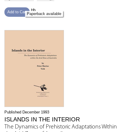
Hb
Add to Cart
Paperback available
Published December 1993
ISLANDS IN THE INTERIOR
The Dynamics of Prehistoric Adaptations Within