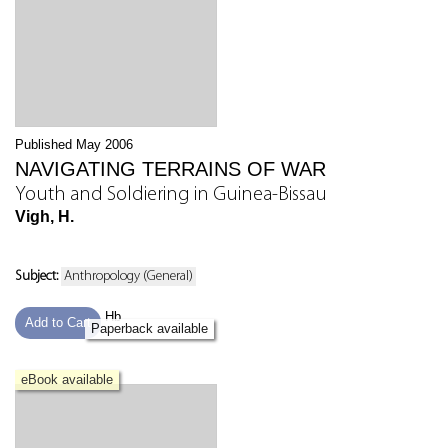
Published May 2006
NAVIGATING TERRAINS OF WAR
Youth and Soldiering in Guinea-Bissau
Vigh, H.
Subject:
Anthropology (General)
Hb
Add to Cart
Paperback available
eBook available