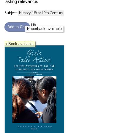
lasting relevance.
Subject:
History: 18th/19th Century
Hb
Add to Cart
Paperback available
eBook available