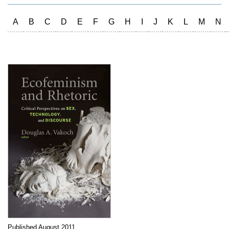
A
B
C
D
E
F
G
H
I
J
K
L
M
N
Published August 2011