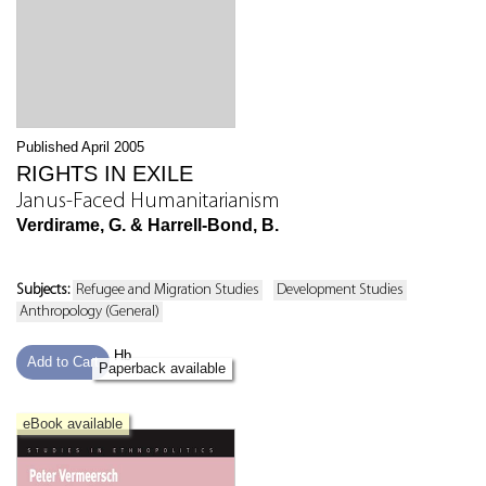
Published April 2005
RIGHTS IN EXILE
Janus-Faced Humanitarianism
Verdirame, G. & Harrell-Bond, B.
Subjects:
Refugee and Migration Studies
Development Studies
Anthropology (General)
Hb
Add to Cart
Paperback available
eBook available