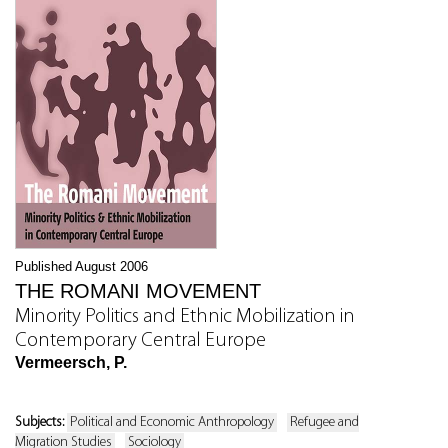
Published August 2006
THE ROMANI MOVEMENT
Minority Politics and Ethnic Mobilization in
Contemporary Central Europe
Vermeersch, P.
Subjects:
Political and Economic Anthropology
Refugee and
Migration Studies
Sociology