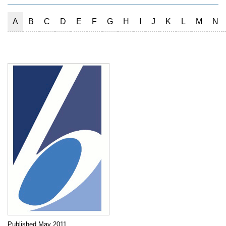
A
B
C
D
E
F
G
H
I
J
K
L
M
N
Published May 2011