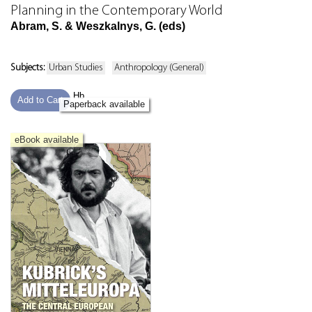
Planning in the Contemporary World
Abram, S. & Weszkalnys, G. (eds)
Subjects:
Urban Studies
Anthropology (General)
Hb
Add to Cart
Paperback available
eBook available