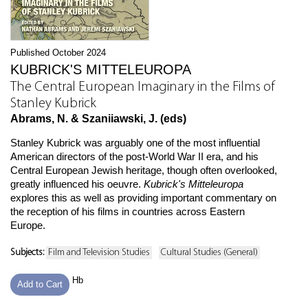
Published October 2024
KUBRICK'S MITTELEUROPA
The Central European Imaginary in the Films of
Stanley Kubrick
Abrams, N. & Szaniiawski, J. (eds)
Stanley Kubrick was arguably one of the most influential
American directors of the post-World War II era, and his
Central European Jewish heritage, though often overlooked,
greatly influenced his oeuvre.
Kubrick's Mitteleuropa
explores this as well as providing important commentary on
the reception of his films in countries across Eastern
Europe.
Subjects:
Film and Television Studies
Cultural Studies (General)
Hb
Add to Cart