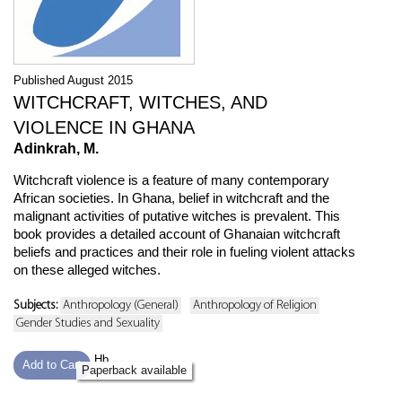
Published August 2015
WITCHCRAFT, WITCHES, AND
VIOLENCE IN GHANA
Adinkrah, M.
Witchcraft violence is a feature of many contemporary
African societies. In Ghana, belief in witchcraft and the
malignant activities of putative witches is prevalent. This
book provides a detailed account of Ghanaian witchcraft
beliefs and practices and their role in fueling violent attacks
on these alleged witches.
Subjects:
Anthropology (General)
Anthropology of Religion
Gender Studies and Sexuality
Hb
Add to Cart
Paperback available