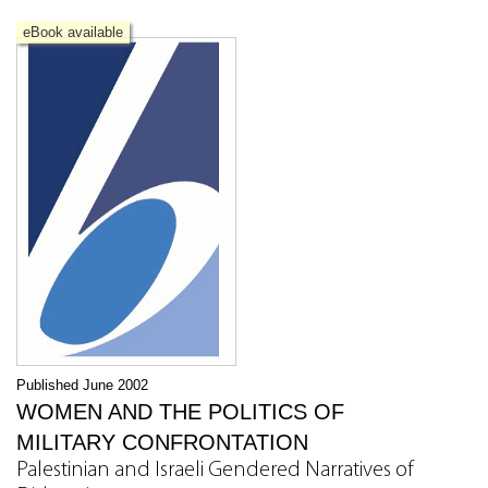
eBook available
Published June 2002
WOMEN AND THE POLITICS OF
MILITARY CONFRONTATION
Palestinian and Israeli Gendered Narratives of