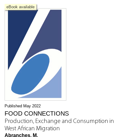
eBook available
Published May 2022
FOOD CONNECTIONS
Production, Exchange and Consumption in
West African Migration
Abranches, M.