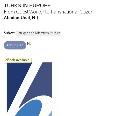
TURKS IN EUROPE
From Guest Worker to Transnational Citizen
Abadan-Unat, N.†
Subject:
Refugee and Migration Studies
Hb
Add to Cart
eBook available