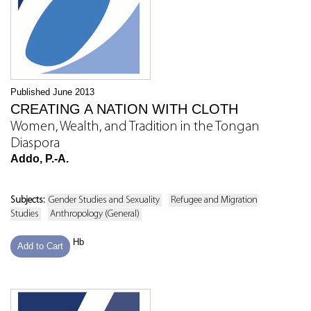
Published June 2013
CREATING A NATION WITH CLOTH
Women, Wealth, and Tradition in the Tongan
Diaspora
Addo, P.-A.
Subjects:
Gender Studies and Sexuality
Refugee and Migration
Studies
Anthropology (General)
Hb
Add to Cart