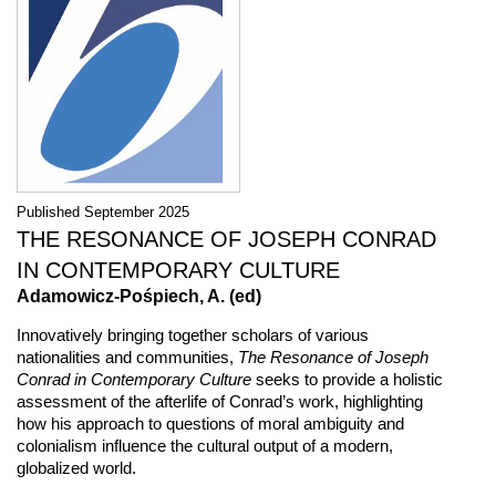
Published September 2025
THE RESONANCE OF JOSEPH CONRAD
IN CONTEMPORARY CULTURE
Adamowicz-Pośpiech, A. (ed)
Innovatively bringing together scholars of various
nationalities and communities,
The Resonance of Joseph
Conrad in Contemporary Culture
seeks to provide a holistic
assessment of the afterlife of Conrad’s work, highlighting
how his approach to questions of moral ambiguity and
colonialism influence the cultural output of a modern,
globalized world.