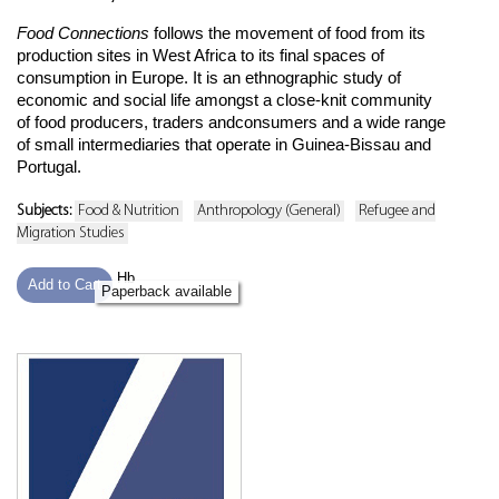
Food Connections
follows the movement of food from its
production sites in West Africa to its final spaces of
consumption in Europe. It is an ethnographic study of
economic and social life amongst a close-knit community
of food producers, traders andconsumers and a wide range
of small intermediaries that operate in Guinea-Bissau and
Portugal.
Subjects:
Food & Nutrition
Anthropology (General)
Refugee and
Migration Studies
Hb
Add to Cart
Paperback available