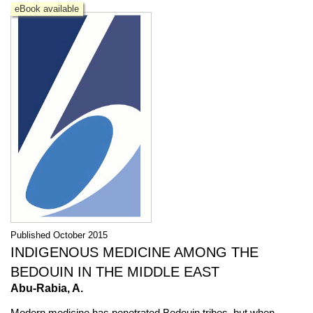
eBook available
Published October 2015
INDIGENOUS MEDICINE AMONG THE
BEDOUIN IN THE MIDDLE EAST
Abu-Rabia, A.
Modern medicine has penetrated Bedouin tribes, but when