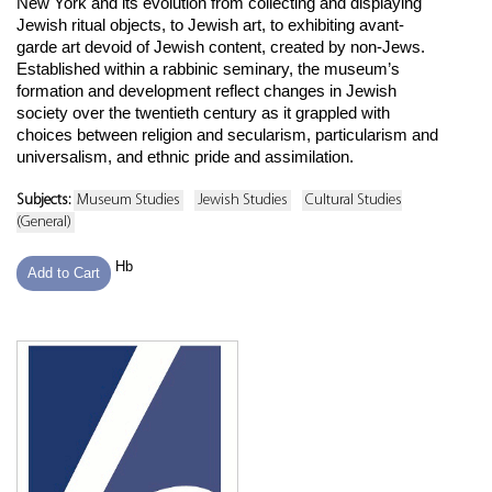
New York and its evolution from collecting and displaying
Jewish ritual objects, to Jewish art, to exhibiting avant-
garde art devoid of Jewish content, created by non-Jews.
Established within a rabbinic seminary, the museum’s
formation and development reflect changes in Jewish
society over the twentieth century as it grappled with
choices between religion and secularism, particularism and
universalism, and ethnic pride and assimilation.
Subjects:
Museum Studies
Jewish Studies
Cultural Studies
(General)
Hb
Add to Cart