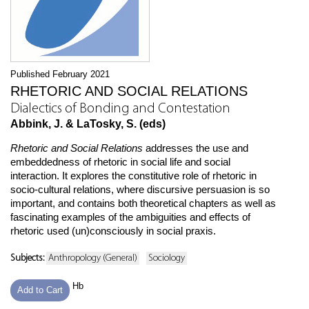
Published February 2021
RHETORIC AND SOCIAL RELATIONS
Dialectics of Bonding and Contestation
Abbink, J. & LaTosky, S. (eds)
Rhetoric and Social Relations
addresses the use and
embeddedness of rhetoric in social life and social
interaction. It explores the constitutive role of rhetoric in
socio-cultural relations, where discursive persuasion is so
important, and contains both theoretical chapters as well as
fascinating examples of the ambiguities and effects of
rhetoric used (un)consciously in social praxis.
Subjects:
Anthropology (General)
Sociology
Hb
Add to Cart