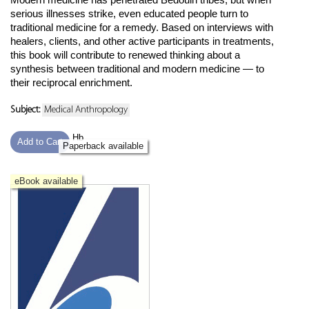
serious illnesses strike, even educated people turn to
traditional medicine for a remedy. Based on interviews with
healers, clients, and other active participants in treatments,
this book will contribute to renewed thinking about a
synthesis between traditional and modern medicine — to
their reciprocal enrichment.
Subject:
Medical Anthropology
Hb
Add to Cart
Paperback available
eBook available