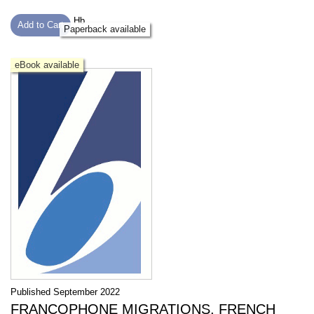
Hb
Add to Cart
Paperback available
eBook available
Published September 2022
FRANCOPHONE MIGRATIONS, FRENCH