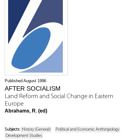
Published August 1996
AFTER SOCIALISM
Land Reform and Social Change in Eastern
Europe
Abrahams, R. (ed)
Subjects:
History (General)
Political and Economic Anthropology
Development Studies