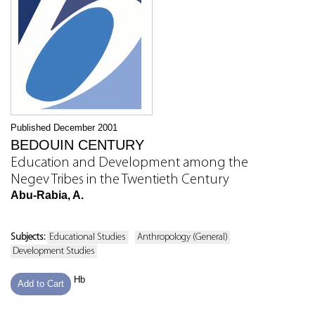
Published December 2001
BEDOUIN CENTURY
Education and Development among the
Negev Tribes in the Twentieth Century
Abu-Rabia, A.
Subjects:
Educational Studies
Anthropology (General)
Development Studies
Hb
Add to Cart