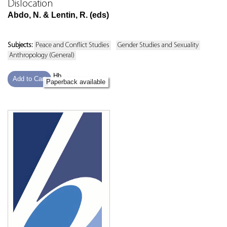
Dislocation
Abdo, N. & Lentin, R. (eds)
Subjects:
Peace and Conflict Studies
Gender Studies and Sexuality
Anthropology (General)
Hb
Add to Cart
Paperback available