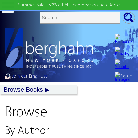
Summer Sale - 50% off ALL paperbacks and eBooks!
Join our Email List
Sign in
My country:
United States
Browse Books
Browse
By Author