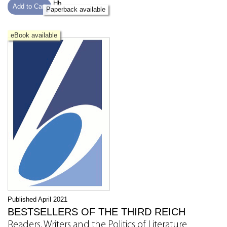
Hb
Add to Cart
Paperback available
eBook available
Published April 2021
BESTSELLERS OF THE THIRD REICH
Readers, Writers and the Politics of Literature