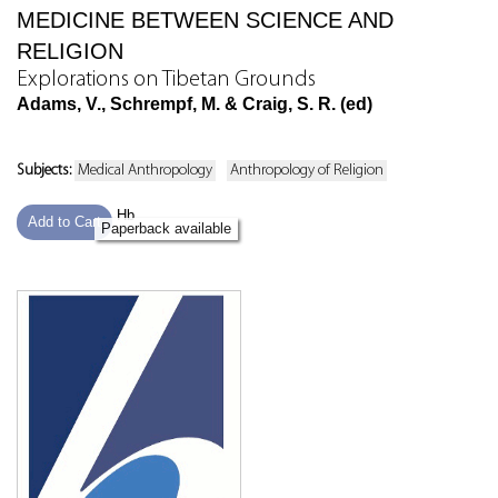
MEDICINE BETWEEN SCIENCE AND
RELIGION
Explorations on Tibetan Grounds
Adams, V., Schrempf, M. & Craig, S. R. (ed)
Subjects:
Medical Anthropology
Anthropology of Religion
Hb
Add to Cart
Paperback available