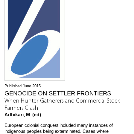
Published June 2015
GENOCIDE ON SETTLER FRONTIERS
When Hunter-Gatherers and Commercial Stock
Farmers Clash
Adhikari, M. (ed)
European colonial conquest included many instances of
indigenous peoples being exterminated. Cases where