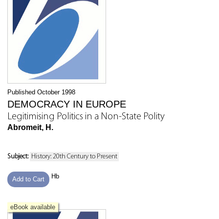
Published October 1998
DEMOCRACY IN EUROPE
Legitimising Politics in a Non-State Polity
Abromeit, H.
Subject:
History: 20th Century to Present
Hb
Add to Cart
eBook available