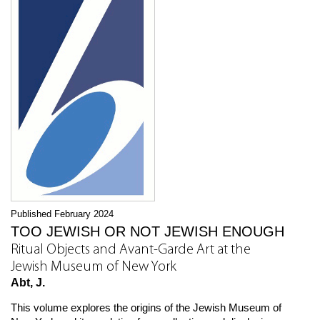
Published February 2024
TOO JEWISH OR NOT JEWISH ENOUGH
Ritual Objects and Avant-Garde Art at the
Jewish Museum of New York
Abt, J.
This volume explores the origins of the Jewish Museum of