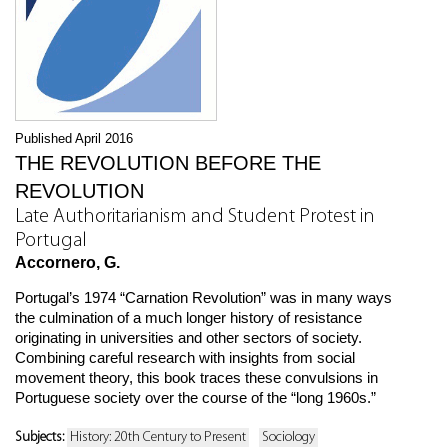
Published April 2016
THE REVOLUTION BEFORE THE
REVOLUTION
Late Authoritarianism and Student Protest in
Portugal
Accornero, G.
Portugal’s 1974 “Carnation Revolution” was in many ways
the culmination of a much longer history of resistance
originating in universities and other sectors of society.
Combining careful research with insights from social
movement theory, this book traces these convulsions in
Portuguese society over the course of the “long 1960s.”
Subjects:
History: 20th Century to Present
Sociology