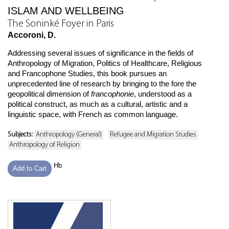
ISLAM AND WELLBEING
The Soninké Foyer in Paris
Accoroni, D.
Addressing several issues of significance in the fields of
Anthropology of Migration, Politics of Healthcare, Religious
and Francophone Studies, this book pursues an
unprecedented line of research by bringing to the fore the
geopolitical dimension of
francophonie
, understood as a
political construct, as much as a cultural, artistic and a
linguistic space, with French as common language.
Subjects:
Anthropology (General)
Refugee and Migration Studies
Anthropology of Religion
Hb
Add to Cart