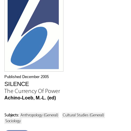
Published December 2005
SILENCE
The Currency Of Power
Achino-Loeb, M.-L. (ed)
Subjects:
Anthropology (General)
Cultural Studies (General)
Sociology