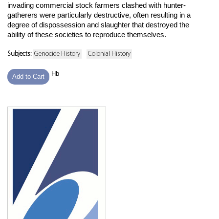
invading commercial stock farmers clashed with hunter-
gatherers were particularly destructive, often resulting in a
degree of dispossession and slaughter that destroyed the
ability of these societies to reproduce themselves.
Subjects:
Genocide History
Colonial History
Hb
Add to Cart