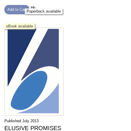
Hb
Add to Cart
Paperback available
eBook available
Published July 2013
ELUSIVE PROMISES