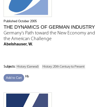
Published October 2005
THE DYNAMICS OF GERMAN INDUSTRY
Germany's Path toward the New Economy and
the American Challenge
Abelshauser, W.
Subjects:
History (General)
History: 20th Century to Present
Hb
Add to Cart