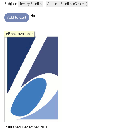
Subject:
Literary Studies
Cultural Studies (General)
Hb
Add to Cart
eBook available
Published December 2010