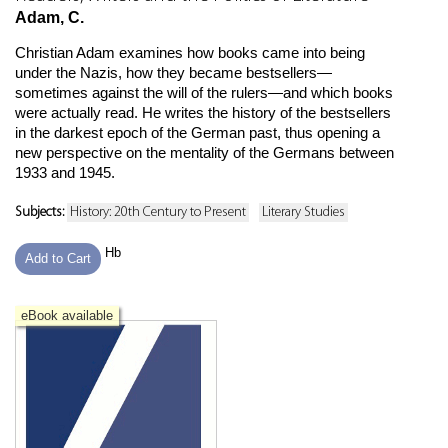
Adam, C.
Christian Adam examines how books came into being
under the Nazis, how they became bestsellers—
sometimes against the will of the rulers—and which books
were actually read. He writes the history of the bestsellers
in the darkest epoch of the German past, thus opening a
new perspective on the mentality of the Germans between
1933 and 1945.
Subjects:
History: 20th Century to Present
Literary Studies
Hb
Add to Cart
eBook available