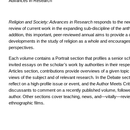
Advances in Research
Religion and Society: Advances in Research
responds to the nee
review of current work in the expanding sub-discipline of the anth
addition, this important, peer-reviewed annual aims to provide 
developments in the study of religion as a whole and encourages 
perspectives.
Each volume contains a Portrait section that profiles a senior scho
invited essays on the scholar’s work by authorities in their respec
Articles section, contributions provide overviews of a given topic w
views of the subject and of relevant research. In the Debate secti
reflect on a high-profile issue or event, and the Author Meets Crit
discussants to comment on a recently published volume, follow
author. Other sections cover teaching, news, and—vitally—rev
ethnographic films.