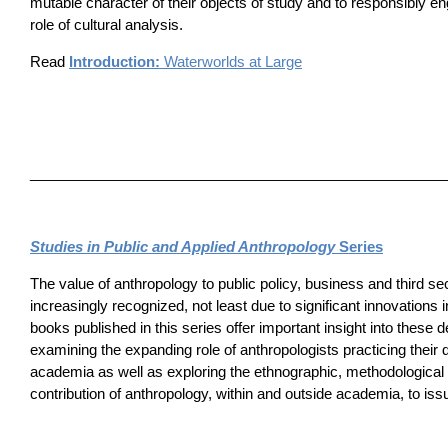
mutable character of their objects of study and to responsibly e
role of cultural analysis.
Read
Introduction:
Waterworlds at Large
____________________________________________________
Studies in Public and Applied Anthropology
Series
The value of anthropology to public policy, business and third sect
increasingly recognized, not least due to significant innovations i
books published in this series offer important insight into these
examining the expanding role of anthropologists practicing their d
academia as well as exploring the ethnographic, methodological 
contribution of anthropology, within and outside academia, to iss