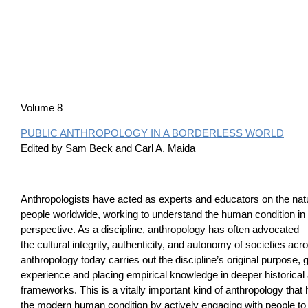
Volume 8
PUBLIC ANTHROPOLOGY IN A BORDERLESS WORLD
Edited by Sam Beck and Carl A. Maida
Anthropologists have acted as experts and educators on the natu
people worldwide, working to understand the human condition i
perspective. As a discipline, anthropology has often advocate
the cultural integrity, authenticity, and autonomy of societies acr
anthropology today carries out the discipline’s original purpose, g
experience and placing empirical knowledge in deeper historica
frameworks. This is a vitally important kind of anthropology that
the modern human condition by actively engaging with people 