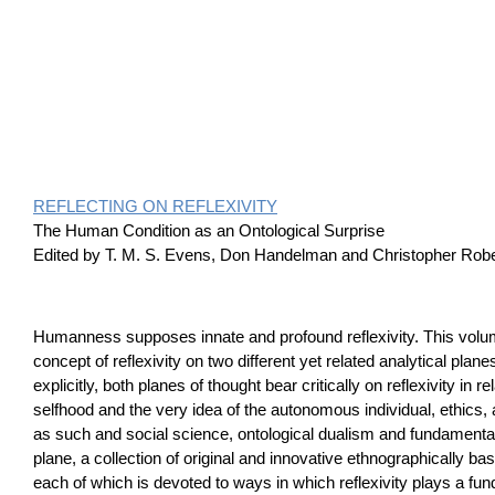
REFLECTING ON REFLEXIVITY
The Human Condition as an Ontological Surprise
Edited by T. M. S. Evens, Don Handelman and Christopher Rob
Humanness supposes innate and profound reflexivity. This vol
concept of reflexivity on two different yet related analytical plane
explicitly, both planes of thought bear critically on reflexivity in re
selfhood and the very idea of the autonomous individual, ethic
as such and social science, ontological dualism and fundamenta
plane, a collection of original and innovative ethnographically ba
each of which is devoted to ways in which reflexivity plays a fu