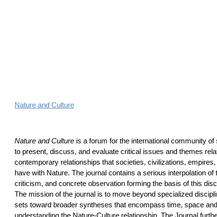
Nature and Culture
Nature and Culture
is a forum for the international community of 
to present, discuss, and evaluate critical issues and themes relat
contemporary relationships that societies, civilizations, empires,
have with Nature. The journal contains a serious interpolation of
criticism, and concrete observation forming the basis of this dis
The mission of the journal is to move beyond specialized discip
sets toward broader syntheses that encompass time, space and 
understanding the Nature-Culture relationship. The Journal furth