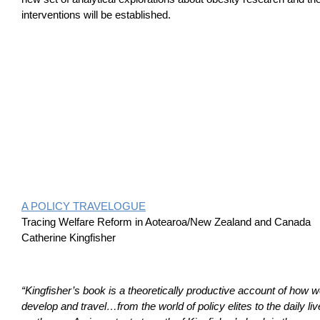
interventions will be established.
A POLICY TRAVELOGUE
Tracing Welfare Reform in Aotearoa/New Zealand and Canada
Catherine Kingfisher
“Kingfisher’s book is a theoretically productive account of how w
develop and travel…from the world of policy elites to the daily liv