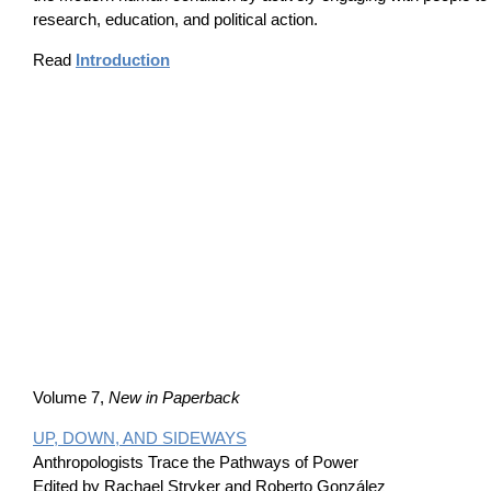
research, education, and political action.
Read
Introduction
Volume 7,
New in Paperback
UP, DOWN, AND SIDEWAYS
Anthropologists Trace the Pathways of Power
Edited by Rachael Stryker and Roberto González