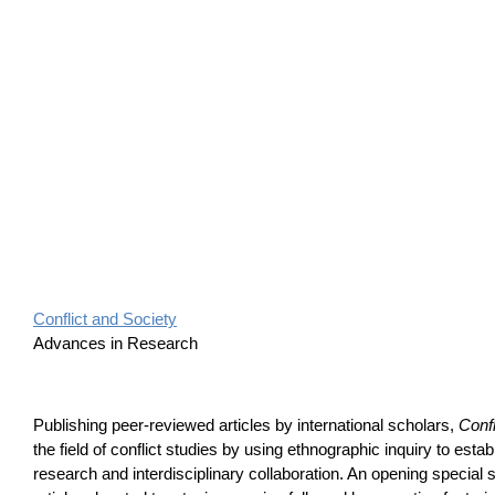
Conflict and Society
Advances in Research
Publishing peer-reviewed articles by international scholars,
Confl
the field of conflict studies by using ethnographic inquiry to estab
research and interdisciplinary collaboration. An opening special 