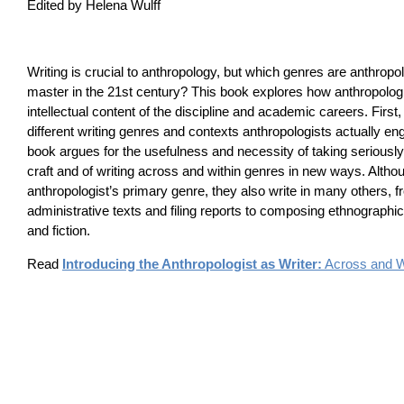
Edited by Helena Wulff
Writing is crucial to anthropology, but which genres are anthropo
master in the 21st century? This book explores how anthropologi
intellectual content of the discipline and academic careers. First,
different writing genres and contexts anthropologists actually en
book argues for the usefulness and necessity of taking seriously 
craft and of writing across and within genres in new ways. Altho
anthropologist’s primary genre, they also write in many others, f
administrative texts and filing reports to composing ethnographic
and fiction.
Read
Introducing the Anthropologist as Writer:
Across and W