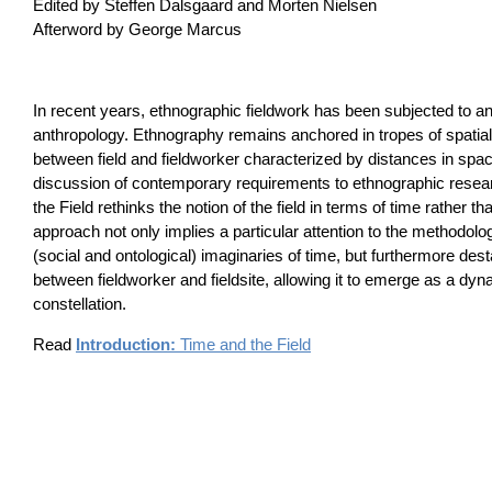
Edited by Steffen Dalsgaard and Morten Nielsen
Afterword by George Marcus
In recent years, ethnographic fieldwork has been subjected to ana
anthropology. Ethnography remains anchored in tropes of spatiali
between field and fieldworker characterized by distances in spa
discussion of contemporary requirements to ethnographic resea
the Field rethinks the notion of the field in terms of time rather 
approach not only implies a particular attention to the methodolog
(social and ontological) imaginaries of time, but furthermore desta
between fieldworker and fieldsite, allowing it to emerge as a dyn
constellation.
Read
Introduction:
Time and the Field