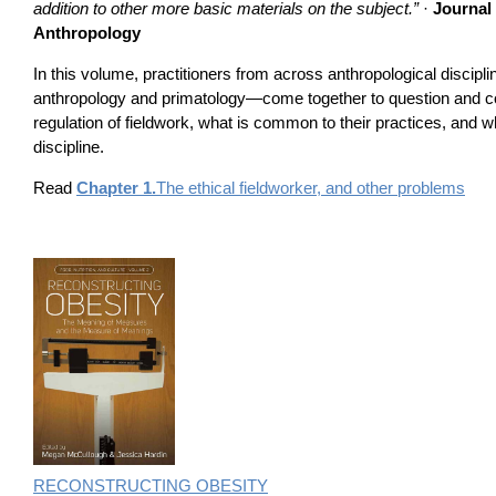
addition to other more basic materials on the subject.”
·
Journal 
Anthropology
In this volume, practitioners from across anthropological discipl
anthropology and primatology—come together to question and c
regulation of fieldwork, what is common to their practices, and wh
discipline.
Read
Chapter 1.
The ethical fieldworker, and other problems
RECONSTRUCTING OBESITY