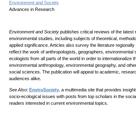
Environment and Society
Advances in Research
Environment and Society
publishes critical reviews of the latest 
environmental studies, including subjects of theoretical, methodo
applied significance. Articles also survey the literature regionall
reflect the work of anthropologists, geographers, environmental
ecologists from all parts of the world in order to internationalize 
environmental anthropology, environmental geography, and other
social sciences. The publication will appeal to academic, resear
audiences alike.
See Also
:
EnviroSociety
, a multimedia site that provides insig
socio-ecological issues with posts from top scholars in the soci
readers interested in current environmental topics.