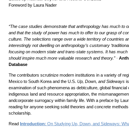
Foreword by Laura Nader
“The case studies demonstrate that anthropology has much to off
and that the study of power has much to offer to our grasp of c
culture. The selections range over a wide territory of countries and
interestingly not dwelling on anthropology’s customary ‘traditional
focusing on modern state and trans-state systems. It has much to
should inspire much more valuable research and theory.”
·
Anth
Database
The contributors scrutinize modern institutions in a variety of 
Mexico to South Korea and the U.S.
Up, Down, and Sideways
is
examination of such phenomena as debtculture, global financial c
indigenous land and resource appropriation, the mismanagement 
andcorporate surrogacy within family life. With a preface by Laur
reading for anyone seeking solid theories and concrete methods t
scholarship.
Read
Introduction:
On Studying Up, Down, and Sideways: What