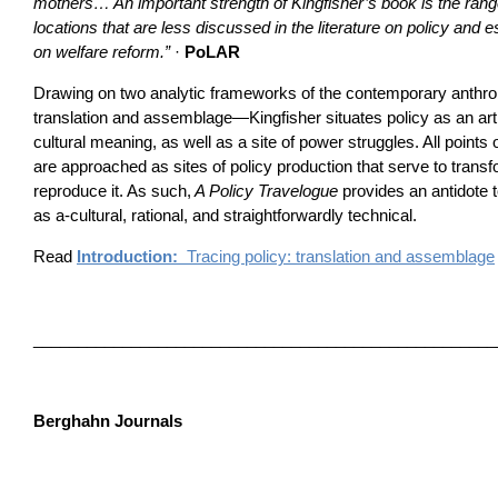
mothers… An important strength of Kingfisher’s book is the ran
locations that are less discussed in the literature on policy and es
on welfare reform.”
·
PoLAR
Drawing on two analytic frameworks of the contemporary anthro
translation and assemblage—Kingfisher situates policy as an arti
cultural meaning, as well as a site of power struggles. All points
are approached as sites of policy production that serve to transfo
reproduce it. As such,
A Policy Travelogue
provides an antidote t
as a-cultural, rational, and straightforwardly technical.
Read
Introduction:
Tracing policy: translation and assemblage
____________________________________________________
Berghahn Journals