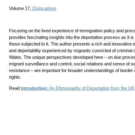
Volume 17,
Dislocations
Focusing on the lived experience of immigration policy and proc
provides fascinating insights into the deportation process as it i
those subjected to it. The author presents a rich and innovative 
and deportability experienced by migrants convicted of criminal
Wales. The unique perspectives developed here – on due proces
migrant surveillance and control, social relations and sense of 
resistance – are important for broader understandings of border
rights.
Read
Introduction:
An Ethnography of Deportation from the UK