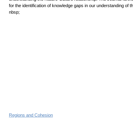
for the identification of knowledge gaps in our understanding of th
nbsp;
Regions and Cohesion