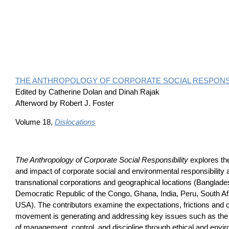
THE ANTHROPOLOGY OF CORPORATE SOCIAL RESPONSI
Edited by Catherine Dolan and Dinah Rajak
Afterword by Robert J. Foster
Volume 18,
Dislocations
The Anthropology of Corporate Social Responsibility
explores th
and impact of corporate social and environmental responsibility 
transnational corporations and geographical locations (Banglade
Democratic Republic of the Congo, Ghana, India, Peru, South Afr
USA). The contributors examine the expectations, frictions and 
movement is generating and addressing key issues such as the 
of management, control, and discipline through ethical and env