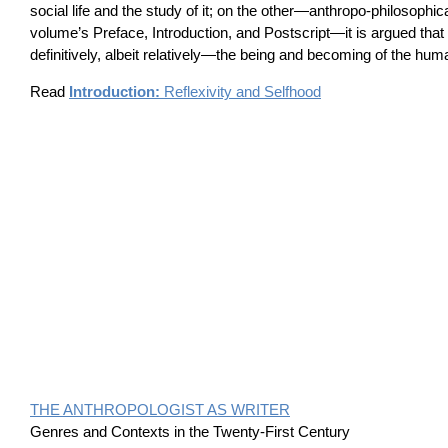
social life and the study of it; on the other—anthropo-philosophic
volume’s Preface, Introduction, and Postscript—it is argued that 
definitively, albeit relatively—the being and becoming of the hum
Read
Introduction:
Reflexivity and Selfhood
THE ANTHROPOLOGIST AS WRITER
Genres and Contexts in the Twenty-First Century