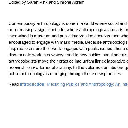
Edited by Sarah Pink and Simone Abram
Contemporary anthropology is done in a world where social and d
an increasingly significant role, where anthropological and arts p
intertwined in museum and public intervention contexts, and whe
encouraged to engage with mass media. Because anthropologist
inspired to ensure their work engages with public issues, these o
disseminate work in new ways and to new publics simultaneousl
anthropologists move their practice into unfamiliar collaborativ
research to new forms of scrutiny. In this volume, contributors 
public anthropology is emerging through these new practices.
Read
Introduction:
Mediating Publics and Anthropology: An Intr