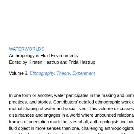
WATERWORLDS
Anthropology in Fluid Environments
Edited by Kirsten Hastrup and Frida Hastrup
Volume 3,
Ethnography, Theory, Experiment
In one form or another, water participates in the making and unma
practices, and stories. Contributors’ detailed ethnographic work
mutual shaping of water and social lives. This volume discusses
disturbances and engages in a world where unbounded relationali
frames of orientation mark the lives of all, anthropologists incl
fluid object in more senses than one, challenging anthropologists