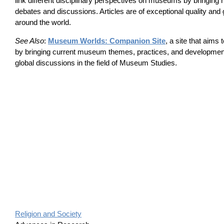
link different disciplinary perspectives on museums by bringing 
debates and discussions. Articles are of exceptional quality and 
around the world.
See Also
:
Museum Worlds: Companion Site
, a site that aims
by bringing current museum themes, practices, and developments
global discussions in the field of Museum Studies.
Religion and Society