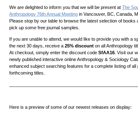
We are delighted to inform you that we will be present at
The Soc
Anthropology 76th Annual Meeting
in Vancouver, BC, Canada, Ma
Please stop by our table to browse the latest selection of books 
pick up some free journal samples.
If you are unable to attend, we would like to provide you with a sp
the next 30 days, receive a
25% discount
on all Anthropology ti
At checkout, simply enter the discount code
SfAA16
. Visit our 
newly published interactive online Anthropology & Sociology Cat
enhanced subject searching features­ for a complete listing of all
forthcoming titles.
____________________________________________________
Here is a preview of some of our newest releases on display: