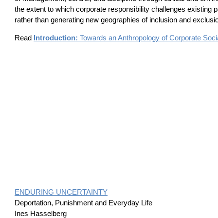
the extent to which corporate responsibility challenges existing p
rather than generating new geographies of inclusion and exclusi
Read
Introduction:
Towards an Anthropology of Corporate Socia
ENDURING UNCERTAINTY
Deportation, Punishment and Everyday Life
Ines Hasselberg