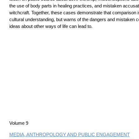
the use of body parts in healing practices, and mistaken accusati
witchcraft. Together, these cases demonstrate that comparison 
cultural understanding, but warns of the dangers and mistaken c
ideas about other ways of life can lead to.
Volume 9
MEDIA, ANTHROPOLOGY AND PUBLIC ENGAGEMENT