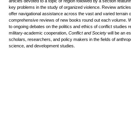
articles devoted to a topic or region followed by a section featu
key problems in the study of organized violence. Review article
offer navigational assistance across the vast and varied terrain o
comprehensive reviews of new books round out each volume. Wit
to ongoing debates on the politics and ethics of conflict studies 
military-academic cooperation,
Conflict and Society
will be an es
scholars, researchers, and policy makers in the fields of anthropo
science, and development studies.