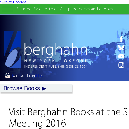
Skip to Content
Summer Sale - 50% off ALL paperbacks and eBooks!
Join our Email List
Browse Books
Visit Berghahn Books at the
Meeting 2016