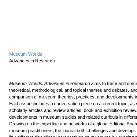
Museum Worlds
Advances in Research
Museum Worlds: Advances in Research
aims to trace and comm
theoretical, methodological, and topical themes and debates, an
comparison of museum theories, practices, and developments in d
Each issue includes a conversation piece on a current topic, as
scholarly articles and review articles, book and exhibition revi
developments in museum studies and related curricula in differen
Drawing on the expertise and networks of a global Editorial Boar
museum practitioners, the journal both challenges and develops 