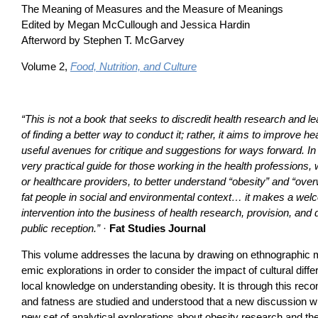
The Meaning of Measures and the Measure of Meanings
Edited by Megan McCullough and Jessica Hardin
Afterword by Stephen T. McGarvey
Volume 2,
Food, Nutrition, and Culture
“This is not a book that seeks to discredit health research and l
of finding a better way to conduct it; rather, it aims to improve h
useful avenues for critique and suggestions for ways forward. In 
very practical guide for those working in the health professions
or healthcare providers, to better understand “obesity” and “over
fat people in social and environmental context… it makes a we
intervention into the business of health research, provision, and 
public reception.”
·
Fat Studies Journal
This volume addresses the lacuna by drawing on ethnographic m
emic explorations in order to consider the impact of cultural dif
local knowledge on understanding obesity. It is through this reco
and fatness are studied and understood that a new discussion wi
new set of analytical explorations about obesity research and the