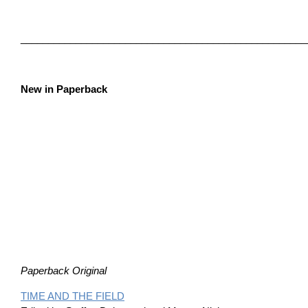
____________________________________________________
New in Paperback
Paperback Original
TIME AND THE FIELD