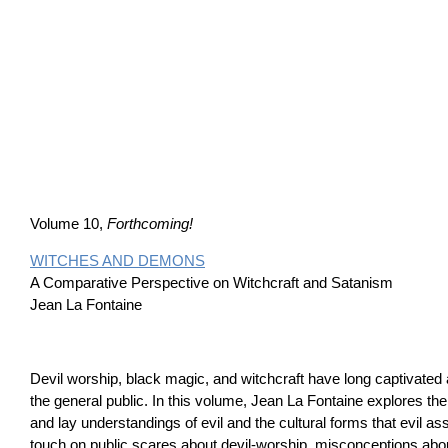
Volume 10,
Forthcoming!
WITCHES AND DEMONS
A Comparative Perspective on Witchcraft and Satanism
Jean La Fontaine
Devil worship, black magic, and witchcraft have long captivated 
the general public. In this volume, Jean La Fontaine explores the 
and lay understandings of evil and the cultural forms that evil 
touch on public scares about devil-worship, misconceptions abo