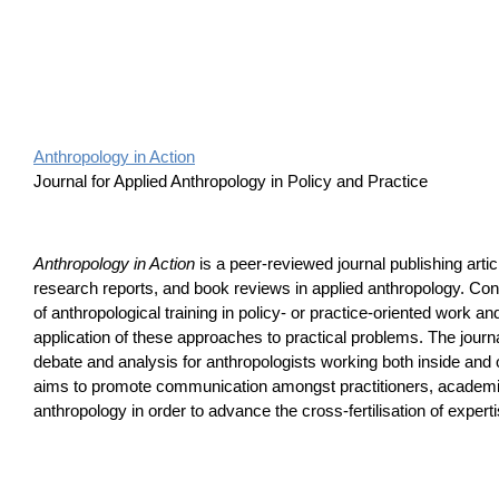
Anthropology in Action
Journal for Applied Anthropology in Policy and Practice
Anthropology in Action
is a peer-reviewed journal publishing art
research reports, and book reviews in applied anthropology. Cont
of anthropological training in policy- or practice-oriented work an
application of these approaches to practical problems. The journ
debate and analysis for anthropologists working both inside an
aims to promote communication amongst practitioners, academi
anthropology in order to advance the cross-fertilisation of expert