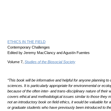
ETHICS IN THE FIELD
Contemporary Challenges
Edited by Jeremy MacClancy and Agustín Fuentes
Volume 7,
Studies of the Biosocial Society
“This book will be informative and helpful for anyone planning to d
sciences. It is particularly appropriate for environmental or ecolo
because of the often inter- and trans-disciplinary nature of their
covers ethical and methodological issues similar to those they 
not an introductory book on field ethics, it would be valuable fo
or graduate students who have previously been introduced to the