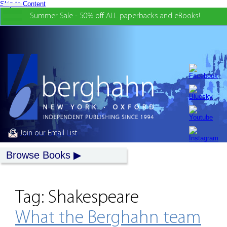
Skip to Content
Summer Sale - 50% off ALL paperbacks and eBooks!
Join our Email List
Browse Books
Tag:
Shakespeare
What the Berghahn team