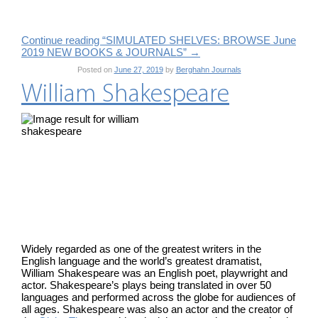
Continue reading “SIMULATED SHELVES: BROWSE June
2019 NEW BOOKS & JOURNALS”
→
Posted on
June 27, 2019
by
Berghahn Journals
William Shakespeare
Widely regarded as one of the greatest writers in the
English language and the world’s greatest dramatist,
William Shakespeare was an English poet, playwright and
actor. Shakespeare’s plays being translated in over 50
languages and performed across the globe for audiences of
all ages. Shakespeare was also an actor and the creator of