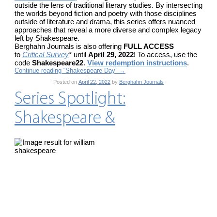
outside the lens of traditional literary studies. By intersecting
the worlds beyond fiction and poetry with those disciplines
outside of literature and drama, this series offers nuanced
approaches that reveal a more diverse and complex legacy
left by Shakespeare.
Berghahn Journals is also offering
FULL ACCESS
to
Critical Survey
* until
April 29, 2022
! To access, use the
code
Shakespeare22
.
View redemption instructions
.
Continue reading “Shakespeare Day”
→
Posted on
April 22, 2022
by
Berghahn Journals
Series Spotlight:
Shakespeare &