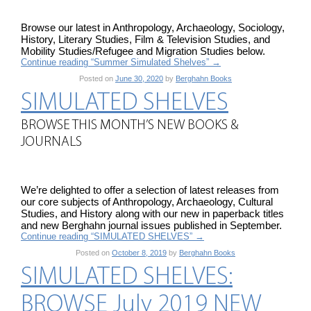
Browse our latest in Anthropology, Archaeology, Sociology,
History, Literary Studies, Film & Television Studies, and
Mobility Studies/Refugee and Migration Studies below.
Continue reading “Summer Simulated Shelves”
→
Posted on
June 30, 2020
by
Berghahn Books
SIMULATED SHELVES
BROWSE THIS MONTH’S NEW BOOKS &
JOURNALS
We’re delighted to offer a selection of latest releases from
our core subjects of Anthropology, Archaeology, Cultural
Studies, and History along with our new in paperback titles
and new Berghahn journal issues published in September.
Continue reading “SIMULATED SHELVES”
→
Posted on
October 8, 2019
by
Berghahn Books
SIMULATED SHELVES:
BROWSE July 2019 NEW