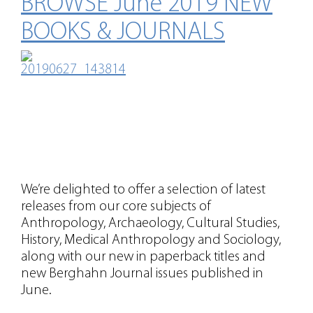
BROWSE June 2019 NEW
BOOKS & JOURNALS
We’re delighted to offer a selection of latest
releases from our core subjects of
Anthropology, Archaeology, Cultural Studies,
History, Medical Anthropology and Sociology,
along with our new in paperback titles and
new Berghahn Journal issues published in
June.