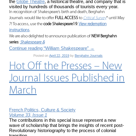
the
Globe Theatre
, a historical theatre, and company that is
visited by hundreds of thousands of tourists every year.
In recognition of Shakespeare’s birth and death, Berghahn
Journals would like to offer
FULL ACCESS
to
Critical Survey
* until May
7! To access, use the
code Shakespeare19
.
View redemption
instructions
.
We are also delighted to announce publication of
NEW Berghahn
series
:
Shakespeare &
Continue reading “William Shakespeare”
→
Posted on
April 22, 2019
by
Berghahn Journals
Hot Off the Presses – New
Journal Issues Published in
March
French Politics, Culture & Society
Volume 33, Issue 1
The contributions in this special issue represent a new
wave of scholarship that brings the insights of recent post-
Revolutionary historiography to the process of colonial
transition.