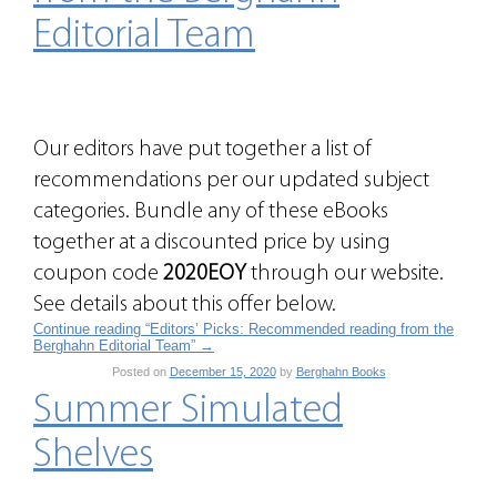
Editorial Team
Our editors have put together a list of
recommendations per our updated subject
categories. Bundle any of these eBooks
together at a discounted price by using
coupon code
2020EOY
through our website.
See details about this offer below.
Continue reading “Editors’ Picks: Recommended reading from the
Berghahn Editorial Team”
→
Posted on
December 15, 2020
by
Berghahn Books
Summer Simulated
Shelves