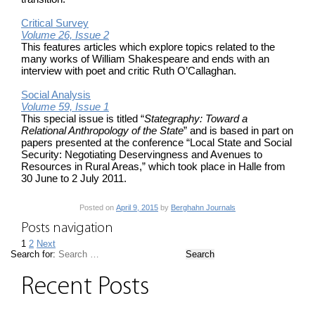
Critical Survey
Volume 26, Issue 2
This features articles which explore topics related to the
many works of William Shakespeare and ends with an
interview with poet and critic Ruth O’Callaghan.
Social Analysis
Volume 59, Issue 1
This special issue is titled “
Stategraphy: Toward a
Relational Anthropology of the State
” and is based in part on
papers presented at the conference “Local State and Social
Security: Negotiating Deservingness and Avenues to
Resources in Rural Areas,” which took place in Halle from
30 June to 2 July 2011.
Posted on
April 9, 2015
by
Berghahn Journals
Posts navigation
1
2
Next
Search for:
Recent Posts