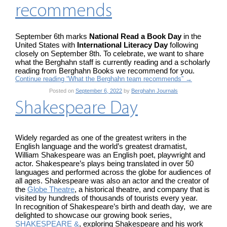
recommends
September 6th marks
National Read a Book Day
in the
United States with
International Literacy Day
following
closely on September 8th. To celebrate, we want to share
what the Berghahn staff is currently reading and a scholarly
reading from Berghahn Books we recommend for you.
Continue reading “What the Berghahn team recommends”
→
Posted on
September 6, 2022
by
Berghahn Journals
Shakespeare Day
Widely regarded as one of the greatest writers in the
English language and the world’s greatest dramatist,
William Shakespeare was an English poet, playwright and
actor. Shakespeare’s plays being translated in over 50
languages and performed across the globe for audiences of
all ages. Shakespeare was also an actor and the creator of
the
Globe Theatre
, a historical theatre, and company that is
visited by hundreds of thousands of tourists every year.
In recognition of Shakespeare’s birth and death day, we are
delighted to showcase our growing book series,
SHAKESPEARE &
, exploring Shakespeare and his work