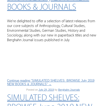
BOOKS & JOURNALS
We’re delighted to offer a selection of latest releases from
our core subjects of Anthropology, Cultural Studies,
Environmental Studies, German Studies, History and
Sociology, along with our new in paperback titles and new
Berghahn Journal issues published in July.
Continue reading “SIMULATED SHELVES: BROWSE July 2019
NEW BOOKS & JOURNALS”
→
Posted on
July 29, 2019
by
Berghahn Journals
SIMULATED SHELVES: