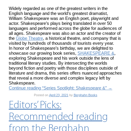
Widely regarded as one of the greatest writers in the
English language and the world’s greatest dramatist,
William Shakespeare was an English poet, playwright and
actor. Shakespeare’s plays being translated in over 50
languages and performed across the globe for audiences of
all ages. Shakespeare was also an actor and the creator of
the
Globe Theatre
, a historical theatre, and company that is
visited by hundreds of thousands of tourists every year.
In honor of Shakespeare’s birthday, we are delighted to
showcase our growing book series,
SHAKESPEARE &
,
exploring Shakespeare and his work outside the lens of
traditional literary studies. By intersecting the worlds
beyond fiction and poetry with those disciplines outside of
literature and drama, this series offers nuanced approaches
that reveal a more diverse and complex legacy left by
Shakespeare.
Continue reading “Series Spotlight: Shakespeare &”
→
Posted on
April 23, 2021
by
Berghahn Books
Editors’ Picks:
Recommended reading
from the Berghahn