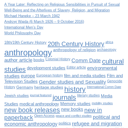
A Year Later: Reflecting on Religious Sensibilities in Pursuit of Sexual
Well-Being and the Afterlives of Slavery, Religion, and Migration
Michael Haneke – 23 March 1942
Andrzej Wajda (6 March 1926 – 9 October 2016)
International Men’s Day
World Philosophy Day
18th/19th Century History
20th Century History
africa
anthropology
anthropology of religion
archaeology
author article
books
Colonial History
Comm Date
cultural
studies
development studies
Editor article
environmental
studies
europe
European history
film and media studies
Film and
Television Studies
Gender studies and Sexuality
Genocide
History
Germany
heritage studies
history
International Comm Date
Jewish studies
journal featured
journals
literary studies
Media
Studies
medical anthropology
Memory studies
mobility studies
new book releases
new books
new in
paperback
Open Access
peace and conflict studies
political and
economic anthropology
politics
refugee and migration