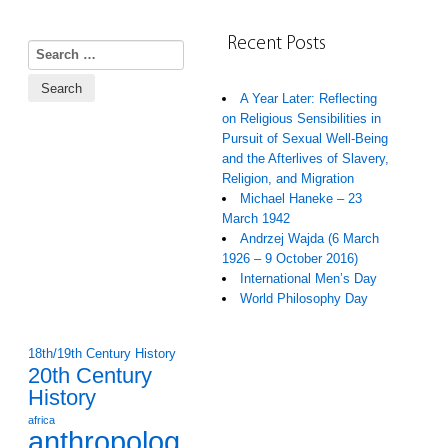
Recent Posts
Search for:
A Year Later: Reflecting
on Religious Sensibilities in
Pursuit of Sexual Well-Being
and the Afterlives of Slavery,
Religion, and Migration
Michael Haneke – 23
March 1942
Andrzej Wajda (6 March
1926 – 9 October 2016)
International Men’s Day
World Philosophy Day
18th/19th Century History
20th Century
History
africa
anthropolog