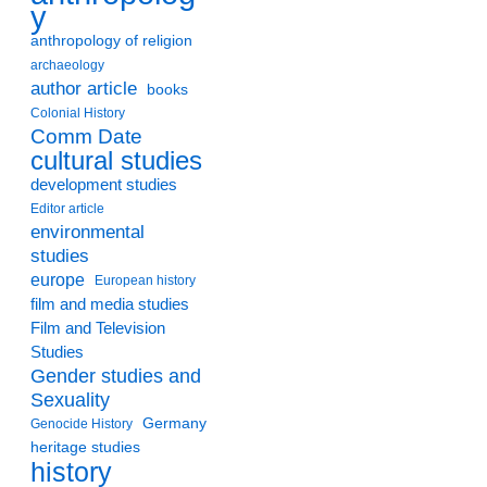
y
anthropology of religion
archaeology
author article
books
Colonial History
Comm Date
cultural studies
development studies
Editor article
environmental
studies
europe
European history
film and media studies
Film and Television
Studies
Gender studies and
Sexuality
Germany
Genocide History
heritage studies
history