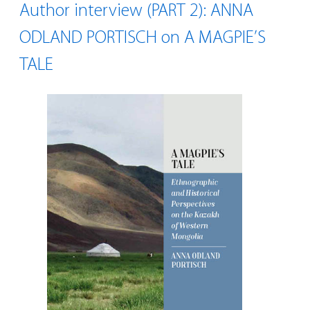
Author interview (PART 2): ANNA
ODLAND PORTISCH on A MAGPIE’S
TALE