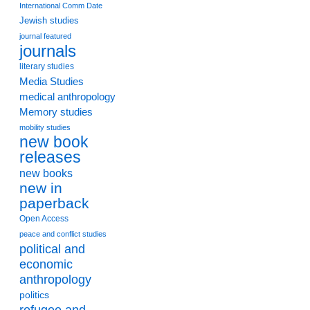
International Comm Date
Jewish studies
journal featured
journals
literary studies
Media Studies
medical anthropology
Memory studies
mobility studies
new book
releases
new books
new in
paperback
Open Access
peace and conflict studies
political and
economic
anthropology
politics