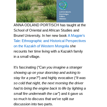
ANNA ODLAND PORTISCH has taught at the
School of Oriental and African Studies and
Brunel University. In her new book
A Magpie’s
Tale: Ethnographic and Historical Perspectives
on the Kazakh of Western Mongolia
she
recounts her time living with a Kazakh family
in a small village.
It’s fascinating (
“Can you imagine a stranger
showing up on your doorstep and asking to
stay for a year?”
) and highly evocative (
“It was
so cold that night, the next morning the driver
had to bring the engine back to life by lighting a
small fire underneath the car”
) and it gave us
so much to discuss that we’ve split our
discussion into two parts.