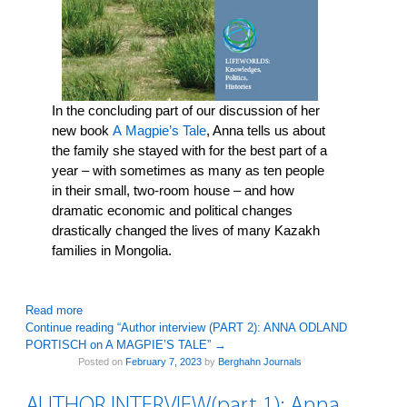
In the concluding part of our discussion of her
new book
A
Magpie’s Tale
, Anna tells us about
the family she stayed with for the best part of a
year – with sometimes as many as ten people
in their small, two-room house – and how
dramatic economic and political changes
drastically changed the lives of many Kazakh
families in Mongolia.
: Author interview (PART 2): ANNA ODLAND PORTISCH on
Read more
Continue reading “Author interview (PART 2): ANNA ODLAND
PORTISCH on A MAGPIE’S TALE”
→
Posted on
February 7, 2023
by
Berghahn Journals
AUTHOR INTERVIEW(part 1): Anna