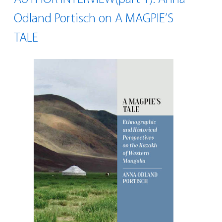
Odland Portisch on A MAGPIE’S
TALE