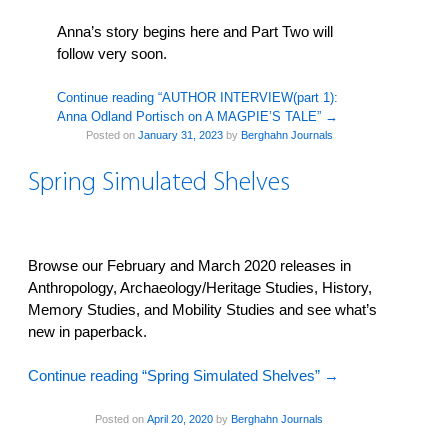
Anna’s story begins here and Part Two will
follow very soon.
Continue reading “AUTHOR INTERVIEW(part 1):
Anna Odland Portisch on A MAGPIE’S TALE”
→
Posted on
January 31, 2023
by
Berghahn Journals
Spring Simulated Shelves
Browse our February and March 2020 releases in
Anthropology, Archaeology/Heritage Studies, History,
Memory Studies, and Mobility Studies and see what’s
new in paperback.
Continue reading “Spring Simulated Shelves”
→
Posted on
April 20, 2020
by
Berghahn Journals