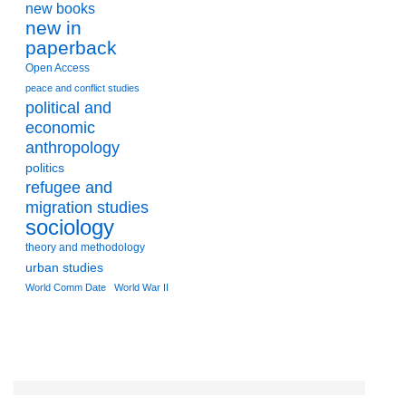
new books
new in
paperback
Open Access
peace and conflict studies
political and
economic
anthropology
politics
refugee and
migration studies
sociology
theory and methodology
urban studies
World Comm Date
World War II