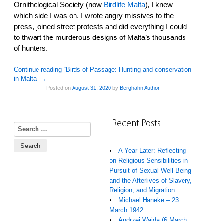
Ornithological Society (now
Birdlife Malta
), I knew
which side I was on. I wrote angry missives to the
press, joined street protests and did everything I could
to thwart the murderous designs of Malta’s thousands
of hunters.
Continue reading “Birds of Passage: Hunting and conservation
in Malta”
→
Posted on
August 31, 2020
by
Berghahn Author
Recent Posts
Search for:
A Year Later: Reflecting
on Religious Sensibilities in
Pursuit of Sexual Well-Being
and the Afterlives of Slavery,
Religion, and Migration
Michael Haneke – 23
March 1942
Andrzej Wajda (6 March