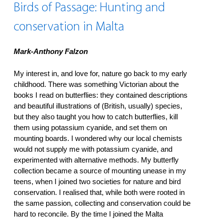
Birds of Passage: Hunting and
conservation in Malta
Mark-Anthony Falzon
My interest in, and love for, nature go back to my early
childhood. There was something Victorian about the
books I read on butterflies: they contained descriptions
and beautiful illustrations of (British, usually) species,
but they also taught you how to catch butterflies, kill
them using potassium cyanide, and set them on
mounting boards. I wondered why our local chemists
would not supply me with potassium cyanide, and
experimented with alternative methods. My butterfly
collection became a source of mounting unease in my
teens, when I joined two societies for nature and bird
conservation. I realised that, while both were rooted in
the same passion, collecting and conservation could be
hard to reconcile. By the time I joined the Malta