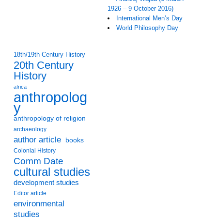
1926 – 9 October 2016)
International Men’s Day
World Philosophy Day
18th/19th Century History
20th Century
History
africa
anthropolog
y
anthropology of religion
archaeology
author article
books
Colonial History
Comm Date
cultural studies
development studies
Editor article
environmental
studies