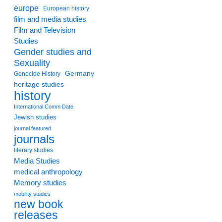
europe
European history
film and media studies
Film and Television
Studies
Gender studies and
Sexuality
Germany
Genocide History
heritage studies
history
International Comm Date
Jewish studies
journal featured
journals
literary studies
Media Studies
medical anthropology
Memory studies
mobility studies
new book
releases