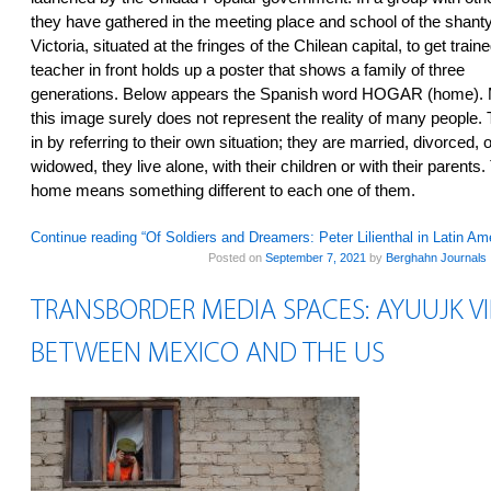
they have gathered in the meeting place and school of the shan
Victoria, situated at the fringes of the Chilean capital, to get train
teacher in front holds up a poster that shows a family of three
generations. Below appears the Spanish word HOGAR (home). M
this image surely does not represent the reality of many peopl
in by referring to their own situation; they are married, divorced, o
widowed, they live alone, with their children or with their parents
home means something different to each one of them.
Continue reading “Of Soldiers and Dreamers: Peter Lilienthal in Latin Am
Posted on
September 7, 2021
by
Berghahn Journals
TRANSBORDER MEDIA SPACES: AYUUJK 
BETWEEN MEXICO AND THE US