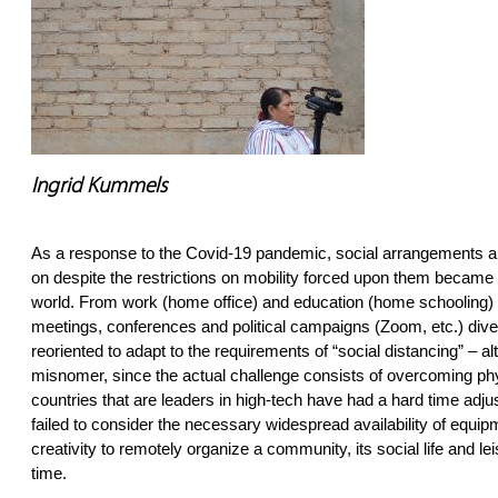
Ingrid Kummels
As a response to the Covid-19 pandemic, social arrangements al
on despite the restrictions on mobility forced upon them becam
world. From work (home office) and education (home schooling) t
meetings, conferences and political campaigns (Zoom, etc.) dive
reoriented to adapt to the requirements of “social distancing” – al
misnomer, since the actual challenge consists of overcoming ph
countries that are leaders in high-tech have had a hard time adju
failed to consider the necessary widespread availability of equipm
creativity to remotely organize a community, its social life and lei
time.