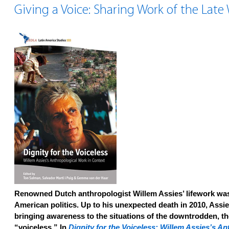
Giving a Voice: Sharing Work of the Late
Renowned Dutch anthropologist Willem Assies’ lifework was
American politics. Up to his unexpected death in 2010, Assi
bringing awareness to the situations of the downtrodden, t
“voiceless.” In
Dignity for the Voiceless: Willem Assies’s A