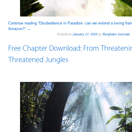
Continue reading “Disobedience in Paradise: can we extend a loving fram
Amazon?”
→
Posted on
January 17, 2020
by
Berghahn Journals
Free Chapter Download: From Threateni
Threatened Jungles