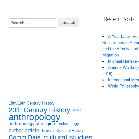
Recent Posts
Search for:
A Year Later: Ref
Sensibilities in Pur
and the Afterlives of
Migration
Michael Haneke 
Andrzej Wajda (6
2016)
International Me
World Philosoph
18th/19th Century History
20th Century History
africa
anthropology
anthropology of religion
archaeology
author article
books
Colonial History
cultural studies
Comm Date