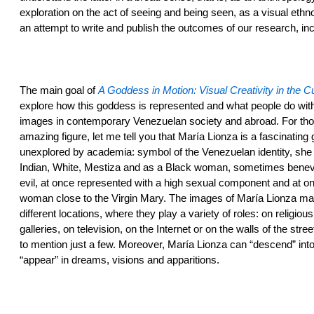
exploration on the act of seeing and being seen, as a visual ethn
an attempt to write and publish the outcomes of our research, inc
The main goal of
A Goddess in Motion: Visual Creativity in the C
explore how this goddess is represented and what people do wit
images in contemporary Venezuelan society and abroad. For tho
amazing figure, let me tell you that María Lionza is a fascinating g
unexplored by academia: symbol of the Venezuelan identity, she
Indian, White, Mestiza and as a Black woman, sometimes bene
evil, at once represented with a high sexual component and at o
woman close to the Virgin Mary. The images of María Lionza m
different locations, where they play a variety of roles: on religio
galleries, on television, on the Internet or on the walls of the stre
to mention just a few. Moreover, María Lionza can “descend” int
“appear” in dreams, visions and apparitions.