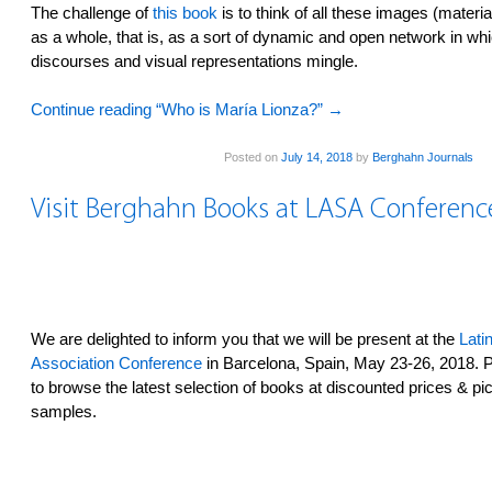
The challenge of
this book
is to think of all these images (materi
as a whole, that is, as a sort of dynamic and open network in whi
discourses and visual representations mingle.
Continue reading “Who is María Lionza?”
→
Posted on
July 14, 2018
by
Berghahn Journals
Visit Berghahn Books at LASA Conferenc
We are delighted to inform you that we will be present at the
Lati
Association Conference
in Barcelona, Spain, May 23-26, 2018. P
to browse the latest selection of books at discounted prices & pi
samples.