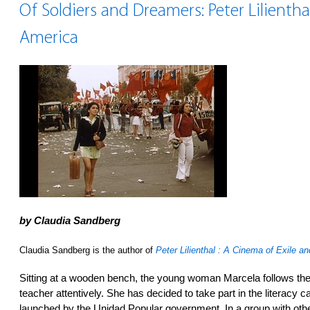
Of Soldiers and Dreamers: Peter Lilienthal
America
by Claudia Sandberg
Claudia Sandberg is the author of
Peter Lilienthal : A Cinema of Exile a
Sitting at a wooden bench, the young woman Marcela follows th
teacher attentively. She has decided to take part in the literacy
launched by the Unidad Popular government. In a group with ot