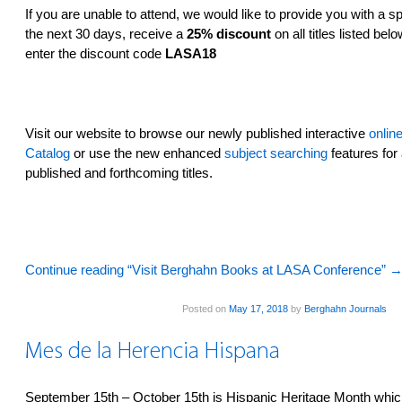
If you are unable to attend, we would like to provide you with a sp
the next 30 days, receive a
25% discount
on all titles listed be
enter the discount code
LASA18
Visit our website­ to browse our newly published interactive
onlin
Catalog
or use the new enhanced
subject searching
features­ for 
published and forthcoming titles.
Continue reading “Visit Berghahn Books at LASA Conference”
Posted on
May 17, 2018
by
Berghahn Journals
Mes de la Herencia Hispana
September 15th – October 15th is Hispanic Heritage Month whic