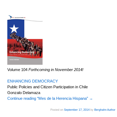
Volume 104
Forthcoming in November 2014!
ENHANCING DEMOCRACY
Public Policies and Citizen Participation in Chile
Gonzalo Delamaza
Continue reading “Mes de la Herencia Hispana”
→
Posted on
September 17, 2014
by
Berghahn Author