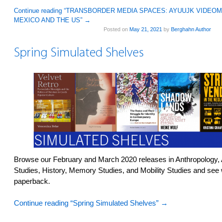
Continue reading “TRANSBORDER MEDIA SPACES: AYUUJK VIDE
MEXICO AND THE US”
→
Posted on
May 21, 2021
by
Berghahn Author
Spring Simulated Shelves
Browse our February and March 2020 releases in Anthropology,
Studies, History, Memory Studies, and Mobility Studies and see 
paperback.
Continue reading “Spring Simulated Shelves”
→