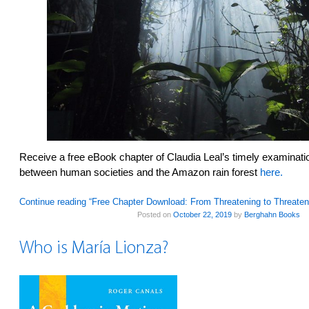
Receive a free eBook chapter of Claudia Leal’s timely examination
between human societies and the Amazon rain forest
here.
Continue reading “Free Chapter Download: From Threatening to Threate
Posted on
October 22, 2019
by
Berghahn Books
Who is María Lionza?