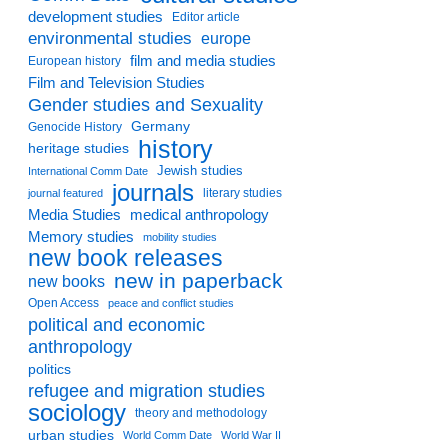
development studies
Editor article
environmental studies
europe
film and media studies
European history
Film and Television Studies
Gender studies and Sexuality
Germany
Genocide History
history
heritage studies
Jewish studies
International Comm Date
journals
literary studies
journal featured
Media Studies
medical anthropology
Memory studies
mobility studies
new book releases
new in paperback
new books
Open Access
peace and conflict studies
political and economic
anthropology
politics
refugee and migration studies
sociology
theory and methodology
urban studies
World Comm Date
World War II