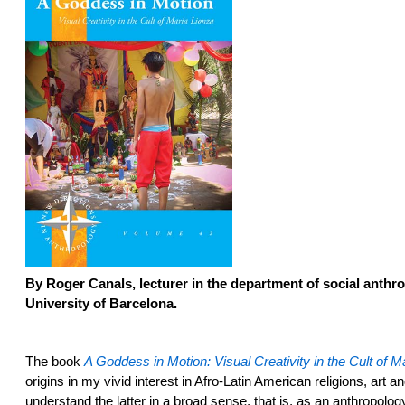
By
Roger Canals, lecturer in the department of social anthr
University of Barcelona.
The book
A Goddess in Motion: Visual Creativity in the Cult of M
origins in my vivid interest in Afro-Latin American religions, art a
understand the latter in a broad sense, that is, as an anthropolo