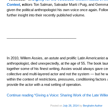
Context
,
e
ditors Ton Salman, Salvador Marti i Puig, and Gemm
given the political anthropologist his own voice once again. Follo
further insight into their recently published volume.
____________________________________
In 2010, Willem Assies, an astute and prolific Latin Americanist an
anthropologist, died unexpectedly, at the age of 55. The book la
together some of his finest writing. Assies would always gave cen
collective and multi-layered actor and not the system — but he 
within the context of restrictions, pressures, conditioning factors
provide the actor with a real setting of operation.
Continue reading “Giving a Voice: Sharing Work of the Late Wil
Posted on
July 28, 2014
by
Berghahn Author