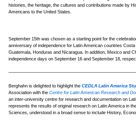
histories, the heritage, the cultures and contributions made by H
Americans to the United States.
September 15th was chosen as a starting point for the celebration
anniversary of independence for Latin American countries Costa 
Guatemala, Honduras and Nicaragua. In addition, Mexico and Chi
independence days on September 16 and September 18, respect
————————————————————————————
Berghahn is delighted to highlight the
CEDLA Latin America Stu
Association with the
Centre for Latin American Research and D
an inter-university centre for research and documentation on La
represents the results of original research on Latin America in the 
Sciences, understood in a broad sense to include History, Eco