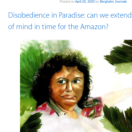
Posted on
April 20, 2020
by
Berghahn Journals
Disobedience in Paradise: can we extend
of mind in time for the Amazon?