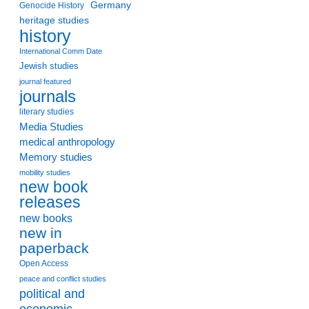
Germany
Genocide History
heritage studies
history
International Comm Date
Jewish studies
journal featured
journals
literary studies
Media Studies
medical anthropology
Memory studies
mobility studies
new book
releases
new books
new in
paperback
Open Access
peace and conflict studies
political and
economic