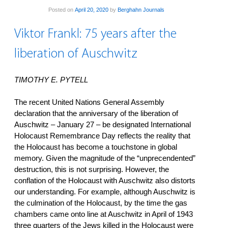
Posted on
April 20, 2020
by
Berghahn Journals
Viktor Frankl: 75 years after the
liberation of Auschwitz
TIMOTHY E. PYTELL
The recent United Nations General Assembly
declaration that the anniversary of the liberation of
Auschwitz – January 27 – be designated International
Holocaust Remembrance Day reflects the reality that
the Holocaust has become a touchstone in global
memory. Given the magnitude of the “unprecendented”
destruction, this is not surprising. However, the
conflation of the Holocaust with Auschwitz also distorts
our understanding. For example, although Auschwitz is
the culmination of the Holocaust, by the time the gas
chambers came onto line at Auschwitz in April of 1943
three quarters of the Jews killed in the Holocaust were