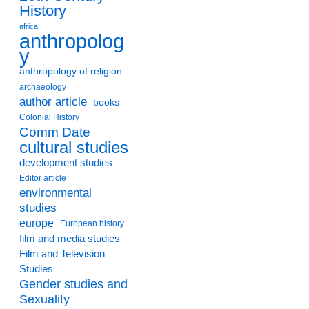
History
africa
anthropolog
y
anthropology of religion
archaeology
author article
books
Colonial History
Comm Date
cultural studies
development studies
Editor article
environmental
studies
europe
European history
film and media studies
Film and Television
Studies
Gender studies and
Sexuality