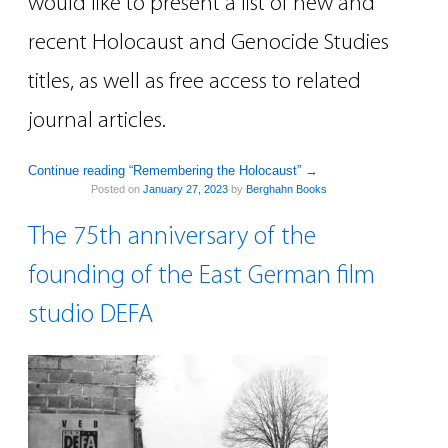
would like to present a list of new and
recent Holocaust and Genocide Studies
titles, as well as free access to related
journal articles.
Continue reading “Remembering the Holocaust”
→
Posted on
January 27, 2023
by
Berghahn Books
The 75th anniversary of the
founding of the East German film
studio DEFA