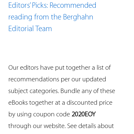
Editors’ Picks: Recommended
reading from the Berghahn
Editorial Team
Our editors have put together a list of
recommendations per our updated
subject categories. Bundle any of these
eBooks together at a discounted price
by using coupon code
2020EOY
through our website. See details about