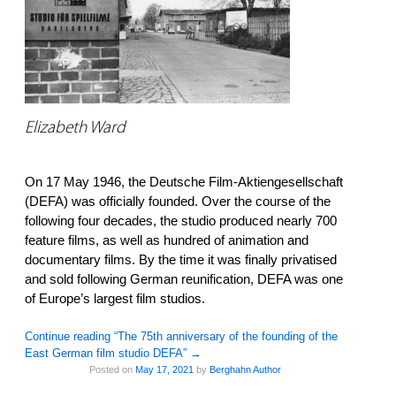
Elizabeth Ward
On 17 May 1946, the Deutsche Film-Aktiengesellschaft
(DEFA) was officially founded. Over the course of the
following four decades, the studio produced nearly 700
feature films, as well as hundred of animation and
documentary films. By the time it was finally privatised
and sold following German reunification, DEFA was one
of Europe’s largest film studios.
Continue reading “The 75th anniversary of the founding of the
East German film studio DEFA”
→
Posted on
May 17, 2021
by
Berghahn Author