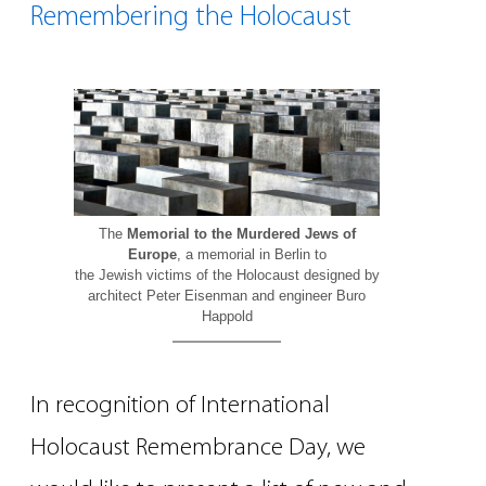
Remembering the Holocaust
The
Memorial to the Murdered Jews of
Europe
, a memorial in Berlin to
the Jewish victims of the Holocaust designed by
architect Peter Eisenman and engineer Buro
Happold
In recognition of International
Holocaust Remembrance Day, we