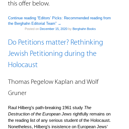
this offer below.
Continue reading “Editors’ Picks: Recommended reading from
the Berghahn Editorial Team”
→
Posted on
December 15, 2020
by
Berghahn Books
Do Petitions matter? Rethinking
Jewish Petitioning during the
Holocaust
Thomas Pegelow Kaplan and Wolf
Gruner
Raul Hilberg’s path-breaking 1961 study
The
Destruction of the European Jews
rightfully remains on
the reading list of any serious student of the Holocaust.
Nonetheless, Hilberg’s insistence on European Jews‘