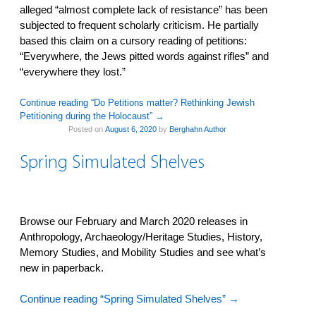
alleged “almost complete lack of resistance” has been
subjected to frequent scholarly criticism. He partially
based this claim on a cursory reading of petitions:
“Everywhere, the Jews pitted words against rifles” and
“everywhere they lost.”
Continue reading “Do Petitions matter? Rethinking Jewish
Petitioning during the Holocaust”
→
Posted on
August 6, 2020
by
Berghahn Author
Spring Simulated Shelves
Browse our February and March 2020 releases in
Anthropology, Archaeology/Heritage Studies, History,
Memory Studies, and Mobility Studies and see what’s
new in paperback.
Continue reading “Spring Simulated Shelves”
→