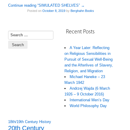
Continue reading “SIMULATED SHELVES”
→
Posted on
October 8, 2019
by
Berghahn Books
Recent Posts
Search for:
A Year Later: Reflecting
on Religious Sensibilities in
Pursuit of Sexual Well-Being
and the Afterlives of Slavery,
Religion, and Migration
Michael Haneke – 23
March 1942
Andrzej Wajda (6 March
1926 – 9 October 2016)
International Men’s Day
World Philosophy Day
18th/19th Century History
20th Century