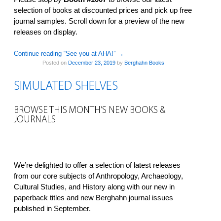
selection of books at discounted prices and pick up free
journal samples. Scroll down for a preview of the new
releases on display.
Continue reading “See you at AHA!”
→
Posted on
December 23, 2019
by
Berghahn Books
SIMULATED SHELVES
BROWSE THIS MONTH’S NEW BOOKS &
JOURNALS
We’re delighted to offer a selection of latest releases
from our core subjects of Anthropology, Archaeology,
Cultural Studies, and History along with our new in
paperback titles and new Berghahn journal issues
published in September.