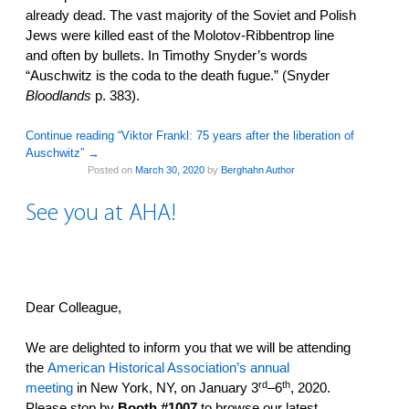
already dead. The vast majority of the Soviet and Polish
Jews were killed east of the Molotov-Ribbentrop line
and often by bullets. In Timothy Snyder’s words
“Auschwitz is the coda to the death fugue.” (Snyder
Bloodlands
p. 383).
Continue reading “Viktor Frankl: 75 years after the liberation of
Auschwitz”
→
Posted on
March 30, 2020
by
Berghahn Author
See you at AHA!
Dear Colleague,
We are delighted to inform you that we will be attending
the
American Historical Association’s annual
rd
th
meeting
in New York, NY, on January 3
–6
, 2020.
Please stop by
Booth #1007
to browse our latest