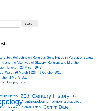
osts
ar Later: Reflecting on Religious Sensibilities in Pursuit of Sexual
ing and the Afterlives of Slavery, Religion, and Migration
ael Haneke – 23 March 1942
zej Wajda (6 March 1926 – 9 October 2016)
rnational Men’s Day
d Philosophy Day
20th Century History
ntury History
africa
opology
anthropology of religion
archaeology
Comm Date
icle
books
Colonial History