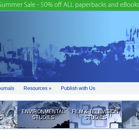
Summer Sale - 50% off ALL paperbacks and eBooks
ournals
Resources »
Publish with Us
AL
ENVIRONMENTAL
FILM & TELEVISION
S
STUDIES
STUDIES