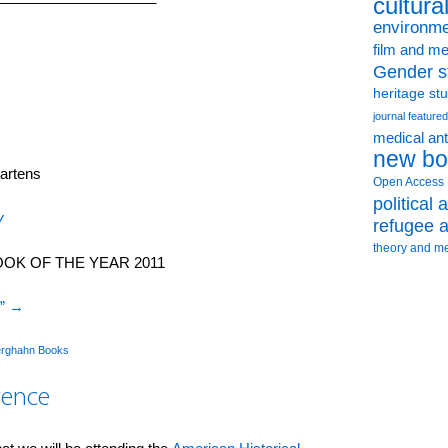
cultura
environme
film and me
Gender s
heritage st
journal featured
medical an
new bo
artens
Open Access
political
y
refugee a
theory and m
OK OF THE YEAR 2011
I”
→
rghahn Books
rence