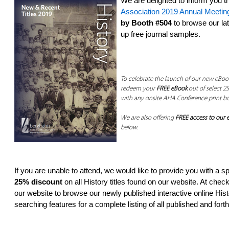
We are delighted to inform you th
Association 2019 Annual Meetin
by Booth #504
to browse our lat
up free journal samples.
To celebrate the launch of our new eBook
redeem your
FREE eBook
out of select 25
with any onsite AHA Conference print b
We are also offering
FREE access to our e
below.
If you are unable to attend, we would like to provide you with a s
25% discount
on all History titles found on our website. At chec
our website­ to browse our newly published interactive online Hi
searching features­ for a complete listing of all published and fort