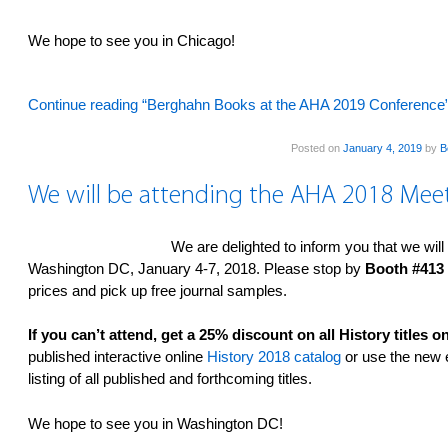
We hope to see you in Chicago!
Continue reading “Berghahn Books at the AHA 2019 Conference
Posted on
January 4, 2019
by
B
We will be attending the AHA 2018 Mee
We are delighted to inform you that we will
Washington DC, January 4-7, 2018. Please stop by
Booth #413
prices and pick up free journal samples.
If you can’t attend, get a 25% discount on all History titles
published interactive online
History 2018 catalog
or use the new e
listing of all published and forthcoming titles.
We hope to see you in Washington DC!