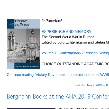
In Paperback
EXPERIENCE AND MEMORY
The Second World War in Europe
Edited by Jörg Echternkamp and Stefan M
Volume 7,
Contemporary European Histor
CHOICE OUTSTANDING ACADEMIC BO
Continue reading “Victory Day to commemorate the end of WWI
Posted on
May 7, 2019
by
Be
Berghahn Books at the AHA 2019 Confe