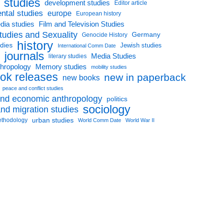
l studies
development studies
Editor article
ntal studies
europe
European history
dia studies
Film and Television Studies
tudies and Sexuality
Germany
Genocide History
history
udies
Jewish studies
International Comm Date
journals
Media Studies
literary studies
thropology
Memory studies
mobility studies
ok releases
new in paperback
new books
peace and conflict studies
 and economic anthropology
politics
sociology
nd migration studies
urban studies
ethodology
World Comm Date
World War II