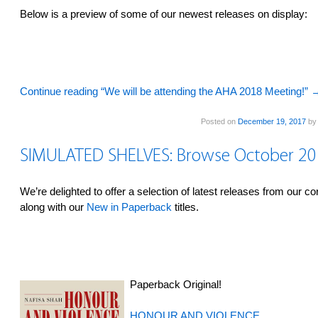
Below is a preview of some of our newest releases on display:
Continue reading “We will be attending the AHA 2018 Meeting!”
Posted on
December 19, 2017
b
SIMULATED SHELVES: Browse October 2
We’re delighted to offer a selection of latest releases from our c
along with our
New in Paperback
titles.
Paperback Original!
HONOUR AND VIOLENCE