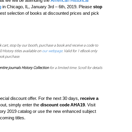
at we will be attending the
American Historical
g
in Chicago, IL, January 3rd – 6th, 2019. Please
stop
est selection of books at discounted prices and pick
 cart, stop by our booth, purchase a book and receive a code to
0 History titles available on
our webpage
. Valid for 1 eBook only
ook purchase.
ntire journals History Collection
for a limited time. Scroll for details
pecial discount offer. For the next 30 days,
receive a
kout, simply enter the
discount code AHA19
. Visit
story 2019 catalog or use the new enhanced subject
hcoming titles.