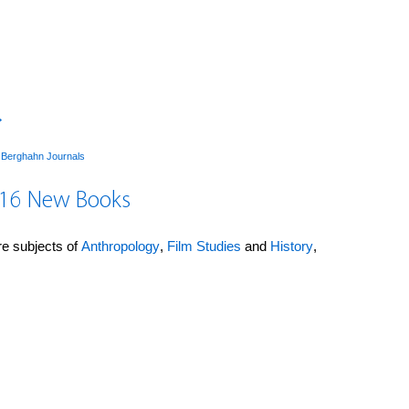
→
y
Berghahn Journals
016 New Books
ore subjects of
Anthropology
,
Film Studies
and
History
,