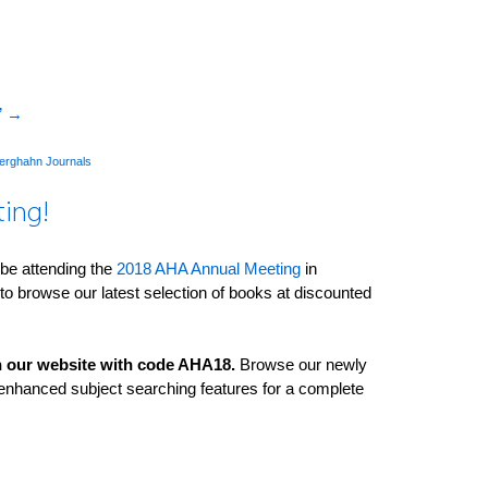
”
→
erghahn Journals
ting!
 be attending the
2018 AHA Annual Meeting
in
to browse our latest selection of books at discounted
 on our website with code AHA18.
Browse our newly
nhanced subject searching features­ for a complete