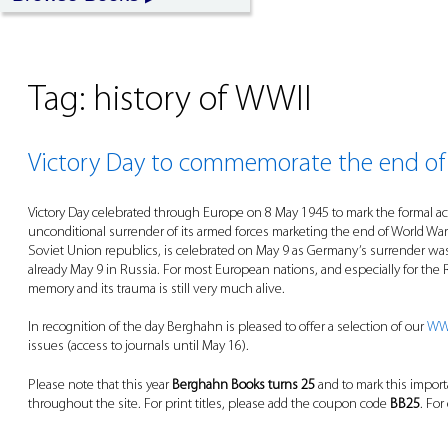
Tag:
history of WWII
Victory Day to commemorate the end of
Victory Day celebrated through Europe on 8 May 1945 to mark the formal acc
unconditional surrender of its armed forces marketing the end of World War 
Soviet Union republics, is celebrated on May 9 as Germany’s surrender wa
already May 9 in Russia. For most European nations, and especially for the
memory and its trauma is still very much alive.
In recognition of the day Berghahn is pleased to offer a selection of our
WWI
issues (access to journals until May 16).
Please note that this year
Berghahn Books turns 25
and to mark this impor
throughout the site. For print titles, please add the coupon code
BB25
. For
____________________________________________________