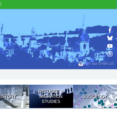
!
Join our Email List
REFUGEE &
HISTORY
MIGRATION
SOCIOLOGY
STUDIES