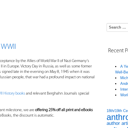
Search for:
 WWII
Recent P
eptance by the Allies of World War II of Nazi Germany’s
II in Europe. Victory Day in Russia, as well as some former
A Ye
s signed late in the evening on May 8, 1945 when it was
Well-Be
 Russian people, that war had a profound impact on national
Mich
Andr
Inte
I History books
and relevant Berghahn Journals special
Worl
tant milestone, we are
offering 25% off all print and eBooks
18th/19th Ce
anthr
 eBooks, the discount is automatic.
author art
____________________