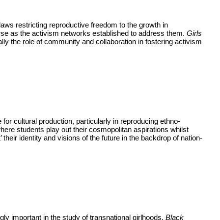
 laws restricting reproductive freedom to the growth in
rse as the activism networks established to address them.
Girls
ly the role of community and collaboration in fostering activism
for cultural production, particularly in reproducing ethno-
 where students play out their cosmopolitan aspirations whilst
their identity and visions of the future in the backdrop of nation-
gly important in the study of transnational girlhoods.
Black