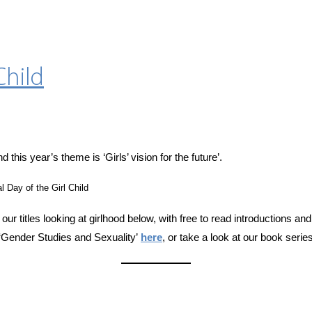
Child
nd this year’s theme is ‘Girls’ vision for the future’.
l Day of the Girl Child
 our titles looking at girlhood below, with free to read introductions a
‘Gender Studies and Sexuality’
here
, or take a look at our book serie