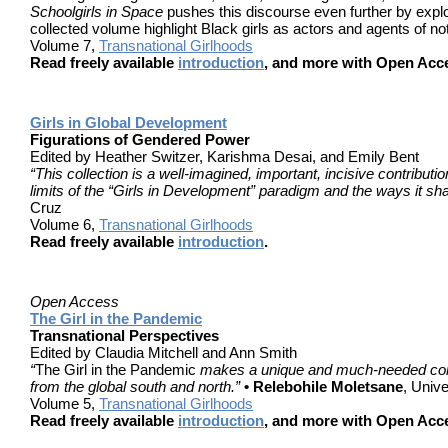
Schoolgirls in Space
pushes this discourse even further by explo
collected volume highlight Black girls as actors and agents of not
Volume 7,
Transnational Girlhoods
Read freely available
introduction
, and more with Open Acc
Girls in Global Development
Figurations of Gendered Power
Edited by Heather Switzer, Karishma Desai, and Emily Bent
“This collection is a well-imagined, important, incisive contribut
limits of the “Girls in Development” paradigm and the ways it sh
Cruz
Volume 6,
Transnational Girlhoods
Read freely available
introduction
.
Open Access
The Girl in the Pandemic
Transnational Perspectives
Edited by Claudia Mitchell and Ann Smith
“
The Girl in the Pandemic
makes a unique and much-needed contrib
from the global south and north.”
• Relebohile Moletsane
, Univ
Volume 5,
Transnational Girlhoods
Read freely available
introduction
, and more with Open Acc