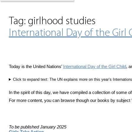
Tag:
girlhood studies
International Day of the Girl 
Today is the United Nations’
International Day of the Girl Child
, a
Click to expand text: The UN explains more on this year’s Internationa
In the spirit of this day, we have compiled a collection of some of
For more content, you can browse though our books by subject 
To be published January 2025
Girls Take Action