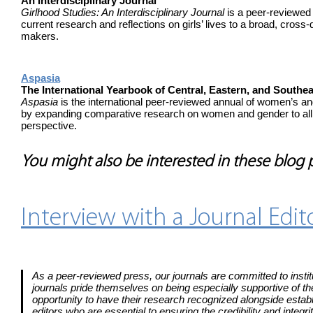
An Interdisciplinary Journal
Girlhood Studies: An Interdisciplinary Journal
is a peer-reviewed j
current research and reflections on girls’ lives to a broad, cross-
makers.
Aspasia
The International Yearbook of Central, Eastern, and Sout
Aspasia
is the international peer-reviewed annual of women’s a
by expanding comparative research on women and gender to all 
perspective.
You might also be interested in these blog
Interview with a Journal Edi
As a peer-reviewed press, our journals are committed to institu
journals pride themselves on being especially supportive of th
opportunity to have their research recognized alongside establ
editors who are essential to ensuring the credibility and integ