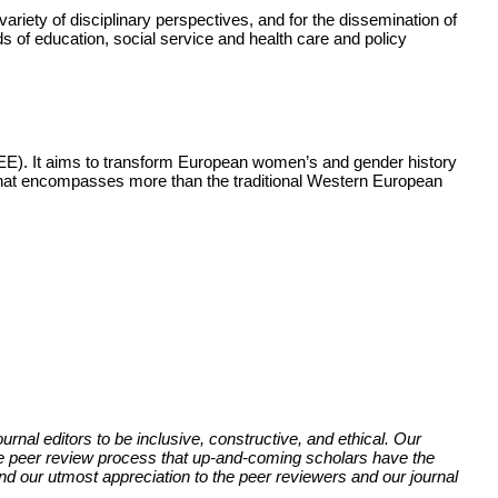
variety of disciplinary perspectives, and for the dissemination of
lds of education, social service and health care and policy
SEE). It aims to transform European women’s and gender history
that encompasses more than the traditional Western European
rnal editors to be inclusive, constructive, and ethical. Our
 the peer review process that up-and-coming scholars have the
nd our utmost appreciation to the peer reviewers and our journal