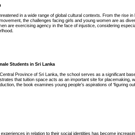
n
reatened in a wide range of global cultural contexts. From the rise in
 movement, the challenges facing girls and young women are as dive
n are exercising agency in the face of injustice, considering especial
rlhood.
ale Students in Sri Lanka
entral Province of Sri Lanka, the school serves as a significant base 
lustrates that tuition space acts as an important site for placemaking,
uction, the book examines young people’s aspirations of ‘figuring out’ 
xperiences in relation to their social identities has become increasin