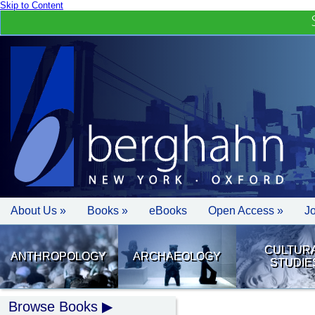
Skip to Content
About Us »
Books »
eBooks
Open Access »
J
CULTUR
ANTHROPOLOGY
ARCHAEOLOGY
STUDIE
Browse Books