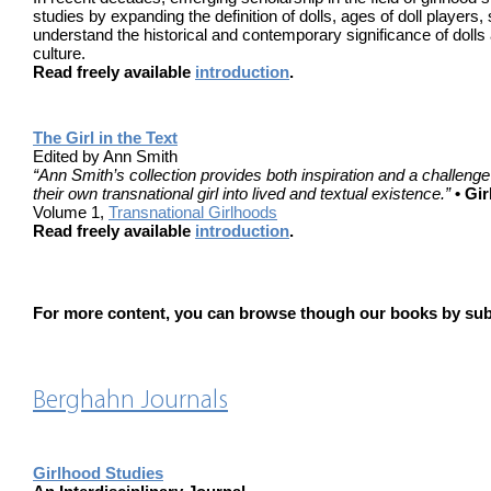
studies by expanding the definition of dolls, ages of doll players
understand the historical and contemporary significance of dolls 
culture.
Read freely available
introduction
.
The Girl in the Text
Edited by Ann Smith
“Ann Smith’s collection provides both inspiration and a challenge 
their own transnational girl into lived and textual existence.”
• Gi
Volume 1,
Transnational Girlhoods
Read freely available
introduction
.
For more content, you can browse though our books by subj
Berghahn Journals
Girlhood Studies