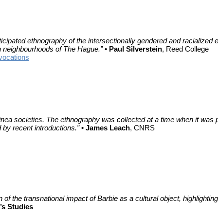
nticipated ethnography of the intersectionally gendered and racializ
n neighbourhoods of The Hague.”
• Paul Silverstein
, Reed College
vocations
 Guinea societies. The ethnography was collected at a time when it wa
 by recent introductions.”
• James Leach
, CNRS
of the transnational impact of Barbie as a cultural object, highlighting
s Studies