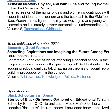
Activism Networks by, for, and with Girls and Young Wome
Edited by Catherine Vanner
The repression of the rights of girls and women is continuously th
essentialist ideas about gender and the backlash to the #MeToo
Take Action
shines light on the myriad ways girls and young wome
networks and ultimately a more transnational understanding of gi
Volume 8,
Transnational Girlhoods
To be published
November 2024
Becoming Good Women
Schooling, Aspirations and Imagining the Future Among Fem
Laura Shamali Batatota
For female Sinhalese students attending a national school in the C
religious hegemony under the guise of ‘good’ Buddhist girls. It il
acquiring educational capital. Drawing on theories of social reprod
building processes within the school.
Volume 7,
Lifeworlds: Knowledges, Politics, Histories
Open Access
Black Schoolgirls in Space
Stories of Black Girlhoods Gathered on Educational Terrain
Edited by Esther O. Ohito and Lucía Mock Muñoz de Luna
Locating Black girls’ desires, needs, knowledge bases, and lived e