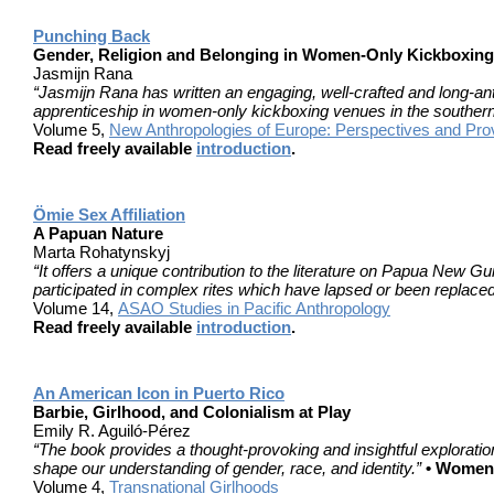
Punching Back
Gender, Religion and Belonging in Women-Only Kickboxing
Jasmijn Rana
“Jasmijn Rana has written an engaging, well-crafted and long-a
apprenticeship in women-only kickboxing venues in the souther
Volume 5,
New Anthropologies of Europe: Perspectives and Pro
Read freely available
introduction
.
Ӧmie Sex Affiliation
A Papuan Nature
Marta Rohatynskyj
“It offers a unique contribution to the literature on Papua New
participated in complex rites which have lapsed or been replaced
Volume 14,
ASAO Studies in Pacific Anthropology
Read freely available
introduction
.
An American Icon in Puerto Rico
Barbie, Girlhood, and Colonialism at Play
Emily R. Aguiló-Pérez
“The book provides a thought-provoking and insightful exploration 
shape our understanding of gender, race, and identity.”
• Women’
Volume 4,
Transnational Girlhoods