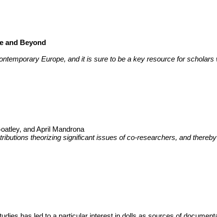
pe and Beyond
in contemporary Europe, and it is sure to be a key resource for scholars
Goatley, and April Mandrona
tributions theorizing significant issues of co-researchers, and thereby
studies has led to a particular interest in dolls as sources of documen