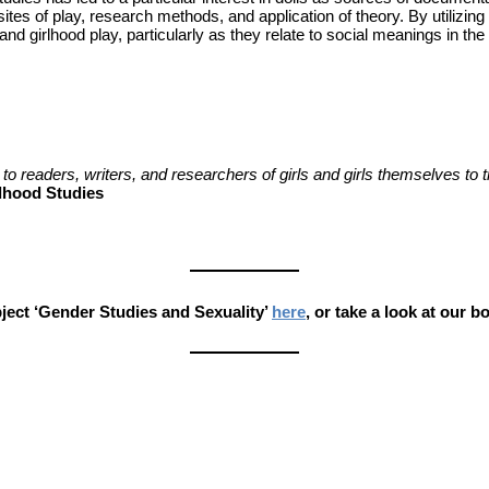
, sites of play, research methods, and application of theory. By utilizi
and girlhood play, particularly as they relate to social meanings in t
to readers, writers, and researchers of girls and girls themselves to 
rlhood Studies
ect ‘Gender Studies and Sexuality’
here
, or take a look at our 