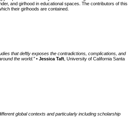
er, and girlhood in educational spaces. The contributors of this
which their girlhoods are contained.
studies that deftly exposes the contradictions, complications, and
around the world.”
• Jessica Taft
, University of California Santa
ferent global contexts and particularly including scholarship