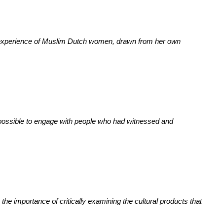
ed experience of Muslim Dutch women, drawn from her own
s possible to engage with people who had witnessed and
 the importance of critically examining the cultural products that