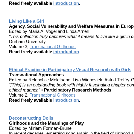
Read freely available
introduction
.
Living Like a Girl
Agency, Social Vulnerability and Welfare Measures in Euro
Edited by Maria A. Vogel and Linda Arnell
“This collection truly captures what it means to live like a girl 
Durham University
Volume 3,
Transnational Girlhoods
Read freely available
introduction
.
Ethical Practice in Participatory Visual Research with Girls
Transnational Approaches
Edited by Relebohile Moletsane, Lisa Wiebesiek, Astrid Treffry-
“[This] is an outstanding book with highly fascinating chapter con
ethical manner.”
• Participatory Research Methods
Volume 2,
Transnational Girlhoods
Read freely available
introduction
.
Deconstructing Dolls
Girlhoods and the Meanings of Play
Edited by Miriam Forman-Brunell
In recent decades, emerging scholarship in the field of girlhood 