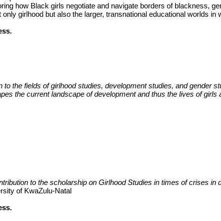
ring how Black girls negotiate and navigate borders of blackness, gend
 only girlhood but also the larger, transnational educational worlds in 
ess.
ion to the fields of girlhood studies, development studies, and gender 
apes the current landscape of development and thus the lives of girls 
ution to the scholarship on Girlhood Studies in times of crises in dif
ersity of KwaZulu-Natal
ess.