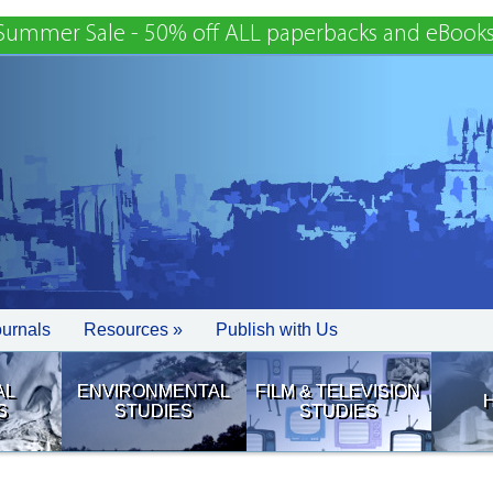
Summer Sale - 50% off ALL paperbacks and eBooks
ournals
Resources »
Publish with Us
AL
ENVIRONMENTAL
FILM & TELEVISION
S
STUDIES
STUDIES