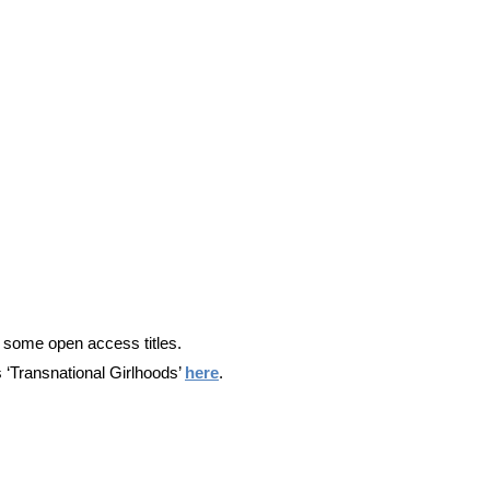
nd some open access titles.
s ‘Transnational Girlhoods’
here
.