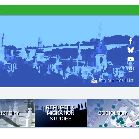
!
Join our Email List
REFUGEE &
HISTORY
MIGRATION
SOCIOLOGY
STUDIES