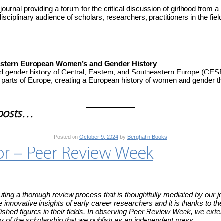
ournal providing a forum for the critical discussion of girlhood from a 
disciplinary audience of scholars, researchers, practitioners in the fie
heastern European Women’s and Gender History
nd gender history of Central, Eastern, and Southeastern Europe (CE
parts of Europe, creating a European history of women and gender 
 posts…
Posted on
October 9, 2024
by
Berghahn Books
tor – Peer Review Week
ting a thorough review process that is thoughtfully mediated by our jou
e innovative insights of early career researchers and it is thanks to
ished figures in their fields. In observing Peer Review Week, we exte
rity of the scholarship that we publish as an independent press.