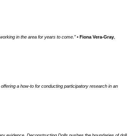
 working in the area for years to come.”
• Fiona Vera-Gray
,
 offering a how-to for conducting participatory research in an
tary evidence.
Deconstructing Dolls
pushes the boundaries of doll