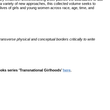
ng a variety of new approaches, this collected volume seeks to
he lives of girls and young women across race, age, time, and
transverse physical and conceptual borders critically to write
books series ‘Transnational Girlhoods’
here
.