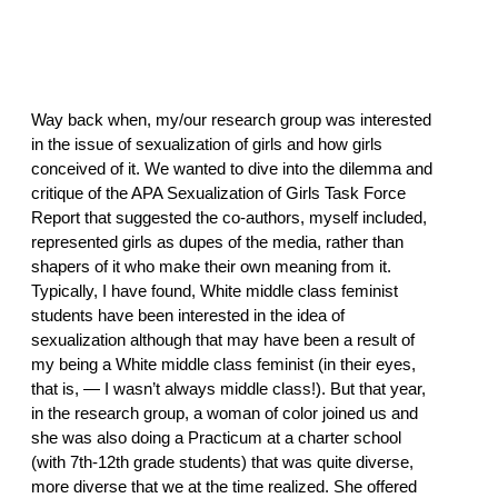
Way back when, my/our research group was interested
in the issue of sexualization of girls and how girls
conceived of it. We wanted to dive into the dilemma and
critique of the APA Sexualization of Girls Task Force
Report that suggested the co-authors, myself included,
represented girls as dupes of the media, rather than
shapers of it who make their own meaning from it.
Typically, I have found, White middle class feminist
students have been interested in the idea of
sexualization although that may have been a result of
my being a White middle class feminist (in their eyes,
that is, — I wasn’t always middle class!). But that year,
in the research group, a woman of color joined us and
she was also doing a Practicum at a charter school
(with 7th-12th grade students) that was quite diverse,
more diverse that we at the time realized. She offered