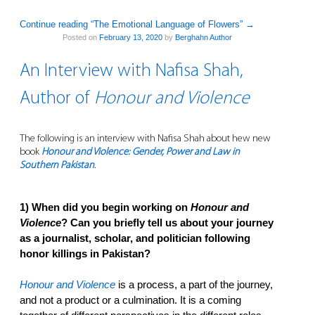
Continue reading “The Emotional Language of Flowers”
→
Posted on
February 13, 2020
by
Berghahn Author
An Interview with Nafisa Shah,
Author of
Honour and Violence
The following is an interview with Nafisa Shah about hew new
book
Honour and Violence: Gender, Power and Law in
Southern Pakistan
.
1) When did you begin working on
Honour and
Violence
? Can you briefly tell us about your journey
as a journalist, scholar, and politician following
honor killings in Pakistan?
Honour and Violence
is a process, a part of the journey,
and not a product or a culmination. It is a coming