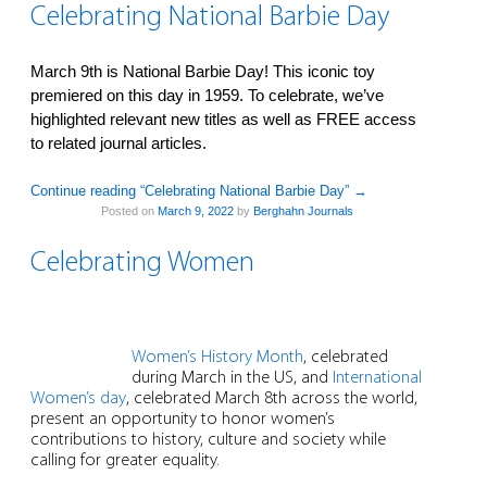
Celebrating National Barbie Day
March 9th is National Barbie Day! This iconic toy
premiered on this day in 1959. To celebrate, we’ve
highlighted relevant new titles as well as FREE access
to related journal articles.
Continue reading “Celebrating National Barbie Day”
→
Posted on
March 9, 2022
by
Berghahn Journals
Celebrating Women
Women’s History Month
, celebrated
during March in the US, and
International
Women’s day
, celebrated March 8th across the world,
present an opportunity to honor women’s
contributions to history, culture and society while
calling for greater equality.