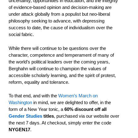
uncertainty, opportunities in education, and the integrity
of evidence-based opinion and decision-making are
under attack globally from a populist but neo-liberal
philosophy seeking to advance, with depressing
success to date, the cause of individualism over the
social fabric.
While there will continue to be questions over the
character, competence and temperament of many of
the world’s political leaders over the coming years,
Berghahn will continue to champion the values of
accessible scholarly learning, and the spirit of protest,
reform, equality and tolerance.
To that end, and with
the
Women’s March on
Washington
in mind, we are delighted to offer, in the
form of a New Year tonic, a
60% discount off all
Gender Studies
titles
, purchased via our website over
the next 7 days. At checkout, simply enter the code
NYGEN17
.