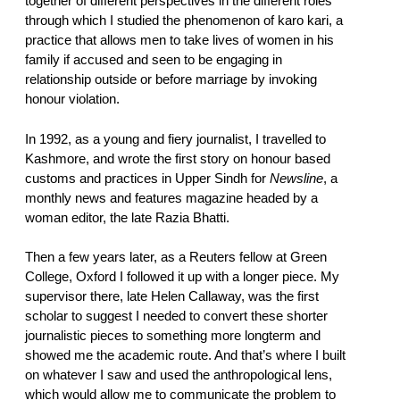
together of different perspectives in the different roles
through which I studied the phenomenon of karo kari, a
practice that allows men to take lives of women in his
family if accused and seen to be engaging in
relationship outside or before marriage by invoking
honour violation.
In 1992, as a young and fiery journalist, I travelled to
Kashmore, and wrote the first story on honour based
customs and practices in Upper Sindh for
Newsline
, a
monthly news and features magazine headed by a
woman editor, the late Razia Bhatti.
Then a few years later, as a Reuters fellow at Green
College, Oxford I followed it up with a longer piece. My
supervisor there, late Helen Callaway, was the first
scholar to suggest I needed to convert these shorter
journalistic pieces to something more longterm and
showed me the academic route. And that’s where I built
on whatever I saw and used the anthropological lens,
which would allow me to communicate the problem to