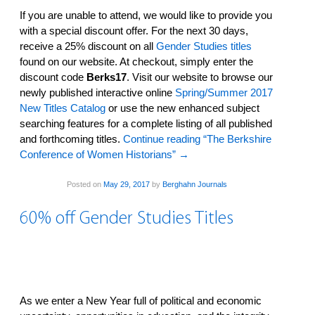
If you are unable to attend, we would like to provide you
with a special discount offer. For the next 30 days,
receive a 25% discount on all
Gender Studies titles
found on our website. At checkout, simply enter the
discount code
Berks17
. Visit our website­ to browse our
newly published interactive online
Spring/Summer 2017
New Titles Catalog
or use the new enhanced subject
searching features­ for a complete listing of all published
and forthcoming titles.
Continue reading “The Berkshire
Conference of Women Historians”
→
Posted on
May 29, 2017
by
Berghahn Journals
60% off Gender Studies Titles
As we enter a New Year full of political and economic