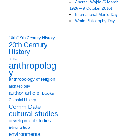
Andrzej Wajda (6 March
1926 – 9 October 2016)
International Men’s Day
World Philosophy Day
18th/19th Century History
20th Century
History
africa
anthropolog
y
anthropology of religion
archaeology
author article
books
Colonial History
Comm Date
cultural studies
development studies
Editor article
environmental