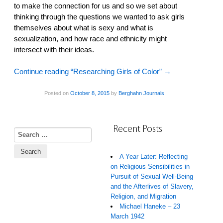
to make the connection for us and so we set about
thinking through the questions we wanted to ask girls
themselves about what is sexy and what is
sexualization, and how race and ethnicity might
intersect with their ideas.
Continue reading “Researching Girls of Color”
→
Posted on
October 8, 2015
by
Berghahn Journals
Recent Posts
Search for:
A Year Later: Reflecting
on Religious Sensibilities in
Pursuit of Sexual Well-Being
and the Afterlives of Slavery,
Religion, and Migration
Michael Haneke – 23
March 1942