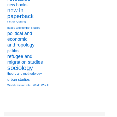
new books
new in
paperback
Open Access
peace and conflict studies
political and
economic
anthropology
politics
refugee and
migration studies
sociology
theory and methodology
urban studies
World Comm Date
World War II