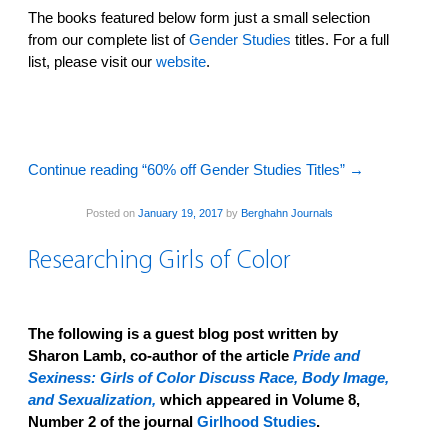
The books featured below form just a small selection
from our complete list of
Gender Studies
titles. For a full
list, please visit our
website
.
Continue reading “60% off Gender Studies Titles”
→
Posted on
January 19, 2017
by
Berghahn Journals
Researching Girls of Color
The following is a guest blog post written by
Sharon Lamb, co-author of the article
Pride and
Sexiness: Girls of Color Discuss Race, Body Image,
and Sexualization,
which appeared in Volume 8,
Number 2 of the journal
Girlhood Studies
.