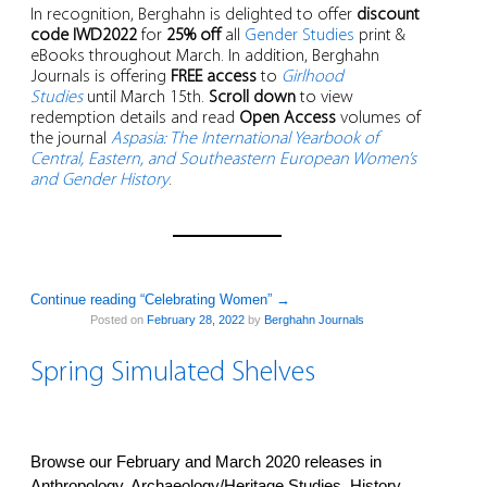
In recognition, Berghahn is delighted to offer
discount
code IWD2022
for
25% off
all
Gender Studies
print &
eBooks throughout March. In addition, Berghahn
Journals is offering
FREE access
to
Girlhood
Studies
until March 15th.
Scroll down
to view
redemption details and read
Open Access
volumes of
the journal
Aspasia: The International Yearbook of
Central, Eastern, and Southeastern European Women’s
and Gender History
.
Continue reading “Celebrating Women”
→
Posted on
February 28, 2022
by
Berghahn Journals
Spring Simulated Shelves
Browse our February and March 2020 releases in
Anthropology, Archaeology/Heritage Studies, History,