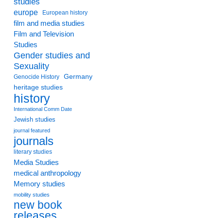
studies
europe
European history
film and media studies
Film and Television
Studies
Gender studies and
Sexuality
Germany
Genocide History
heritage studies
history
International Comm Date
Jewish studies
journal featured
journals
literary studies
Media Studies
medical anthropology
Memory studies
mobility studies
new book
releases