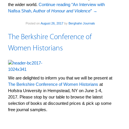
the wider world.
Continue reading “An Interview with
Nafisa Shah, Author of
Honour and Violence
”
→
Posted on
August 26, 2017
by
Berghahn Journals
The Berkshire Conference of
Women Historians
We are delighted to inform you that we will be present at
The Berkshire Conference of Women Historians
at
Hofstra University in Hempstead, NY on June 1-4,
2017. Please stop by our table to browse the latest
selection of books at discounted prices & pick up some
free journal samples.