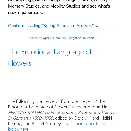
Memory Studies, and Mobility Studies and see what’s
new in paperback.
Continue reading “Spring Simulated Shelves”
→
Posted on
April 20, 2020
by
Berghahn Journals
The Emotional Language of
Flowers
The following is an excerpt from Ute Frevert’s “The
Emotional Language of Flowers,” a chapter found in
FEELINGS MATERIALIZED: Emotions, Bodies, and Things
in Germany, 1500–1950
, edited by Derek Hillard, Heikki
Lempa, and Russell Spinney.
Learn more about the
book here.