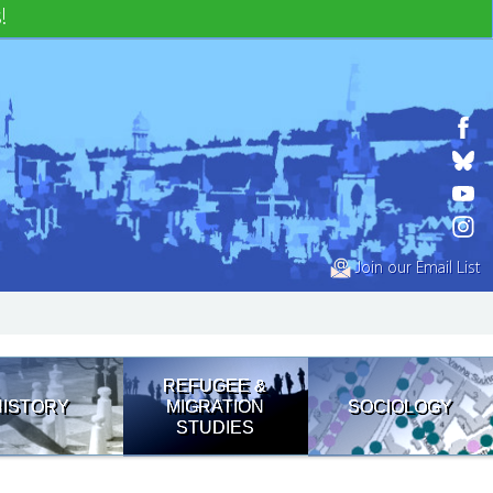
!
Join our Email List
REFUGEE &
HISTORY
MIGRATION
SOCIOLOGY
STUDIES