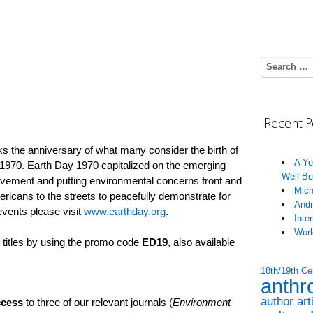
Search for:
Recent P
 the anniversary of what many consider the birth of
A Ye
970. Earth Day 1970 capitalized on the emerging
Well-Be
ovement and putting environmental concerns front and
Mich
ericans to the streets to peacefully demonstrate for
Andr
events please visit
www.earthday.org
.
Inte
Worl
titles by using the promo code
ED19
, also available
18th/19th Ce
anthr
author art
cess
to three of our relevant journals (
Environment