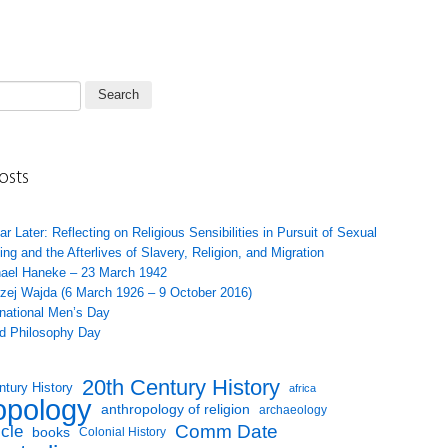
osts
ar Later: Reflecting on Religious Sensibilities in Pursuit of Sexual
ing and the Afterlives of Slavery, Religion, and Migration
ael Haneke – 23 March 1942
zej Wajda (6 March 1926 – 9 October 2016)
rnational Men’s Day
d Philosophy Day
20th Century History
ntury History
africa
opology
anthropology of religion
archaeology
Comm Date
icle
books
Colonial History