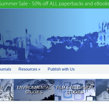
Summer Sale - 50% off ALL paperbacks and eBooks
ournals
Resources »
Publish with Us
AL
ENVIRONMENTAL
FILM & TELEVISION
S
STUDIES
STUDIES