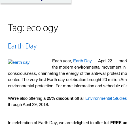
Tag:
ecology
Earth Day
Each year,
Earth Day
— April 22 — marks
the modern environmental movement in 1
consciousness, channeling the energy of the anti-war protest m
center. The very first Earth day celebration brought 20 million Am
environmental protection. For more information and schedule of 
We’re also offering a
25% discount
off all
Environmental Studies
through April 29, 2019.
In celebration of Earth Day, we are delighted to offer full
FREE ac