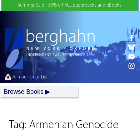
Skip to Content
Summer Sale - 50% off ALL paperbacks and eBooks!
Join our Email List
Browse Books
Tag:
Armenian Genocide