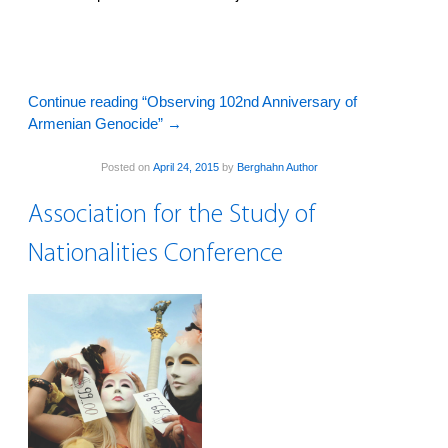
Continue reading “Observing 102nd Anniversary of
Armenian Genocide”
→
Posted on
April 24, 2015
by
Berghahn Author
Association for the Study of
Nationalities Conference