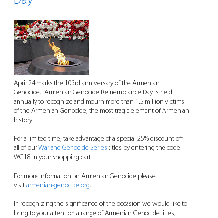
Day
April 24 marks the 103rd anniversary of the Armenian
Genocide. Armenian Genocide Remembrance Day is held
annually to recognize and mourn more than 1.5 million victims
of the Armenian Genocide, the most tragic element of Armenian
history.
For a limited time, take advantage of a special 25% discount off
all of our
War and Genocide Series
titles by entering the code
WG18 in your shopping cart.
For more information on Armenian Genocide please
visit
armenian-genocide.org
.
In recognizing the significance of the occasion we would like to
bring to your attention a range of Armenian Genocide titles,