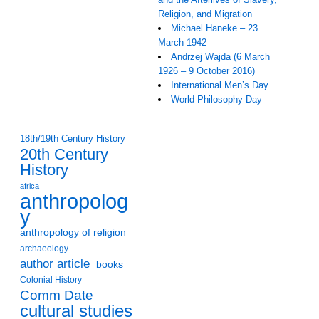
Religion, and Migration
Michael Haneke – 23
March 1942
Andrzej Wajda (6 March
1926 – 9 October 2016)
International Men’s Day
World Philosophy Day
18th/19th Century History
20th Century
History
africa
anthropolog
y
anthropology of religion
archaeology
author article
books
Colonial History
Comm Date
cultural studies