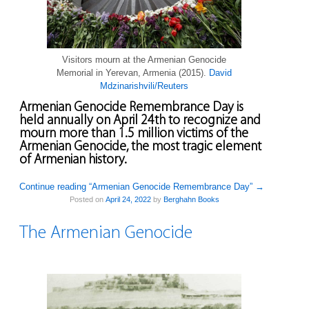
Visitors mourn at the Armenian Genocide
Memorial in Yerevan, Armenia (2015).
David
Mdzinarishvili/Reuters
Armenian Genocide Remembrance Day is
held annually on April 24th to recognize and
mourn more than 1.5 million victims of the
Armenian Genocide, the most tragic element
of Armenian history.
Continue reading “Armenian Genocide Remembrance Day”
→
Posted on
April 24, 2022
by
Berghahn Books
The Armenian Genocide