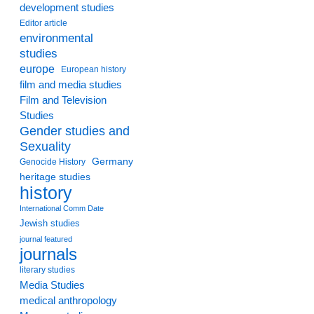
development studies
Editor article
environmental
studies
europe
European history
film and media studies
Film and Television
Studies
Gender studies and
Sexuality
Germany
Genocide History
heritage studies
history
International Comm Date
Jewish studies
journal featured
journals
literary studies
Media Studies
medical anthropology