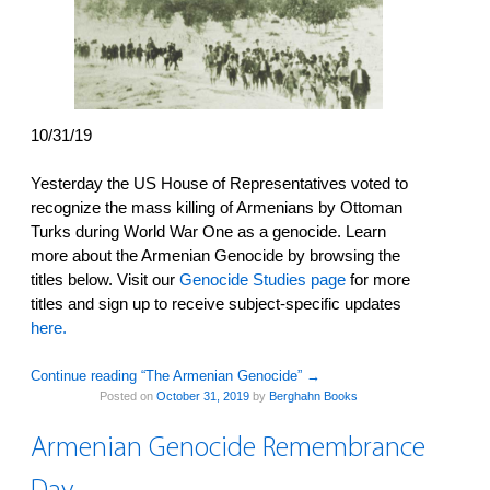
10/31/19
Yesterday the US House of Representatives voted to
recognize the mass killing of Armenians by Ottoman
Turks during World War One as a genocide. Learn
more about the Armenian Genocide by browsing the
titles below. Visit our
Genocide Studies page
for more
titles and sign up to receive subject-specific updates
here.
Continue reading “The Armenian Genocide”
→
Posted on
October 31, 2019
by
Berghahn Books
Armenian Genocide Remembrance