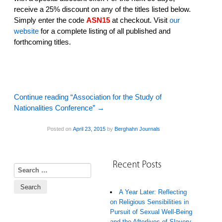
receive a 25% discount on any of the titles listed below.
Simply enter the code
ASN15
at checkout. Visit
our
website
­ for a complete listing of all published and
forthcoming titles.
Continue reading “Association for the Study of
Nationalities Conference”
→
Posted on
April 23, 2015
by
Berghahn Journals
Recent Posts
Search for:
A Year Later: Reflecting
on Religious Sensibilities in
Pursuit of Sexual Well-Being
and the Afterlives of Slavery,