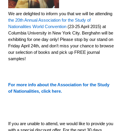
We are delighted to inform you that we will be attending
the 20th Annual Association for the Study of
Nationalities World Convention
(23-25 April 2015) at
Columbia University in New York City. Berghahn will be
exhibiting for one day only! Please stop by our stand on
Friday April 24th, and don’t miss your chance to browse
our selection of books and pick up FREE journal
samples!
For more info about the Association for the Study
of Nationalities, click here.
If you are unable to attend, we would like to provide you
with a special discount offer. For the next 30 days,