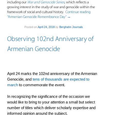
including our
War and Genocide Series
, which reflects a
growing interest in the study of war and genocide within the
framework of social and cultural history.
Continue reading
“Armenian Genocide Remembrance Day”
→
Posted on
April 24, 2018
by
Berghahn Journals
Observing 102nd Anniversary of
Armenian Genocide
April 24 marks the 102nd anniversary of the Armenian
Genocide, and
tens of thousands are expected to
march
to commemorate the event.
In recognizing the significance of the occasion we
would like to bring to your attention a small but select
number of titles which deliver scholarly expertise and
informed opinion around the subject.