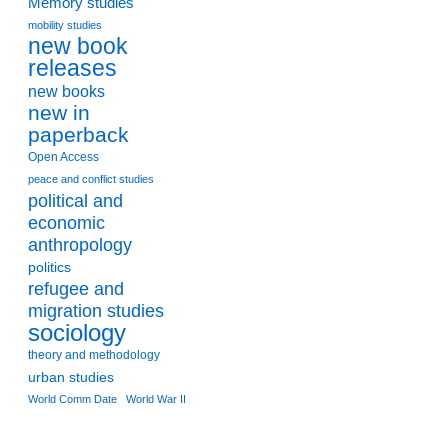
Memory studies
mobility studies
new book
releases
new books
new in
paperback
Open Access
peace and conflict studies
political and
economic
anthropology
politics
refugee and
migration studies
sociology
theory and methodology
urban studies
World Comm Date
World War II