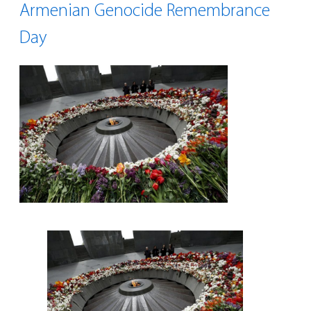
Armenian Genocide Remembrance
Day