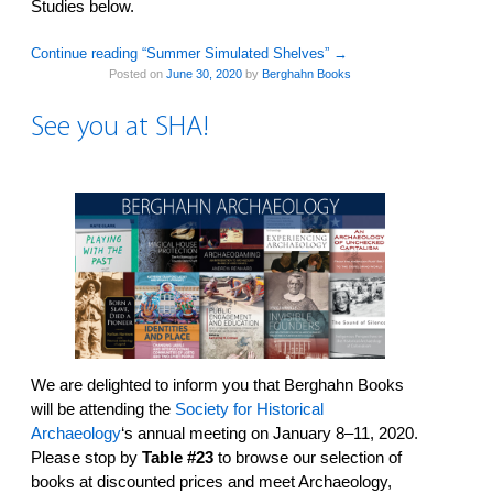
Studies below.
Continue reading “Summer Simulated Shelves”
→
Posted on
June 30, 2020
by
Berghahn Books
See you at SHA!
We are delighted to inform you that Berghahn Books
will be attending the
Society for Historical
Archaeology
‘s annual meeting on January 8–11, 2020.
Please stop by
Table #23
to browse our selection of
books at discounted prices and meet Archaeology,