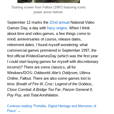
Starting screen from
Fallout
(1997) featuring iconic
power armor helmet.
September 12 marks the
22nd annual
National Video
Games Day, a day with
hazy origins
. When I think
about time and video games, a few things come to
mind: anniversaries of course, release dates,
retirement dates. I found myself wondering: what
commercial games premiered in September 1997, the
first official #VideoGamesDay (which was the first year
I could start buying games for myself with discretionary
income)? There are some classics, all for
Windows/DOS:
Oddworld: Abe’s Oddysee
,
Ultima
Online
,
Fallout
. There are also some games lost to
time:
Breath of Fire III
,
Croc: Legend of the Gobbos
,
Close Combat: A Bridge Too Far
,
Panzer General II
,
Poy Poy
, and
Total Annihilation
.
Continue reading “Portable, Digital Heritage and Memories of
Place”
→