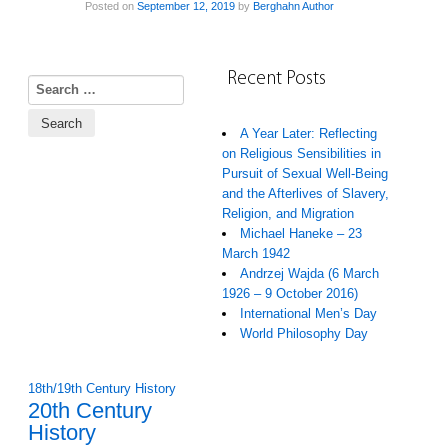
Posted on
September 12, 2019
by
Berghahn Author
Recent Posts
Search for:
A Year Later: Reflecting
on Religious Sensibilities in
Pursuit of Sexual Well-Being
and the Afterlives of Slavery,
Religion, and Migration
Michael Haneke – 23
March 1942
Andrzej Wajda (6 March
1926 – 9 October 2016)
International Men’s Day
World Philosophy Day
18th/19th Century History
20th Century
History