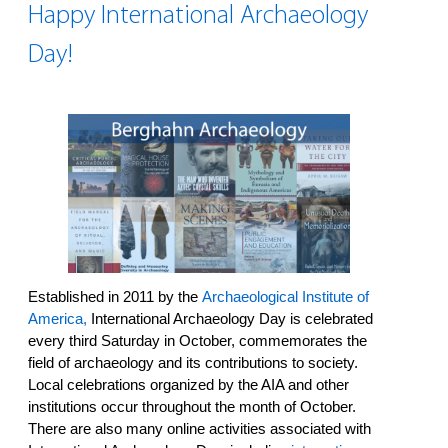
Happy International Archaeology
Day!
Established in 2011 by the
Archaeological Institute of
America,
International Archaeology Day is celebrated
every third Saturday in October, commemorates the
field of archaeology and its contributions to society.
Local celebrations organized by the AIA and other
institutions occur throughout the month of October.
There are also many online activities associated with