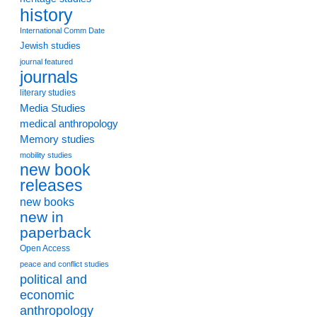
history
International Comm Date
Jewish studies
journal featured
journals
literary studies
Media Studies
medical anthropology
Memory studies
mobility studies
new book
releases
new books
new in
paperback
Open Access
peace and conflict studies
political and
economic
anthropology