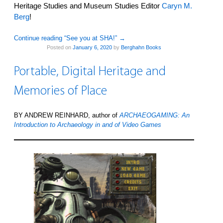
Heritage Studies and Museum Studies Editor
Caryn M.
Berg
!
Continue reading “See you at SHA!”
→
Posted on
January 6, 2020
by
Berghahn Books
Portable, Digital Heritage and
Memories of Place
BY ANDREW REINHARD, author of
ARCHAEOGAMING: An
Introduction to Archaeology in and of Video Games