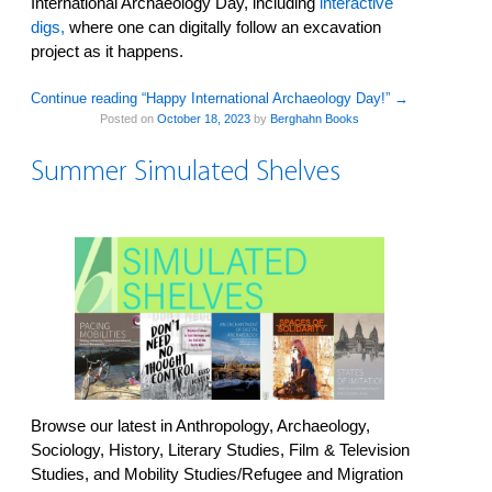
International Archaeology Day, including
interactive
digs,
where one can digitally follow an excavation
project as it happens.
Continue reading “Happy International Archaeology Day!”
→
Posted on
October 18, 2023
by
Berghahn Books
Summer Simulated Shelves
Browse our latest in Anthropology, Archaeology,
Sociology, History, Literary Studies, Film & Television
Studies, and Mobility Studies/Refugee and Migration