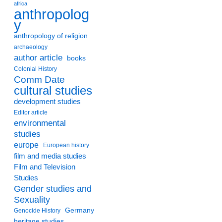
africa
anthropolog
y
anthropology of religion
archaeology
author article
books
Colonial History
Comm Date
cultural studies
development studies
Editor article
environmental
studies
europe
European history
film and media studies
Film and Television
Studies
Gender studies and
Sexuality
Germany
Genocide History
heritage studies