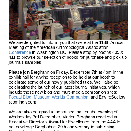
We are delighted to inform you that we’re at the 113th Annual
Meeting of the American Anthropological Association
Conference
in Washington DC! Please stop by booths 409 &
411 to browse our selection of books for purchase and pick up
journals samples.
Please join Berghahn on Friday, December 7th at 4pm in the
exhibit hall for a wine reception to be held at our booth to
celebrate some of our newly published titles. We’ll also be
celebrating the launch of our latest journal initiatives, which
include these new blog and multi-media companion sites:
Focaal Blog
,
Museum Worlds Companion
, and EnviroSociety
(coming soon).
We are also delighted to announce that, on the evening of
Wednesday 3rd December, Marion Berghahn received an
Executive Director’s Award for Excellence from the AAA to
acknowledge Berghahn’s 20th anniversary in publishing.