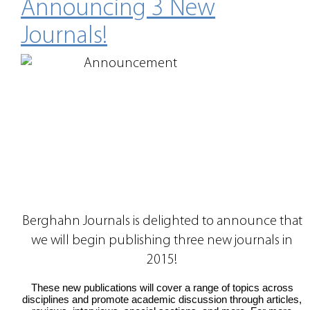
Announcing 3 New
Journals!
Berghahn Journals is delighted to announce that
we will begin publishing three new journals in
2015!
These new publications will cover a range of topics across
disciplines and promote academic discussion through articles,