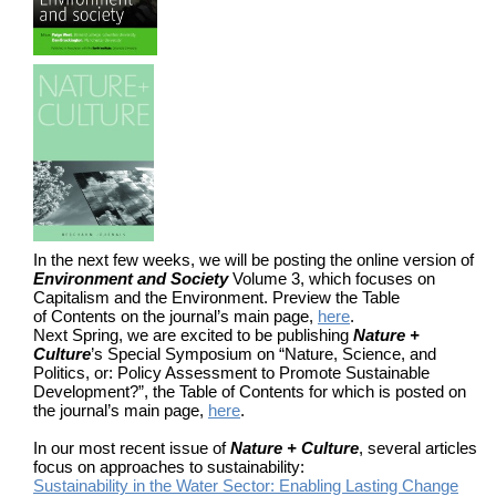
In the next few weeks, we will be posting the online version of
Environment and Society
Volume 3, which focuses on
Capitalism and the Environment. Preview the Table
of Contents on the journal’s main page,
here
.
Next Spring, we are excited to be publishing
Nature +
Culture
’s Special Symposium on “Nature, Science, and
Politics, or: Policy Assessment to Promote Sustainable
Development?”, the Table of Contents for which is posted on
the journal’s main page,
here
.
In our most recent issue of
Nature + Culture
, several articles
focus on approaches to sustainability:
Sustainability in the Water Sector: Enabling Lasting Change