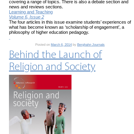
covering a range of topics. There is also a debate section and
news and reviews sections.
Learning and Teaching
Volume 6, Issue 2
The four articles in this issue examine students’ experiences of
what has become known as ‘scholarship of engagement’, a
philosophy of higher education pedagogy.
Posted on
March 6, 2014
by
Berghahn Journals
Behind the Launch of
Religion and Society