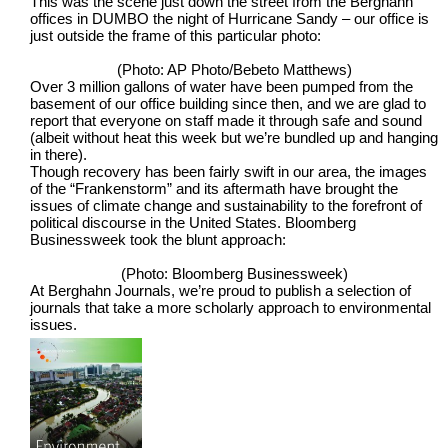
This was the scene just down the street from the Berghahn
offices in DUMBO the night of Hurricane Sandy – our office is
just outside the frame of this particular photo:
(Photo: AP Photo/Bebeto Matthews)
Over 3 million gallons of water have been pumped from the
basement of our office building since then, and we are glad to
report that everyone on staff made it through safe and sound
(albeit without heat this week but we’re bundled up and hanging
in there).
Though recovery has been fairly swift in our area, the images
of the “Frankenstorm” and its aftermath have brought the
issues of climate change and sustainability to the forefront of
political discourse in the United States. Bloomberg
Businessweek took the blunt approach:
(Photo: Bloomberg Businessweek)
At Berghahn Journals, we’re proud to publish a selection of
journals that take a more scholarly approach to environmental
issues.