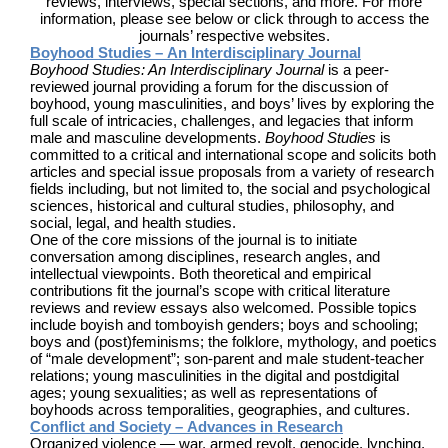
reviews, interviews, special sections, and more. For more
information, please see below or click through to access the
journals’ respective websites.
Boyhood Studies – An Interdisciplinary Journal
Boyhood Studies: An Interdisciplinary Journal
is a peer-
reviewed journal providing a forum for the discussion of
boyhood, young masculinities, and boys’ lives by exploring the
full scale of intricacies, challenges, and legacies that inform
male and masculine developments.
Boyhood Studies
is
committed to a critical and international scope and solicits both
articles and special issue proposals from a variety of research
fields including, but not limited to, the social and psychological
sciences, historical and cultural studies, philosophy, and
social, legal, and health studies.
One of the core missions of the journal is to initiate
conversation among disciplines, research angles, and
intellectual viewpoints. Both theoretical and empirical
contributions fit the journal’s scope with critical literature
reviews and review essays also welcomed. Possible topics
include boyish and tomboyish genders; boys and schooling;
boys and (post)feminisms; the folklore, mythology, and poetics
of “male development”; son-parent and male student-teacher
relations; young masculinities in the digital and postdigital
ages; young sexualities; as well as representations of
boyhoods across temporalities, geographies, and cultures.
Conflict and Society – Advances in Research
Organized violence — war, armed revolt, genocide, lynching,