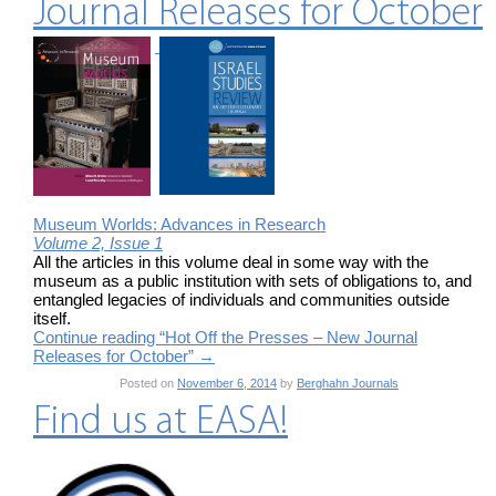
Journal Releases for October
Museum Worlds: Advances in Research
Volume 2, Issue 1
All the articles in this volume deal in some way with the
museum as a public institution with sets of obligations to, and
entangled legacies of individuals and communities outside
itself.
Continue reading “Hot Off the Presses – New Journal
Releases for October”
→
Posted on
November 6, 2014
by
Berghahn Journals
Find us at EASA!