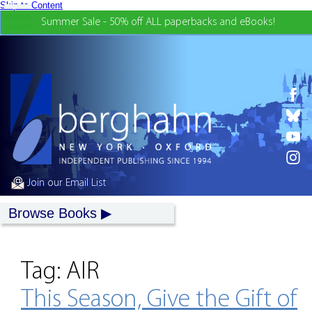
Skip to Content
Summer Sale - 50% off ALL paperbacks and eBooks!
Join our Email List
Browse Books
Tag:
AIR
This Season, Give the Gift of