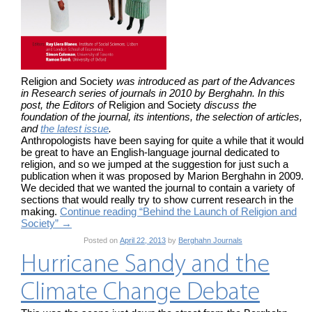
Religion and Society
was introduced as part of the Advances
in Research series of journals in 2010 by Berghahn. In this
post, the Editors of
Religion and Society
discuss the
foundation of the journal, its intentions, the selection of articles,
and
the latest issue
.
Anthropologists have been saying for quite a while that it would
be great to have an English-language journal dedicated to
religion, and so we jumped at the suggestion for just such a
publication when it was proposed by Marion Berghahn in 2009.
We decided that we wanted the journal to contain a variety of
sections that would really try to show current research in the
making.
Continue reading “Behind the Launch of Religion and
Society”
→
Posted on
April 22, 2013
by
Berghahn Journals
Hurricane Sandy and the
Climate Change Debate