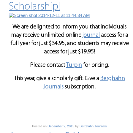
Scholarship!
We are delighted to inform you that individuals
may receive unlimited online
journal
access for a
full year for just $34.95, and students may receive
access for just $19.95!
Please contact
Turpin
for pricing.
This year, give a scholarly gift. Give a
Berghahn
Journals
subscription!
Posted on
December 2, 2015
by
Berghahn Journals