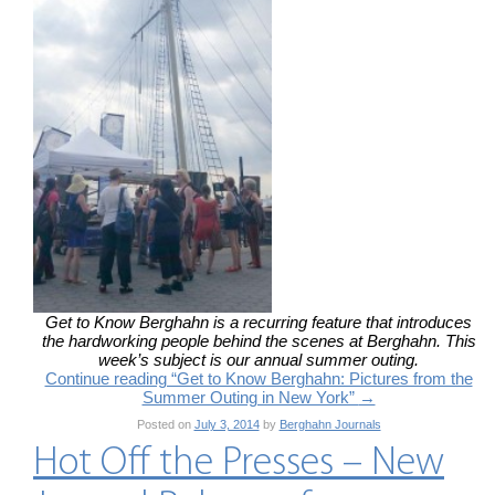
Get to Know Berghahn is a recurring feature that introduces
the hardworking people behind the scenes at Berghahn. This
week’s subject is our annual summer outing.
Continue reading “Get to Know Berghahn: Pictures from the
Summer Outing in New York”
→
Posted on
July 3, 2014
by
Berghahn Journals
Hot Off the Presses – New