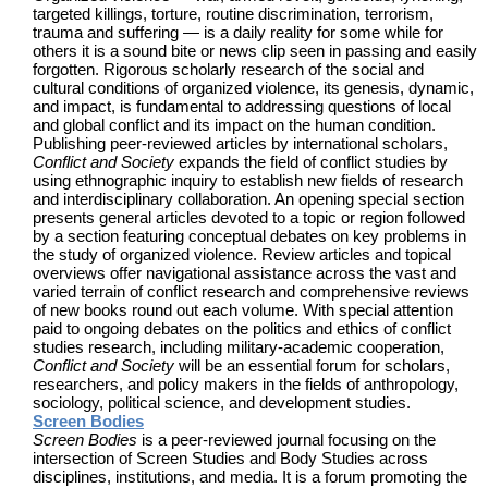
targeted killings, torture, routine discrimination, terrorism,
trauma and suffering — is a daily reality for some while for
others it is a sound bite or news clip seen in passing and easily
forgotten. Rigorous scholarly research of the social and
cultural conditions of organized violence, its genesis, dynamic,
and impact, is fundamental to addressing questions of local
and global conflict and its impact on the human condition.
Publishing peer-reviewed articles by international scholars,
Conflict and Society
expands the field of conflict studies by
using ethnographic inquiry to establish new fields of research
and interdisciplinary collaboration. An opening special section
presents general articles devoted to a topic or region followed
by a section featuring conceptual debates on key problems in
the study of organized violence. Review articles and topical
overviews offer navigational assistance across the vast and
varied terrain of conflict research and comprehensive reviews
of new books round out each volume. With special attention
paid to ongoing debates on the politics and ethics of conflict
studies research, including military-academic cooperation,
Conflict and Society
will be an essential forum for scholars,
researchers, and policy makers in the fields of anthropology,
sociology, political science, and development studies.
Screen Bodies
Screen Bodies
is a peer-reviewed journal focusing on the
intersection of Screen Studies and Body Studies across
disciplines, institutions, and media. It is a forum promoting the