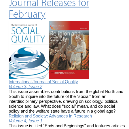
Journal Releases for
February
International Journal of Social Quality
Volume 3, Issue 2
This issue assembles contributions from the global North and
South to inquire into the future of the “social” from an
interdisciplinary perspective, drawing on sociology, political
science and law. What does “social” mean, and do social
policy and the welfare state have a future in a global age?
Religion and Society: Advances in Research
Volume 4, Issue 1
This issue is titled “Ends and Beginnings” and features articles