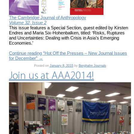
The Cambridge Journal of Anthropology
Volume 32, Issue 2
This issue features a Special Section, guest edited by Kirsten
Endres and Maria Six-Hohenbalken, titled: ‘Risks, Ruptures
and Uncertainties: Dealing with Crisis in Asia’s Emerging
Economies.’
Continue reading “Hot Off the Presses – New Journal Issues
for December”
→
Posted on
January 8, 2015
by
Berghahn Journals
Join us at AAA2014!