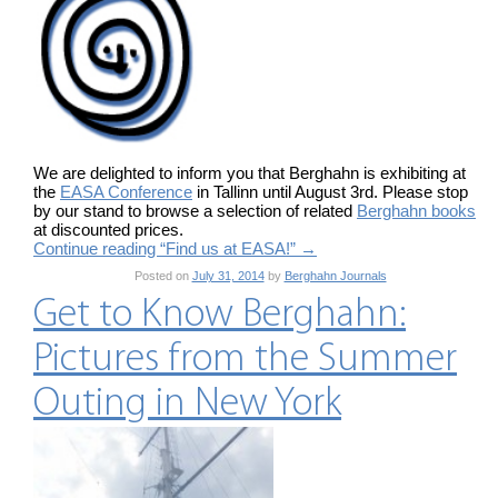
We are delighted to inform you that Berghahn is exhibiting at
the
EASA Conference
in Tallinn until August 3rd. Please stop
by our stand to browse a selection of related
Berghahn books
at discounted prices.
Continue reading “Find us at EASA!”
→
Posted on
July 31, 2014
by
Berghahn Journals
Get to Know Berghahn:
Pictures from the Summer
Outing in New York