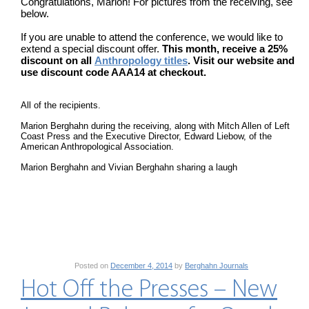
Congratulations, Marion! For pictures from the receiving, see
below.
If you are unable to attend the conference, we would like to
extend a special discount offer.
This month, receive a 25%
discount on all
Anthropology titles
. Visit our website and
use discount code AAA14 at checkout.
All of the recipients.
Marion Berghahn during the receiving, along with Mitch Allen of Left
Coast Press and the Executive Director, Edward Liebow, of the
American Anthropological Association.
Marion Berghahn and Vivian Berghahn sharing a laugh
Posted on
December 4, 2014
by
Berghahn Journals
Hot Off the Presses – New