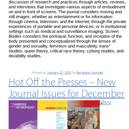
discussion of research and practices through articles, reviews,
and interviews that investigate various aspects of embodiment
on and in front of screens. The journal considers moving and
still images, whether as entertainment or for information
through cinema, television, and the Internet; through the private
experiences of portable and personal devices; or in institutional
settings such as medical and surveillance imaging.
Screen
Bodies
considers the portrayal, function, and reception of the
body presented and conceptualized through the lenses of
gender and sexuality, feminism and masculinity, trans*
studies, queer theory, critical race theory, cyborg studies, and
dis/ability studies.
Posted on
January 22, 2015
by
Berghahn Journals
Hot Off the Presses – New
Journal Issues for December