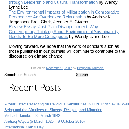
through Leadership and Cultural Transformation
by Wendy
Lynne Lee
The Environmental Impacts of Militarization in Comparative
Perspective: An Overlooked Relationship
by Andrew K.
Jorgenson, Brett Clark, Jennifer E. Givens
Review Essay: Just Plain Disappointment: Why
Contemporary Thinking About Environmental Sustainability
Needs To Be More Courageous
by Wendy Lynne Lee
Moving forward, we hope that the work of scholars such as
those published in our journals will continue to contribute to the
discourse on climate change.
Posted on
November 8, 2012
by
Berghahn Journals
Search for:
Recent Posts
A Year Later: Reflecting on Religious Sensibilities in Pursuit of Sexual Well
Being and the Afterlives of Slavery, Religion, and Migration
Michael Haneke – 23 March 1942
Andrzej Wajda (6 March 1926 – 9 October 2016)
International Men’s Day