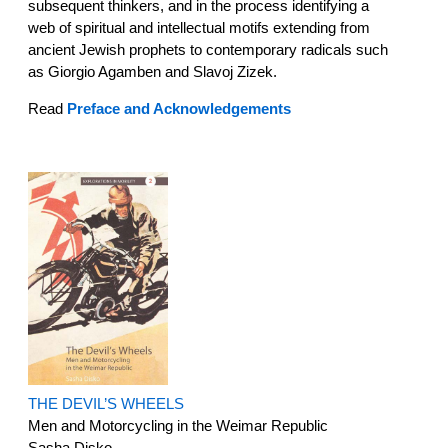
subsequent thinkers, and in the process identifying a
web of spiritual and intellectual motifs extending from
ancient Jewish prophets to contemporary radicals such
as Giorgio Agamben and Slavoj Zizek.
Read
Preface and Acknowledgements
THE DEVIL’S WHEELS
Men and Motorcycling in the Weimar Republic
Sasha Disko