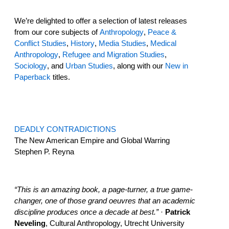
We’re delighted to offer a selection of latest releases
from our core subjects of
Anthropology
,
Peace &
Conflict Studies
,
History
,
Media Studies
,
Medical
Anthropology
,
Refugee and Migration Studies
,
Sociology
, and
Urban Studies
, along with our
New in
Paperback
titles.
DEADLY CONTRADICTIONS
The New American Empire and Global Warring
Stephen P. Reyna
“This is an amazing book, a page-turner, a true game-
changer, one of those grand oeuvres that an academic
discipline produces once a decade at best.”
·
Patrick
Neveling
, Cultural Anthropology, Utrecht University