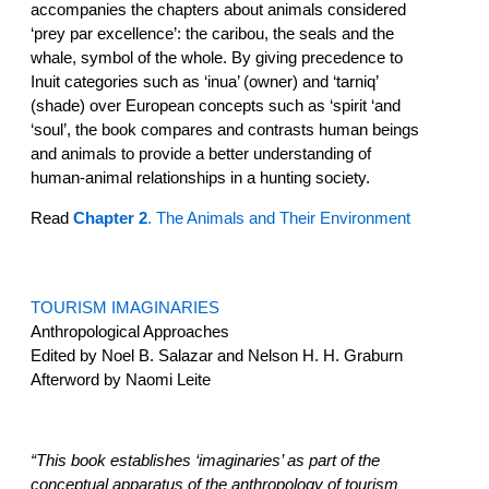
accompanies the chapters about animals considered
‘prey par excellence’: the caribou, the seals and the
whale, symbol of the whole. By giving precedence to
Inuit categories such as ‘inua’ (owner) and ‘tarniq’
(shade) over European concepts such as ‘spirit ‘and
‘soul’, the book compares and contrasts human beings
and animals to provide a better understanding of
human-animal relationships in a hunting society.
Read
Chapter 2
. The Animals and Their Environment
TOURISM IMAGINARIES
Anthropological Approaches
Edited by Noel B. Salazar and Nelson H. H. Graburn
Afterword by Naomi Leite
“This book establishes ‘imaginaries’ as part of the
conceptual apparatus of the anthropology of tourism