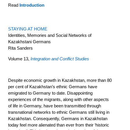
Read
Introduction
STAYING AT HOME
Identities, Memories and Social Networks of
Kazakhstani Germans
Rita Sanders
Volume 13,
Integration and Conflict Studies
Despite economic growth in Kazakhstan, more than 80
per cent of Kazakhstan’s ethnic Germans have
emigrated to Germany to date. Disappointing
experiences of the migrants, along with other aspects
of life in Germany, have been transmitted through
transnational networks to ethnic Germans still living in
Kazakhstan. Consequently, Germans in Kazakhstan
today feel more alienated than ever from their ‘historic