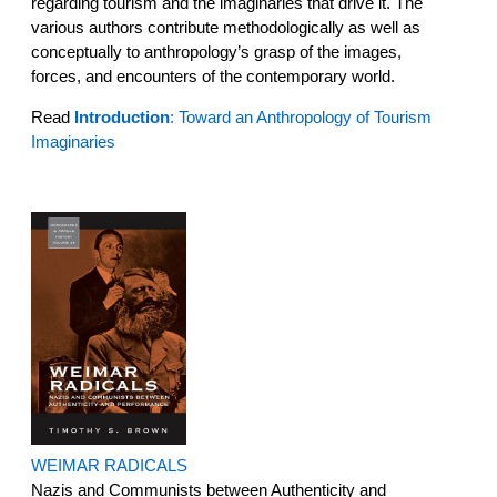
regarding tourism and the imaginaries that drive it. The
various authors contribute methodologically as well as
conceptually to anthropology’s grasp of the images,
forces, and encounters of the contemporary world.
Read
Introduction
: Toward an Anthropology of Tourism
Imaginaries
WEIMAR RADICALS
Nazis and Communists between Authenticity and