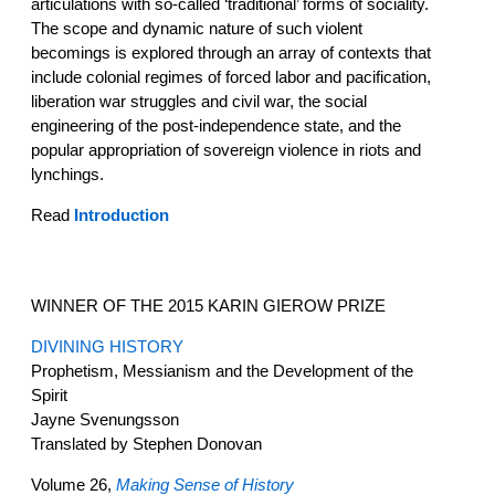
articulations with so-called ‘traditional’ forms of sociality.
The scope and dynamic nature of such violent
becomings is explored through an array of contexts that
include colonial regimes of forced labor and pacification,
liberation war struggles and civil war, the social
engineering of the post-independence state, and the
popular appropriation of sovereign violence in riots and
lynchings.
Read
Introduction
WINNER OF THE 2015 KARIN GIEROW PRIZE
DIVINING HISTORY
Prophetism, Messianism and the Development of the
Spirit
Jayne Svenungsson
Translated by Stephen Donovan
Volume 26,
Making Sense of History