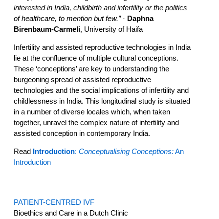
interested in India, childbirth and infertility or the politics
of healthcare, to mention but few.”
·
Daphna
Birenbaum-Carmeli
, University of Haifa
Infertility and assisted reproductive technologies in India
lie at the confluence of multiple cultural conceptions.
These ‘conceptions’ are key to understanding the
burgeoning spread of assisted reproductive
technologies and the social implications of infertility and
childlessness in India. This longitudinal study is situated
in a number of diverse locales which, when taken
together, unravel the complex nature of infertility and
assisted conception in contemporary India.
Read
Introduction
:
Conceptualising Conceptions:
An
Introduction
PATIENT-CENTRED IVF
Bioethics and Care in a Dutch Clinic