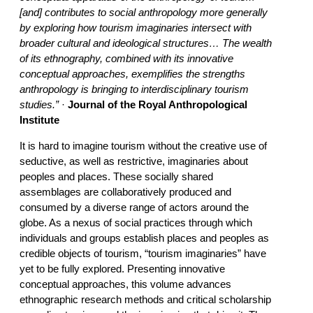
[and] contributes to social anthropology more generally
by exploring how tourism imaginaries intersect with
broader cultural and ideological structures… The wealth
of its ethnography, combined with its innovative
conceptual approaches, exemplifies the strengths
anthropology is bringing to interdisciplinary tourism
studies.”
·
Journal of the Royal Anthropological
Institute
It is hard to imagine tourism without the creative use of
seductive, as well as restrictive, imaginaries about
peoples and places. These socially shared
assemblages are collaboratively produced and
consumed by a diverse range of actors around the
globe. As a nexus of social practices through which
individuals and groups establish places and peoples as
credible objects of tourism, “tourism imaginaries” have
yet to be fully explored. Presenting innovative
conceptual approaches, this volume advances
ethnographic research methods and critical scholarship