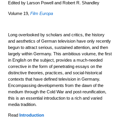
Edited by Larson Powell and Robert R. Shandley
Volume 19,
Film Europa
Long overlooked by scholars and critics, the history
and aesthetics of German television have only recently
begun to attract serious, sustained attention, and then
largely within Germany. This ambitious volume, the first
in English on the subject, provides a much-needed
corrective in the form of penetrating essays on the
distinctive theories, practices, and social-historical
contexts that have defined television in Germany.
Encompassing developments from the dawn of the
medium through the Cold War and post-reunification,
this is an essential introduction to a rich and varied
media tradition.
Read
Introduction