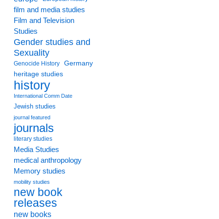
film and media studies
Film and Television
Studies
Gender studies and
Sexuality
Germany
Genocide History
heritage studies
history
International Comm Date
Jewish studies
journal featured
journals
literary studies
Media Studies
medical anthropology
Memory studies
mobility studies
new book
releases
new books