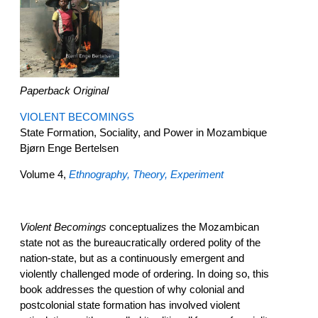
Paperback Original
VIOLENT BECOMINGS
State Formation, Sociality, and Power in Mozambique
Bjørn Enge Bertelsen
Volume 4,
Ethnography, Theory, Experiment
Violent Becomings
conceptualizes the Mozambican
state not as the bureaucratically ordered polity of the
nation-state, but as a continuously emergent and
violently challenged mode of ordering. In doing so, this
book addresses the question of why colonial and
postcolonial state formation has involved violent