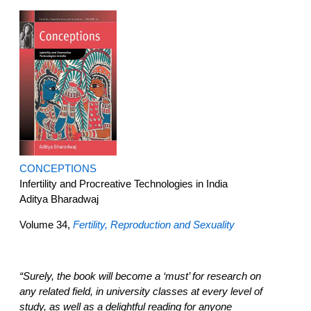
CONCEPTIONS
Infertility and Procreative Technologies in India
Aditya Bharadwaj
Volume 34,
Fertility, Reproduction and Sexuality
“Surely, the book will become a ‘must’ for research on
any related field, in university classes at every level of
study, as well as a delightful reading for anyone