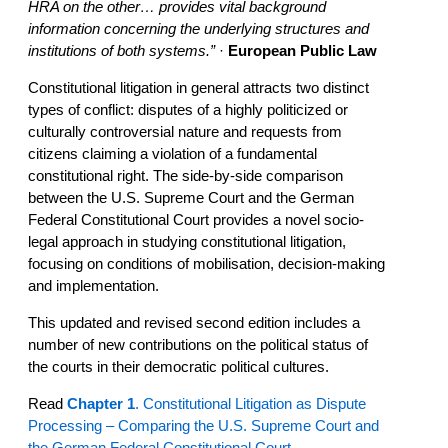
HRA on the other… provides vital background
information concerning the underlying structures and
institutions of both systems.”
·
European Public Law
Constitutional litigation in general attracts two distinct
types of conflict: disputes of a highly politicized or
culturally controversial nature and requests from
citizens claiming a violation of a fundamental
constitutional right. The side-by-side comparison
between the U.S. Supreme Court and the German
Federal Constitutional Court provides a novel socio-
legal approach in studying constitutional litigation,
focusing on conditions of mobilisation, decision-making
and implementation.
This updated and revised second edition includes a
number of new contributions on the political status of
the courts in their democratic political cultures.
Read
Chapter 1
. Constitutional Litigation as Dispute
Processing – Comparing the U.S. Supreme Court and
the German Federal Constitutional Court