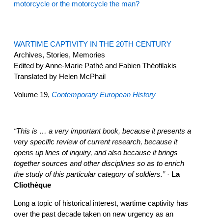
motorcycle or the motorcycle the man?
WARTIME CAPTIVITY IN THE 20TH CENTURY
Archives, Stories, Memories
Edited by Anne-Marie Pathé and Fabien Théofilakis
Translated by Helen McPhail
Volume 19,
Contemporary European History
“This is … a very important book, because it presents a
very specific review of current research, because it
opens up lines of inquiry, and also because it brings
together sources and other disciplines so as to enrich
the study of this particular category of soldiers.”
·
La
Cliothèque
Long a topic of historical interest, wartime captivity has
over the past decade taken on new urgency as an