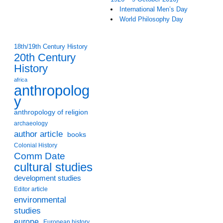
International Men’s Day
World Philosophy Day
18th/19th Century History
20th Century
History
africa
anthropolog
y
anthropology of religion
archaeology
author article
books
Colonial History
Comm Date
cultural studies
development studies
Editor article
environmental
studies
europe
European history