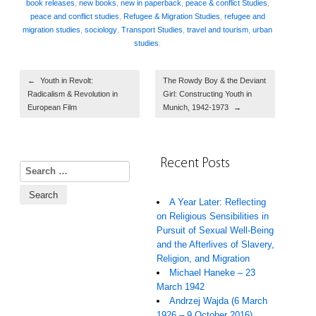
book releases
,
new books
,
new in paperback
,
peace & conflict Studies
,
peace and conflict studies
,
Refugee & Migration Studies
,
refugee and
migration studies
,
sociology
,
Transport Studies
,
travel and tourism
,
urban
studies
.
Post navigation
←
Youth in Revolt:
The Rowdy Boy & the Deviant
Radicalism & Revolution in
Girl: Constructing Youth in
European Film
Munich, 1942-1973
→
Recent Posts
Search for:
A Year Later: Reflecting
on Religious Sensibilities in
Pursuit of Sexual Well-Being
and the Afterlives of Slavery,
Religion, and Migration
Michael Haneke – 23
March 1942
Andrzej Wajda (6 March
1926 – 9 October 2016)