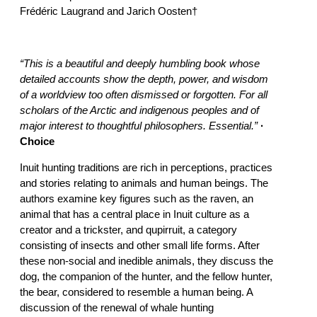
Frédéric Laugrand and Jarich Oosten†
“This is a beautiful and deeply humbling book whose
detailed accounts show the depth, power, and wisdom
of a worldview too often dismissed or forgotten. For all
scholars of the Arctic and indigenous peoples and of
major interest to thoughtful philosophers. Essential.”
·
Choice
Inuit hunting traditions are rich in perceptions, practices
and stories relating to animals and human beings. The
authors examine key figures such as the raven, an
animal that has a central place in Inuit culture as a
creator and a trickster, and qupirruit, a category
consisting of insects and other small life forms. After
these non-social and inedible animals, they discuss the
dog, the companion of the hunter, and the fellow hunter,
the bear, considered to resemble a human being. A
discussion of the renewal of whale hunting