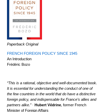
Paperback Original
FRENCH FOREIGN POLICY SINCE 1945
An Introduction
Frédéric Bozo
“This is a rational, objective and well-documented book.
It is essential for understanding the conduct of one of
the few countries in the world that do have a distinctive
foreign policy, and indispensable for France’s allies and
partners alike.”
·
Hubert Védrine
, former French
Minister of Foreign Affairs