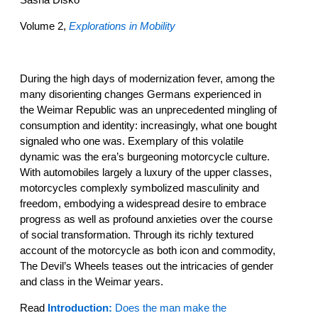
Volume 2,
Explorations in Mobility
During the high days of modernization fever, among the
many disorienting changes Germans experienced in
the Weimar Republic was an unprecedented mingling of
consumption and identity: increasingly, what one bought
signaled who one was. Exemplary of this volatile
dynamic was the era’s burgeoning motorcycle culture.
With automobiles largely a luxury of the upper classes,
motorcycles complexly symbolized masculinity and
freedom, embodying a widespread desire to embrace
progress as well as profound anxieties over the course
of social transformation. Through its richly textured
account of the motorcycle as both icon and commodity,
The Devil’s Wheels teases out the intricacies of gender
and class in the Weimar years.
Read
Introduction:
Does the man make the