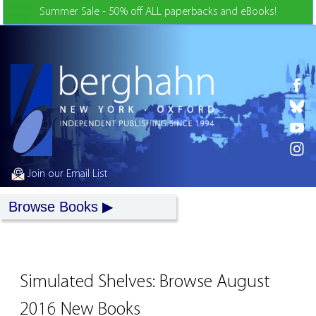
Skip to Content
Summer Sale - 50% off ALL paperbacks and eBooks!
Join our Email List
Browse Books
Simulated Shelves: Browse August
2016 New Books