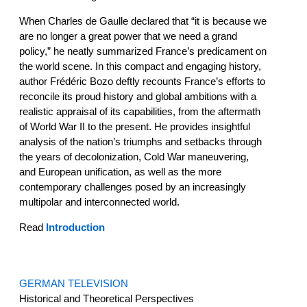
When Charles de Gaulle declared that “it is because we
are no longer a great power that we need a grand
policy,” he neatly summarized France’s predicament on
the world scene. In this compact and engaging history,
author Frédéric Bozo deftly recounts France’s efforts to
reconcile its proud history and global ambitions with a
realistic appraisal of its capabilities, from the aftermath
of World War II to the present. He provides insightful
analysis of the nation’s triumphs and setbacks through
the years of decolonization, Cold War maneuvering,
and European unification, as well as the more
contemporary challenges posed by an increasingly
multipolar and interconnected world.
Read
Introduction
GERMAN TELEVISION
Historical and Theoretical Perspectives