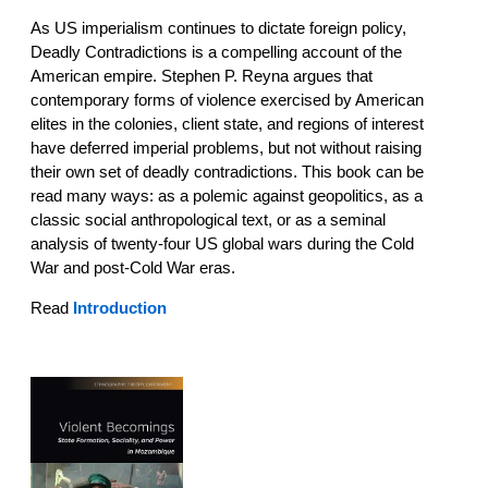
As US imperialism continues to dictate foreign policy,
Deadly Contradictions is a compelling account of the
American empire. Stephen P. Reyna argues that
contemporary forms of violence exercised by American
elites in the colonies, client state, and regions of interest
have deferred imperial problems, but not without raising
their own set of deadly contradictions. This book can be
read many ways: as a polemic against geopolitics, as a
classic social anthropological text, or as a seminal
analysis of twenty-four US global wars during the Cold
War and post-Cold War eras.
Read
I
ntroduction