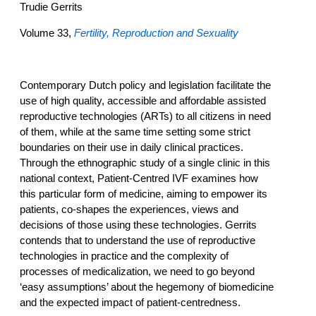
Trudie Gerrits
Volume 33,
Fertility, Reproduction and Sexuality
Contemporary Dutch policy and legislation facilitate the
use of high quality, accessible and affordable assisted
reproductive technologies (ARTs) to all citizens in need
of them, while at the same time setting some strict
boundaries on their use in daily clinical practices.
Through the ethnographic study of a single clinic in this
national context, Patient-Centred IVF examines how
this particular form of medicine, aiming to empower its
patients, co-shapes the experiences, views and
decisions of those using these technologies. Gerrits
contends that to understand the use of reproductive
technologies in practice and the complexity of
processes of medicalization, we need to go beyond
‘easy assumptions’ about the hegemony of biomedicine
and the expected impact of patient-centredness.