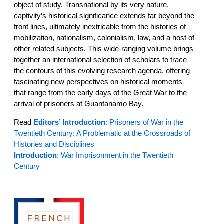
object of study. Transnational by its very nature,
captivity’s historical significance extends far beyond the
front lines, ultimately inextricable from the histories of
mobilization, nationalism, colonialism, law, and a host of
other related subjects. This wide-ranging volume brings
together an international selection of scholars to trace
the contours of this evolving research agenda, offering
fascinating new perspectives on historical moments
that range from the early days of the Great War to the
arrival of prisoners at Guantanamo Bay.
Read
Editors’ Introduction
: Prisoners of War in the
Twentieth Century: A Problematic at the Crossroads of
Histories and Disciplines
Introduction
: War Imprisonment in the Twentieth
Century