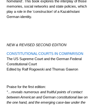
homeland’. This book explores the interplay of those
memories, social networks and state policies, which
play a role in the ‘construction’ of a Kazakhstani
German identity.
NEW & REVISED SECOND EDITION
CONSTITUTIONAL COURTS IN COMPARISON
The US Supreme Court and the German Federal
Constitutional Court
Edited by Ralf Rogowski and Thomas Gawron
Praise for the first edition:
“…reveals numerous and fruitful points of contact
between American and German constitutional law on
the one hand, and the emerging case-law under the