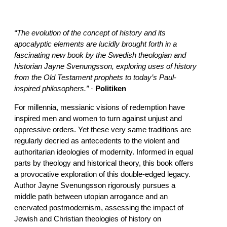
“The evolution of the concept of history and its
apocalyptic elements are lucidly brought forth in a
fascinating new book by the Swedish theologian and
historian Jayne Svenungsson, exploring uses of history
from the Old Testament prophets to today’s Paul-
inspired philosophers.”
·
Politiken
For millennia, messianic visions of redemption have
inspired men and women to turn against unjust and
oppressive orders. Yet these very same traditions are
regularly decried as antecedents to the violent and
authoritarian ideologies of modernity. Informed in equal
parts by theology and historical theory, this book offers
a provocative exploration of this double-edged legacy.
Author Jayne Svenungsson rigorously pursues a
middle path between utopian arrogance and an
enervated postmodernism, assessing the impact of
Jewish and Christian theologies of history on