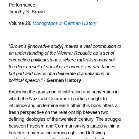
Performance
Timothy S. Brown
Volume 28,
Monographs in German History
“Brown’s [innovative study] makes a vital contribution to
an understanding of the Weimar Republic as a set of
competing political stages, where radicalism was not
the direct result of social or economic circumstances,
but part and parcel of a deliberate dramatization of
political speech.”
·
German History
Exploring the gray zone of infiltration and subversion in
which the Nazi and Communist parties sought to
influence and undermine each other, this book offers a
fresh perspective on the relationship between two
defining ideologies of the twentieth century. The struggle
between Fascism and Communism is situated within a
broader conversation among right- and left-wing