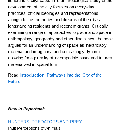
its futuristic cityscape. This anthropological study of the
development of the city focuses on every-day
practices, official ideologies and representations
alongside the memories and dreams of the city’s
longstanding residents and recent migrants. Critically
examining a range of approaches to place and space in
anthropology, geography and other disciplines, the book
argues for an understanding of space as inextricably
material-and-imaginary, and unceasingly dynamic –
allowing for a plurality of incompatible pasts and futures
materialized in spatial form.
Read
Introduction
: Pathways into the ‘City of the
Future’
New in Paperback
HUNTERS, PREDATORS AND PREY
Inuit Perceptions of Animals