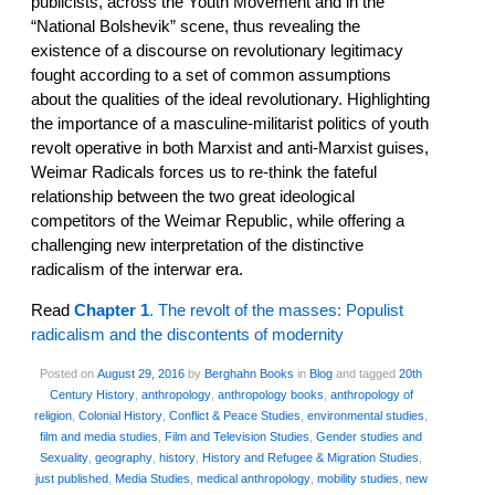
publicists, across the Youth Movement and in the
“National Bolshevik” scene, thus revealing the
existence of a discourse on revolutionary legitimacy
fought according to a set of common assumptions
about the qualities of the ideal revolutionary. Highlighting
the importance of a masculine-militarist politics of youth
revolt operative in both Marxist and anti-Marxist guises,
Weimar Radicals forces us to re-think the fateful
relationship between the two great ideological
competitors of the Weimar Republic, while offering a
challenging new interpretation of the distinctive
radicalism of the interwar era.
Read
Chapter 1
. The revolt of the masses: Populist
radicalism and the discontents of modernity
Posted on
August 29, 2016
by
Berghahn Books
in
Blog
and tagged
20th
Century History
,
anthropology
,
anthropology books
,
anthropology of
religion
,
Colonial History
,
Conflict & Peace Studies
,
environmental studies
,
film and media studies
,
Film and Television Studies
,
Gender studies and
Sexuality
,
geography
,
history
,
History and Refugee & Migration Studies
,
just published
,
Media Studies
,
medical anthropology
,
mobility studies
,
new