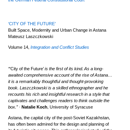
‘CITY OF THE FUTURE’
Built Space, Modernity and Urban Change in Astana
Mateusz Laszczkowski
Volume 14,
Integration and Conflict Studies
“
‘City of the Future’
is the first of its kind. As a long-
awaited comprehensive account of the rise of Astana…
it is a remarkably thoughtful and thought-provoking
book. Laszczkowski is a skilled ethnographer and he
recounts his rich and insightful research in a style that
captivates and challenges readers to think outside the
box.”
·
Natalie Koch
, University of Syracuse
Astana, the capital city of the post-Soviet Kazakhstan,
has often been admired for the design and planning of