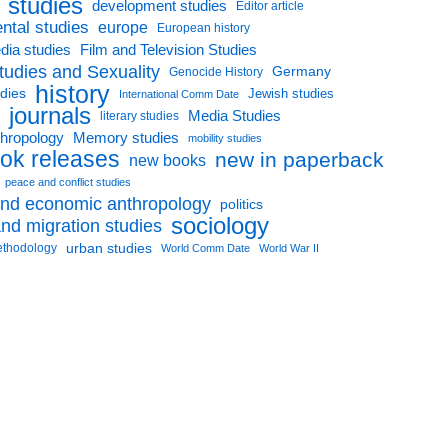
l studies
development studies
Editor article
ntal studies
europe
European history
dia studies
Film and Television Studies
tudies and Sexuality
Germany
Genocide History
history
udies
Jewish studies
International Comm Date
journals
Media Studies
literary studies
thropology
Memory studies
mobility studies
ok releases
new in paperback
new books
peace and conflict studies
 and economic anthropology
politics
sociology
nd migration studies
urban studies
ethodology
World Comm Date
World War II