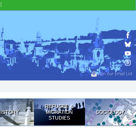
!
Join our Email List
REFUGEE &
HISTORY
MIGRATION
SOCIOLOGY
STUDIES