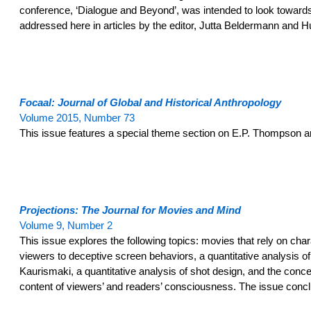
conference, ‘Dialogue and Beyond’, was intended to look towards 
addressed here in articles by the editor, Jutta Beldermann and
Focaal: Journal of Global and Historical Anthropology
Volume 2015, Number 73
This issue features a special theme section on E.P. Thompson and
Projections: The Journal for Movies and Mind
Volume 9, Number 2
This issue explores the following topics: movies that rely on ch
viewers to deceptive screen behaviors, a quantitative analysis of 
Kaurismaki, a quantitative analysis of shot design, and the conce
content of viewers’ and readers’ consciousness. The issue concl