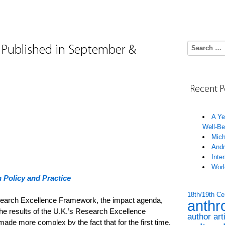
Search for:
s Published in September &
Recent P
A Ye
Well-Be
Mich
Andr
Inte
Worl
 Policy and Practice
18th/19th Ce
Research Excellence Framework, the impact agenda,
anthr
e results of the U.K.’s Research Excellence
author art
e more complex by the fact that for the first time,