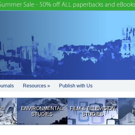
Summer Sale - 50% off ALL paperbacks and eBooks
ournals
Resources »
Publish with Us
AL
ENVIRONMENTAL
FILM & TELEVISION
S
STUDIES
STUDIES