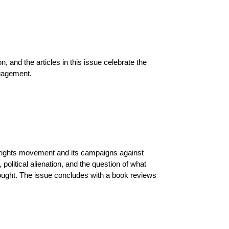
n, and the articles in this issue celebrate the
ngagement.
l rights movement and its campaigns against
political alienation, and the question of what
 thought. The issue concludes with a book reviews