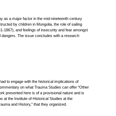
hy as a major factor in the mid-nineteenth century
ucted by children in Mongolia, the role of sailing
41-1867), and feelings of insecurity and fear amongst
ved dangers. The issue concludes with a research
had to engage with the historical implications of
st commentary on what Trauma Studies can offer “Other
ork presented here is of a provisional nature and is
 at the Institute of Historical Studies at the
Trauma and History,” that they organized.