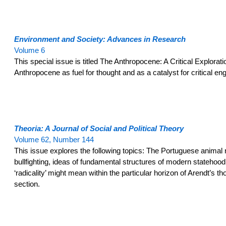
Environment and Society: Advances in Research
Volume 6
This special issue is titled The Anthropocene: A Critical Exploratio
Anthropocene as fuel for thought and as a catalyst for critical e
Theoria: A Journal of Social and Political Theory
Volume 62, Number 144
This issue explores the following topics: The Portuguese anima
bullfighting, ideas of fundamental structures of modern statehood, 
‘radicality’ might mean within the particular horizon of Arendt’s
section.