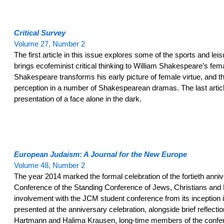
Critical Survey
Volume 27, Number 2
The first article in this issue explores some of the sports and leis
brings ecofeminist critical thinking to William Shakespeare’s fem
Shakespeare transforms his early picture of female virtue, and t
perception in a number of Shakespearean dramas. The last article
presentation of a face alone in the dark.
European Judaism: A Journal for the New Europe
Volume 48, Number 2
The year 2014 marked the formal celebration of the fortieth annive
Conference of the Standing Conference of Jews, Christians and 
involvement with the JCM student conference from its inception i
presented at the anniversary celebration, alongside brief reflec
Hartmann and Halima Krausen, long-time members of the confere