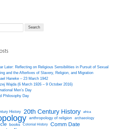
osts
ar Later: Reflecting on Religious Sensibilities in Pursuit of Sexual
ing and the Afterlives of Slavery, Religion, and Migration
ael Haneke – 23 March 1942
zej Wajda (6 March 1926 – 9 October 2016)
rnational Men’s Day
d Philosophy Day
20th Century History
ntury History
africa
opology
anthropology of religion
archaeology
Comm Date
icle
books
Colonial History