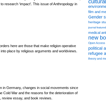
cultura
 to research ‘impact’. This issue of Anthropology in
environme
film and me
Gender s
heritage st
journal featured
medical an
new bo
Open Access
rders here are those that make religion operative
political
ut into place by religious arguments and worldviews.
refugee a
theory and m
tion in Germany, changes in social movements since
e Cold War and the reasons for the deterioration of
on, review essay, and book reviews.