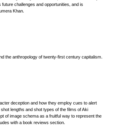
future challenges and opportunities, and is
 Humera Khan.
 the anthropology of twenty-first century capitalism.
aracter deception and how they employ cues to alert
shot lengths and shot types of the films of Aki
pt of image schema as a fruitful way to represent the
udes with a book reviews section.