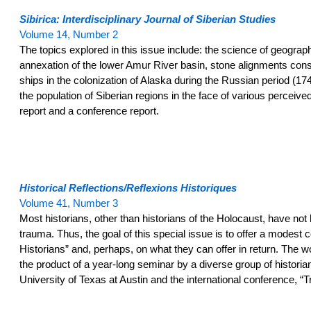
Sibirica: Interdisciplinary Journal of Siberian Studies
Volume 14, Number 2
The topics explored in this issue include: the science of geograp
annexation of the lower Amur River basin, stone alignments constr
ships in the colonization of Alaska during the Russian period (17
the population of Siberian regions in the face of various percei
report and a conference report.
Historical Reflections/Reflexions Historiques
Volume 41, Number 3
Most historians, other than historians of the Holocaust, have not 
trauma. Thus, the goal of this special issue is to offer a mode
Historians” and, perhaps, on what they can offer in return. The w
the product of a year-long seminar by a diverse group of historians
University of Texas at Austin and the international conference, “