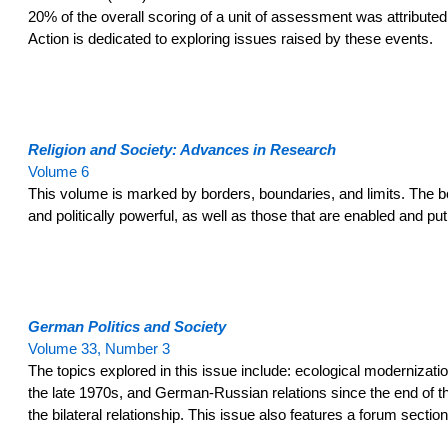
20% of the overall scoring of a unit of assessment was attributed
Action is dedicated to exploring issues raised by these events.
Religion and Society: Advances in Research
Volume 6
This volume is marked by borders, boundaries, and limits. The bo
and politically powerful, as well as those that are enabled and p
German Politics and Society
Volume 33, Number 3
The topics explored in this issue include: ecological moderniza
the late 1970s, and German-Russian relations since the end of th
the bilateral relationship. This issue also features a forum secti