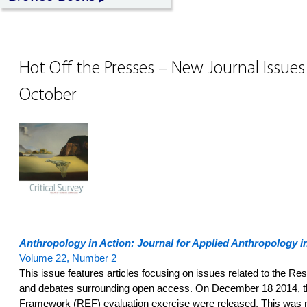
Hot Off the Presses – New Journal Issue
October
Anthropology in Action: Journal for Applied Anthropology in
Volume 22, Number 2
This issue features articles focusing on issues related to the 
and debates surrounding open access. On December 18 2014, th
Framework (REF) evaluation exercise were released. This was mad