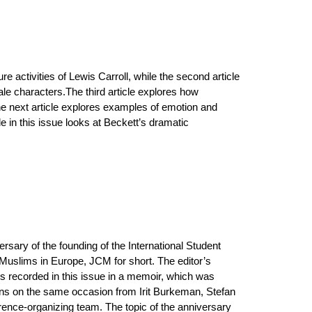
ure activities of Lewis Carroll, while the second article
ale characters.The third article explores how
he next article explores examples of emotion and
 in this issue looks at Beckett’s dramatic
rsary of the founding of the International Student
Muslims in Europe, JCM for short. The editor’s
s recorded in this issue in a memoir, which was
tions on the same occasion from Irit Burkeman, Stefan
nce-organizing team. The topic of the anniversary