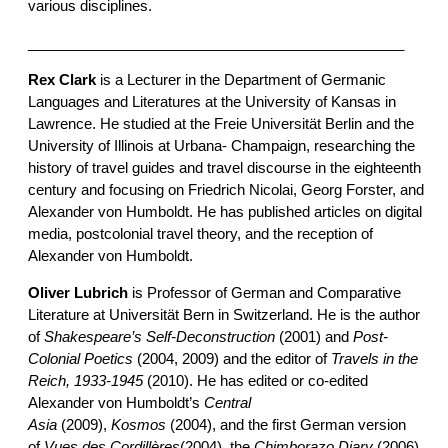
various disciplines.
_______________________________________________
Rex Clark
is a Lecturer in the Department of Germanic
Languages and Literatures at the University of Kansas in
Lawrence. He studied at the Freie Universität Berlin and the
University of Illinois at Urbana- Champaign, researching the
history of travel guides and travel discourse in the eighteenth
century and focusing on Friedrich Nicolai, Georg Forster, and
Alexander von Humboldt. He has published articles on digital
media, postcolonial travel theory, and the reception of
Alexander von Humboldt.
Oliver Lubrich
is Professor of German and Comparative
Literature at Universität Bern in Switzerland. He is the author
of
Shakespeare’s Self-Deconstruction
(2001) and
Post-
Colonial Poetics
(2004, 2009) and the editor of
Travels in the
Reich, 1933-1945
(2010). He has edited or co-edited
Alexander von Humboldt’s
Central
Asia
(2009),
Kosmos
(2004), and the first German version
of
Vues des Cordillères
(2004), the
Chimborazo Diary
(2006)