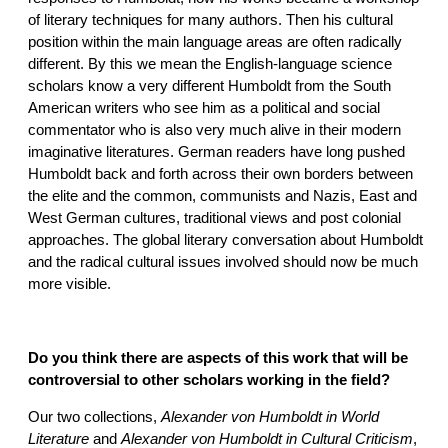
of literary techniques for many authors. Then his cultural
position within the main language areas are often radically
different. By this we mean the English-language science
scholars know a very different Humboldt from the South
American writers who see him as a political and social
commentator who is also very much alive in their modern
imaginative literatures. German readers have long pushed
Humboldt back and forth across their own borders between
the elite and the common, communists and Nazis, East and
West German cultures, traditional views and post colonial
approaches. The global literary conversation about Humboldt
and the radical cultural issues involved should now be much
more visible.
Do you think there are aspects of this work that will be
controversial to other scholars working in the field?
Our two collections,
Alexander von Humboldt in World
Literature
and
Alexander von Humboldt in Cultural Criticism
,