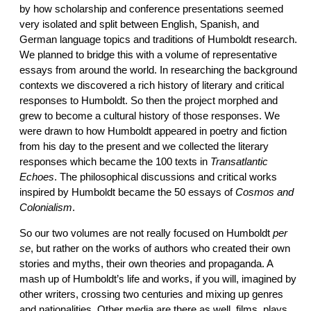
by how scholarship and conference presentations seemed
very isolated and split between English, Spanish, and
German language topics and traditions of Humboldt research.
We planned to bridge this with a volume of representative
essays from around the world. In researching the background
contexts we discovered a rich history of literary and critical
responses to Humboldt. So then the project morphed and
grew to become a cultural history of those responses. We
were drawn to how Humboldt appeared in poetry and fiction
from his day to the present and we collected the literary
responses which became the 100 texts in
Transatlantic
Echoes
. The philosophical discussions and critical works
inspired by Humboldt became the 50 essays of
Cosmos and
Colonialism
.
So our two volumes are not really focused on Humboldt
per
se
, but rather on the works of authors who created their own
stories and myths, their own theories and propaganda. A
mash up of Humboldt’s life and works, if you will, imagined by
other writers, crossing two centuries and mixing up genres
and nationalities. Other media are there as well, films, plays,