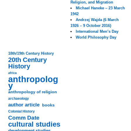
Religion, and Migration
Michael Haneke – 23 March
1942
Andrzej Wajda (6 March
1926 – 9 October 2016)
International Men’s Day
World Philosophy Day
18th/19th Century History
20th Century
History
africa
anthropolog
y
anthropology of religion
archaeology
author article
books
Colonial History
Comm Date
cultural studies
development studies