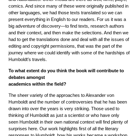
comics. And since many of these were originally published in
other languages, we had those texts translated so we can
present everything in English to our readers. For us it was a
big adventure of discovery—to find texts, research authors
and their context, and then make the selections. And then we
had to get the translations done and deal with all the issues of
editing and copyright permissions, that was the part of the
journey where we could identify with some of the hardships of
Humboldt’s travels.
To what extent do you think the book will contribute to
debates amongst
academics within the field?
The sheer variety of the approaches to Alexander von
Humboldt and the number of controversies that he has been
drawn into over the years is very striking. Those used to
thinking of Humboldt as just a scientist or who have only
seen Humboldt in their own national context will find plenty of
surprises here. Our work highlights first of all the literary
responses to Humboldt, how his works became a workshop