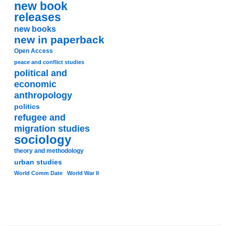
new book
releases
new books
new in paperback
Open Access
peace and conflict studies
political and
economic
anthropology
politics
refugee and
migration studies
sociology
theory and methodology
urban studies
World Comm Date
World War II