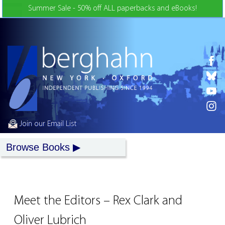
Skip to Content
Summer Sale - 50% off ALL paperbacks and eBooks!
Join our Email List
Browse Books
Meet the Editors – Rex Clark and
Oliver Lubrich