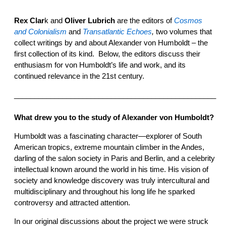
Rex Clar
k and
Oliver Lubrich
are the editors of
Cosmos
and Colonialism
and
Transatlantic Echoes
,
two volumes that
collect writings by and about Alexander von Humboldt – the
first collection of its kind. Below, the editors discuss their
enthusiasm for von Humboldt’s life and work, and its
continued relevance in the 21st century.
__________________________________________________
What drew you to the study of Alexander von Humboldt?
Humboldt was a fascinating character—explorer of South
American tropics, extreme mountain climber in the Andes,
darling of the salon society in Paris and Berlin, and a celebrity
intellectual known around the world in his time. His vision of
society and knowledge discovery was truly intercultural and
multidisciplinary and throughout his long life he sparked
controversy and attracted attention.
In our original discussions about the project we were struck