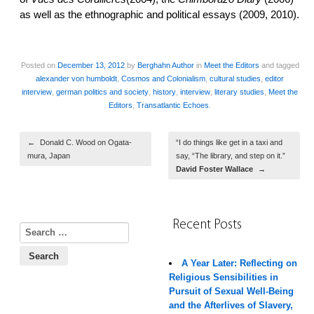
as well as the ethnographic and political essays (2009, 2010).
Posted on
December 13, 2012
by
Berghahn Author
in
Meet the Editors
and tagged
alexander von humboldt
,
Cosmos and Colonialism
,
cultural studies
,
editor
interview
,
german politics and society
,
history
,
interview
,
literary studies
,
Meet the
Editors
,
Transatlantic Echoes
.
Post navigation
←
Donald C. Wood on Ogata-
“I do things like get in a taxi and
mura, Japan
say, “The library, and step on it.”
David Foster Wallace
→
Recent Posts
Search for:
A Year Later: Reflecting on
Religious Sensibilities in
Pursuit of Sexual Well-Being
and the Afterlives of Slavery,