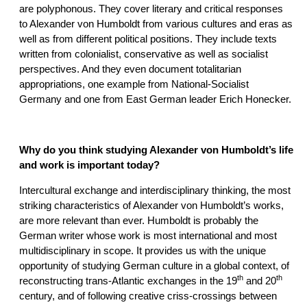
are polyphonous. They cover literary and critical responses
to Alexander von Humboldt from various cultures and eras as
well as from different political positions. They include texts
written from colonialist, conservative as well as socialist
perspectives. And they even document totalitarian
appropriations, one example from National-Socialist
Germany and one from East German leader Erich Honecker.
Why do you think studying Alexander von Humboldt’s life
and work is important today?
Intercultural exchange and interdisciplinary thinking, the most
striking characteristics of Alexander von Humboldt’s works,
are more relevant than ever. Humboldt is probably the
German writer whose work is most international and most
multidisciplinary in scope. It provides us with the unique
opportunity of studying German culture in a global context, of
th
th
reconstructing trans-Atlantic exchanges in the 19
and 20
century, and of following creative criss-crossings between