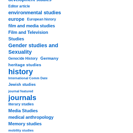
Editor article
environmental studies
europe
European history
film and media studies
Film and Television
Studies
Gender studies and
Sexuality
Germany
Genocide History
heritage studies
history
International Comm Date
Jewish studies
journal featured
journals
literary studies
Media Studies
medical anthropology
Memory studies
mobility studies