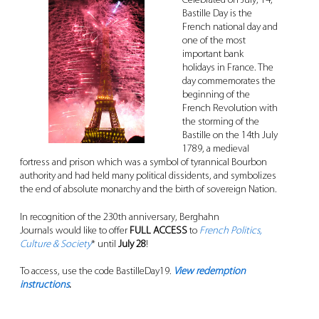
Celebrated on July, 14,
Bastille Day is the
French national day and
one of the most
important bank
holidays in France. The
day commemorates the
beginning of the
French Revolution with
the storming of the
Bastille on the 14th July
1789, a medieval
fortress and prison which was a symbol of tyrannical Bourbon
authority and had held many political dissidents, and symbolizes
the end of absolute monarchy and the birth of sovereign Nation.
In recognition of the 230th anniversary, Berghahn
Journals would like to offer
FULL ACCESS
to
French Politics,
Culture & Society
* until
July 28
!
To access, use the code BastilleDay19.
View redemption
instructions
.