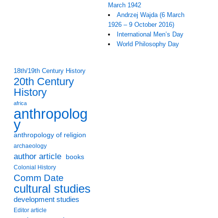
March 1942
Andrzej Wajda (6 March
1926 – 9 October 2016)
International Men’s Day
World Philosophy Day
18th/19th Century History
20th Century
History
africa
anthropolog
y
anthropology of religion
archaeology
author article
books
Colonial History
Comm Date
cultural studies
development studies
Editor article