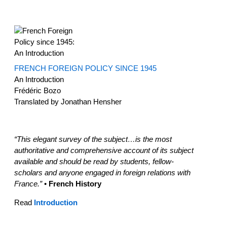
FRENCH FOREIGN POLICY SINCE 1945
An Introduction
Frédéric Bozo
Translated by Jonathan Hensher
“This elegant survey of the subject…is the most
authoritative and comprehensive account of its subject
available and should be read by students, fellow-
scholars and anyone engaged in foreign relations with
France.”
•
French History
Read
Introduction