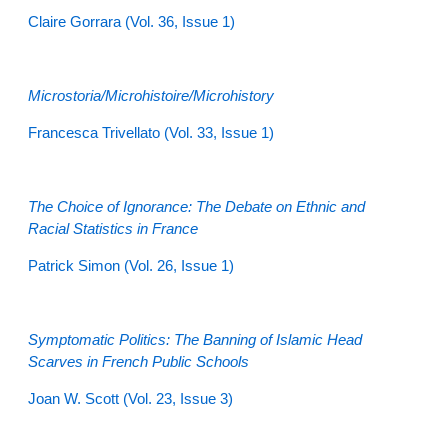
Claire Gorrara
(Vol. 36, Issue 1)
Microstoria/Microhistoire/Microhistory
Francesca Trivellato
(Vol. 33, Issue 1)
The Choice of Ignorance: The Debate on Ethnic and
Racial Statistics in France
Patrick Simon
(Vol. 26, Issue 1)
Symptomatic Politics: The Banning of Islamic Head
Scarves in French Public Schools
Joan W. Scott
(Vol. 23, Issue 3)