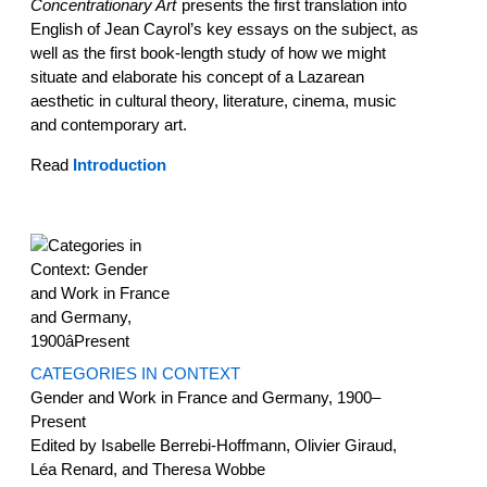
Concentrationary Art
presents the first translation into
English of Jean Cayrol’s key essays on the subject, as
well as the first book-length study of how we might
situate and elaborate his concept of a Lazarean
aesthetic in cultural theory, literature, cinema, music
and contemporary art.
Read
Introduction
CATEGORIES IN CONTEXT
Gender and Work in France and Germany, 1900–
Present
Edited by Isabelle Berrebi-Hoffmann, Olivier Giraud,
Léa Renard, and Theresa Wobbe