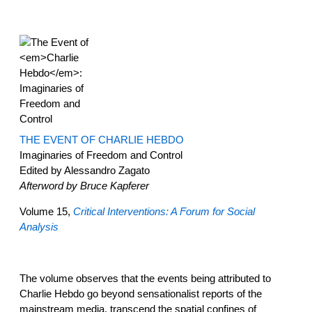
THE EVENT OF CHARLIE HEBDO
Imaginaries of Freedom and Control
Edited by Alessandro Zagato
Afterword by Bruce Kapferer
Volume 15,
Critical Interventions: A Forum for Social
Analysis
The volume observes that the events being attributed to
Charlie Hebdo go beyond sensationalist reports of the
mainstream media, transcend the spatial confines of