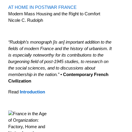
AT HOME IN POSTWAR FRANCE
Modern Mass Housing and the Right to Comfort
Nicole C. Rudolph
“Rudolph’s monograph [is an] important addition to the
fields of modern France and the history of urbanism. It
is especially noteworthy for its contributions to the
burgeoning field of post-1945 studies, to research on
the social sciences, and to discussions about
membership in the nation.”
• Contemporary French
Civilization
Read
Introduction