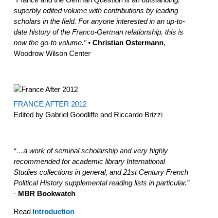
superbly edited volume with contributions by leading
scholars in the field. For anyone interested in an up-to-
date history of the Franco-German relationship, this is
now the go-to volume.”
•
Christian Ostermann
,
Woodrow Wilson Center
FRANCE AFTER 2012
Edited by Gabriel Goodliffe and Riccardo Brizzi
“…a work of seminal scholarship and very highly
recommended for academic library International
Studies collections in general, and 21st Century French
Political History supplemental reading lists in particular.”
·
MBR Bookwatch
Read
Introduction