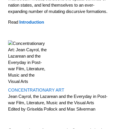
nation states, and lend themselves to an ever-
expanding number of mutating discursive formations.
Read
Introduction
CONCENTRATIONARY ART
Jean Cayrol, the Lazarean and the Everyday in Post-
war Film, Literature, Music and the Visual Arts
Edited by Griselda Pollock and Max Silverman