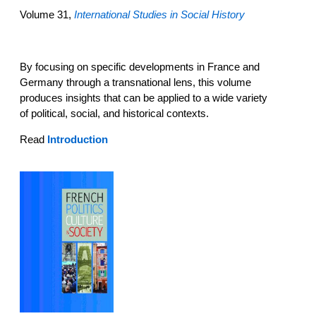
Volume 31,
International Studies in Social History
By focusing on specific developments in France and
Germany through a transnational lens, this volume
produces insights that can be applied to a wide variety
of political, social, and historical contexts.
Read
Introduction