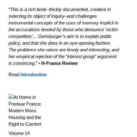
“This is a rich book–thickly documented, creative in
selecting its object of inquiry–and challenges
instrumental concepts of the uses of memory implicit in
the accusations leveled by those who denounce ‘victim
competition’… Gensburger’s aim is to explain public
policy, and that she does in an eye-opening fashion.
The problems she raises are timely and interesting, and
her empirical rejection of the “interest group” argument
is convincing.”
•
H-France Review
Read
Introduction
Volume 14