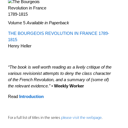
Volume 5
Available in Paperback
THE BOURGEOIS REVOLUTION IN FRANCE 1789-
1815
Henry Heller
“The book is well worth reading as a lively critique of the
various revisionist attempts to deny the class character
of the French Revolution, and a summary of (some of)
the relevant evidence.”
•
Weekly Worker
Read
Introduction
For a full list of titles in the series
please visit the webpage
.