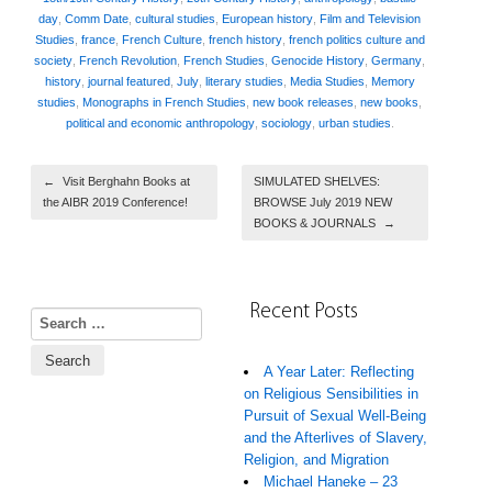
day
,
Comm Date
,
cultural studies
,
European history
,
Film and Television
Studies
,
france
,
French Culture
,
french history
,
french politics culture and
society
,
French Revolution
,
French Studies
,
Genocide History
,
Germany
,
history
,
journal featured
,
July
,
literary studies
,
Media Studies
,
Memory
studies
,
Monographs in French Studies
,
new book releases
,
new books
,
political and economic anthropology
,
sociology
,
urban studies
.
Post navigation
←
Visit Berghahn Books at
SIMULATED SHELVES:
the AIBR 2019 Conference!
BROWSE July 2019 NEW
BOOKS & JOURNALS
→
Recent Posts
Search for:
A Year Later: Reflecting
on Religious Sensibilities in
Pursuit of Sexual Well-Being
and the Afterlives of Slavery,
Religion, and Migration
Michael Haneke – 23