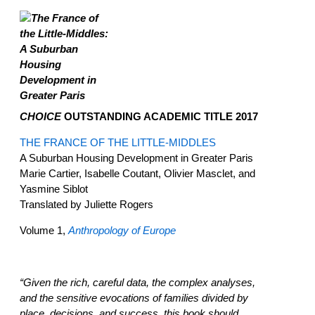
CHOICE
OUTSTANDING ACADEMIC TITLE 2017
THE FRANCE OF THE LITTLE-MIDDLES
A Suburban Housing Development in Greater Paris
Marie Cartier, Isabelle Coutant, Olivier Masclet, and
Yasmine Siblot
Translated by Juliette Rogers
Volume 1,
Anthropology of Europe
“Given the rich, careful data, the complex analyses,
and the sensitive evocations of families divided by
place, decisions, and success, this book should