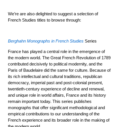
We’re are also delighted to suggest a selection of
French Studies titles to browse through:
Berghahn Monographs in French Studies
Series
France has played a central role in the emergence of
the modern world. The Great French Revolution of 1789
contributed decisively to political modernity, and the
Paris of Baudelaire did the same for culture. Because of
its rich intellectual and cultural traditions, republican
democracy, imperial past and post-colonial present,
twentieth-century experience of decline and renewal,
and unique role in world affairs, France and its history
remain important today. This series publishes
monographs that offer significant methodological and
empirical contributions to our understanding of the
French experience and its broader role in the making of
the modern world.