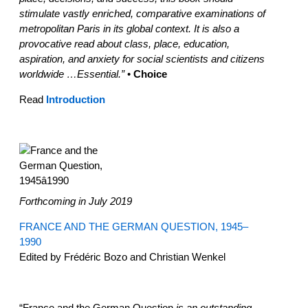
stimulate vastly enriched, comparative examinations of
metropolitan Paris in its global context. It is also a
provocative read about class, place, education,
aspiration, and anxiety for social scientists and citizens
worldwide …Essential.”
•
Choice
Read
Introduction
Forthcoming in July 2019
FRANCE AND THE GERMAN QUESTION, 1945–
1990
Edited by Frédéric Bozo and Christian Wenkel
“France and the German Question
is an outstanding,