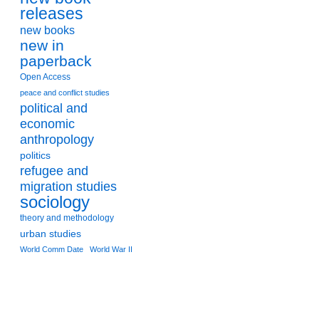
releases
new books
new in
paperback
Open Access
peace and conflict studies
political and
economic
anthropology
politics
refugee and
migration studies
sociology
theory and methodology
urban studies
World Comm Date
World War II