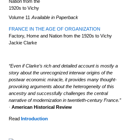
Volume 11
Available in Paperback
FRANCE IN THE AGE OF ORGANIZATION
Factory, Home and Nation from the 1920s to Vichy
Jackie Clarke
“Even if Clarke’s rich and detailed account is mostly a
story about the unrecognized interwar origins of the
postwar economic miracle, it provides many thought-
provoking arguments about the heterogeneity of this
ancestry and successfully challenges the central
narrative of modernization in twentieth-century France.”
·
American Historical Review
Read
Introduction