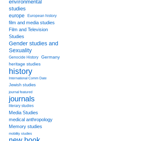
environmental
studies
europe
European history
film and media studies
Film and Television
Studies
Gender studies and
Sexuality
Germany
Genocide History
heritage studies
history
International Comm Date
Jewish studies
journal featured
journals
literary studies
Media Studies
medical anthropology
Memory studies
mobility studies
new book