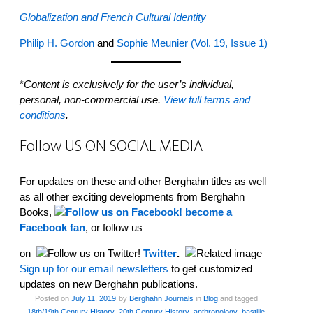
Globalization and French Cultural Identity
Philip H. Gordon
and
Sophie Meunier
(Vol. 19, Issue 1)
*
Content is exclusively for the user’s individual,
personal, non-commercial use.
View full terms and
conditions
.
Follow US ON SOCIAL MEDIA
For updates on these and other Berghahn titles as well
as all other exciting developments from Berghahn
Books,
become a
Facebook fan
, or follow us
on
Twitter
.
Sign up for our email newsletters
to get customized
updates on new Berghahn publications.
Posted on
July 11, 2019
by
Berghahn Journals
in
Blog
and tagged
18th/19th Century History
,
20th Century History
,
anthropology
,
bastille