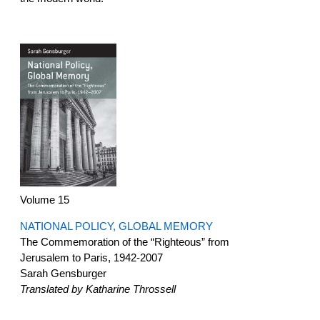
Volume 15
NATIONAL POLICY, GLOBAL MEMORY
The Commemoration of the “Righteous” from
Jerusalem to Paris, 1942-2007
Sarah Gensburger
Translated by Katharine Throssell