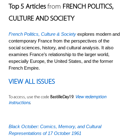
Top 5 Articles
from
FRENCH POLITICS,
CULTURE AND SOCIETY
French Politics, Culture & Society
explores modern and
contemporary France from the perspectives of the
social sciences, history, and cultural analysis. It also
examines France’s relationship to the larger world,
especially Europe, the United States, and the former
French Empire.
VIEW ALL ISSUES
To access, use the code
BastilleDay19
.
View redemption
instructions
.
Black October: Comics, Memory, and Cultural
Representations of 17 October 1961